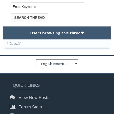
Users browsing this thread:
1 Guest(s)
QUICK LINKS
View New Posts
Forum Stats