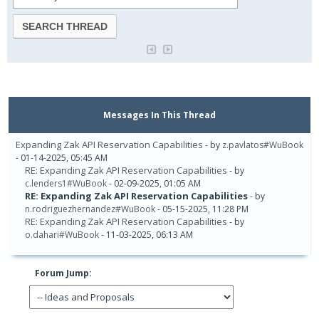
Messages In This Thread
Expanding Zak API Reservation Capabilities
- by
z.pavlatos#WuBook
- 01-14-2025, 05:45 AM
RE: Expanding Zak API Reservation Capabilities
- by
c.lenders1#WuBook
- 02-09-2025, 01:05 AM
RE: Expanding Zak API Reservation Capabilities
- by
n.rodriguezhernandez#WuBook
- 05-15-2025, 11:28 PM
RE: Expanding Zak API Reservation Capabilities
- by
o.dahari#WuBook
- 11-03-2025, 06:13 AM
Forum Jump: