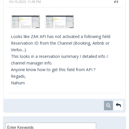
05-15-2025, 11:28 PM
#3
Looks like ZAK API has not activated a following field:
Reservation ID from the Channel (Booking, Airbnb or
Verbo...).
This looks in a reservation summary / detailed info /
channel manager info.
Anyone know how to get this field from API ?
Regads,
Nahum