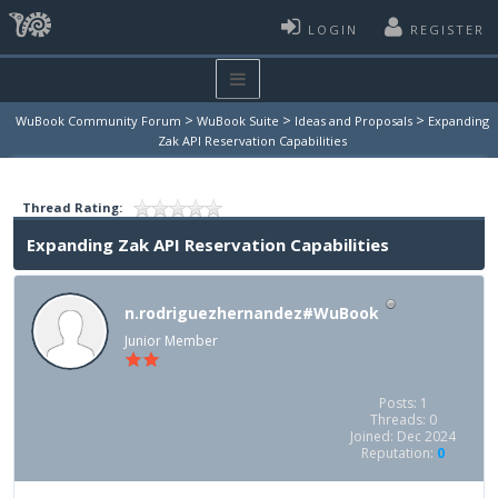
LOGIN
REGISTER
>
>
>
WuBook Community Forum
WuBook Suite
Ideas and Proposals
Expanding
Zak API Reservation Capabilities
Thread Rating:
Expanding Zak API Reservation Capabilities
n.rodriguezhernandez#WuBook
Junior Member
Posts: 1
Threads: 0
Joined: Dec 2024
Reputation:
0