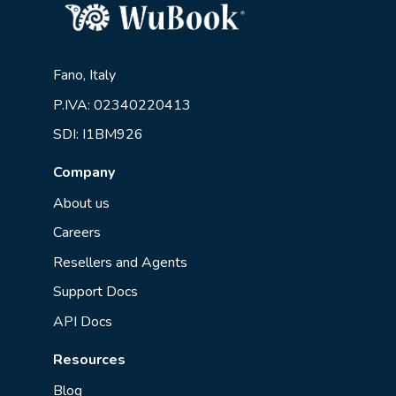
Fano, Italy
P.IVA: 02340220413
SDI: I1BM926
Company
About us
Careers
Resellers and Agents
Support Docs
API Docs
Resources
Blog