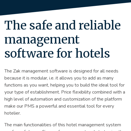
The safe and reliable
management
software for hotels
The Zak management software is designed for all needs
because it is modular, i.e. it allows you to add as many
functions as you want, helping you to build the ideal tool for
your type of establishment. Price flexibility combined with a
high level of automation and customization of the platform
make our PMS a powerful and essential tool for every
hotelier.
The main functionalities of this hotel management system