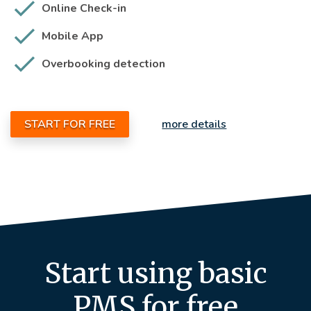
Online Check-in
Mobile App
Overbooking detection
START FOR FREE
more details
Start using basic
PMS for free