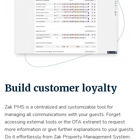
Build customer loyalty
Zak PMS is a centralized and customizable tool for
managing all communications with your guests. Forget
accessing external tools or the OTA extranet to request
more information or give further explanations to your guests.
Do it effortlessly from Zak Property Management System.