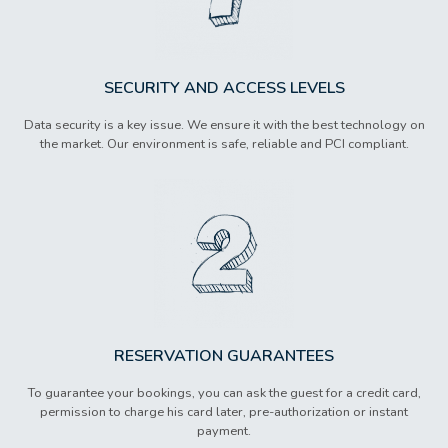
SECURITY AND ACCESS LEVELS
Data security is a key issue. We ensure it with the best technology on
the market. Our environment is safe, reliable and PCI compliant.
RESERVATION GUARANTEES
To guarantee your bookings, you can ask the guest for a credit card,
permission to charge his card later, pre-authorization or instant
payment.