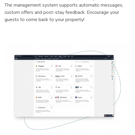
The management system supports automatic messages,
custom offers and post-stay feedback. Encourage your
guests to come back to your property!