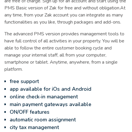
are free of charge. Sign up for an account and start using the
PMS Basic version of Zak for free and without obligation.At
any time, from your Zak account you can integrate as many
functionalities as you like, through packages and add-ons.
The advanced PMS version provides management tools to
have full control of all activities in your property. You will be
able to follow the entire customer booking cycle and
manage your internal staff, all from your computer,
smartphone or tablet. Anytime, anywhere, from a single
platform.
free support
app available for iOs and Android
online check-in management
main payment gateways available
ON/OFF features
automatic room assignment
city tax management