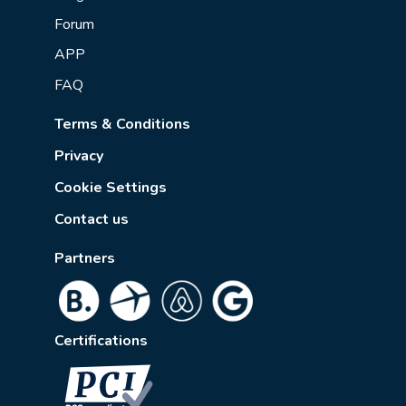
Forum
APP
FAQ
Terms & Conditions
Privacy
Cookie Settings
Contact us
Partners
Certifications