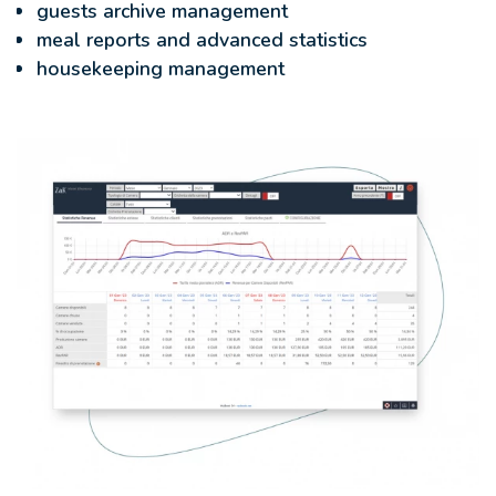
guests archive management
meal reports and advanced statistics
housekeeping management