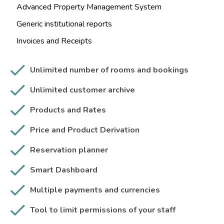
Advanced Property Management System
Generic institutional reports
Invoices and Receipts
Unlimited number of rooms and bookings
Unlimited customer archive
Products and Rates
Price and Product Derivation
Reservation planner
Smart Dashboard
Multiple payments and currencies
Tool to limit permissions of your staff