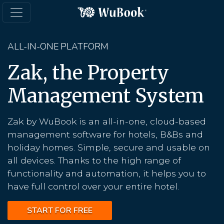
ALL-IN-ONE PLATFORM
Zak, the Property
Management System
Zak by WuBook is an all-in-one, cloud-based
management software for hotels, B&Bs and
holiday homes. Simple, secure and usable on
all devices. Thanks to the high range of
functionality and automation, it helps you to
have full control over your entire hotel.
START FOR FREE