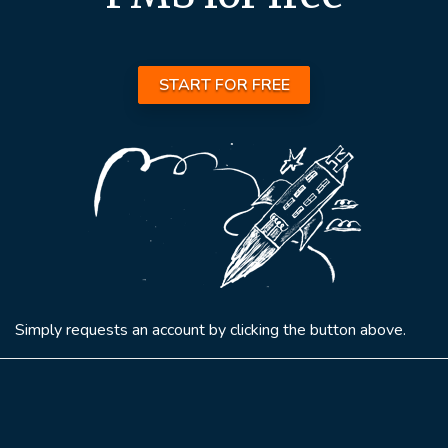
START FOR FREE
Simply requests an account by clicking the button above.