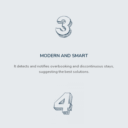
MODERN AND SMART
It detects and notifies overbooking and discontinuous stays,
suggesting the best solutions.