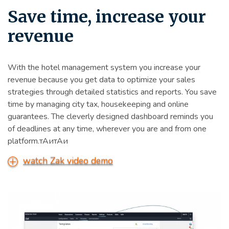
Save time, increase your
revenue
With the hotel management system you increase your
revenue because you get data to optimize your sales
strategies through detailed statistics and reports. You save
time by managing city tax, housekeeping and online
guarantees. The cleverly designed dashboard reminds you
of deadlines at any time, wherever you are and from one
platform.тАитАи
watch Zak video demo