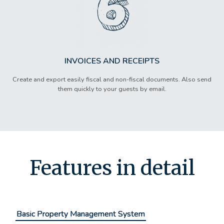
INVOICES AND RECEIPTS
Create and export easily fiscal and non-fiscal documents. Also send
them quickly to your guests by email.
Features in detail
Basic Property Management System