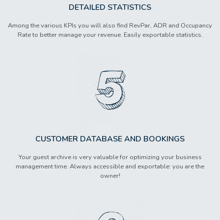
DETAILED STATISTICS
Among the various KPIs you will also find RevPar, ADR and Occupancy
Rate to better manage your revenue. Easily exportable statistics.
CUSTOMER DATABASE AND BOOKINGS
Your guest archive is very valuable for optimizing your business
management time. Always accessible and exportable: you are the
owner!