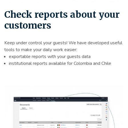
Check reports about your
customers
Keep under control your guests! We have developed useful
tools to make your daily work easier:
exportable reports with your guests data
institutional reports available for Colombia and Chile