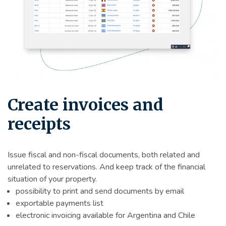
Create invoices and
receipts
Issue fiscal and non-fiscal documents, both related and
unrelated to reservations. And keep track of the financial
situation of your property.
possibility to print and send documents by email
exportable payments list
electronic invoicing available for Argentina and Chile