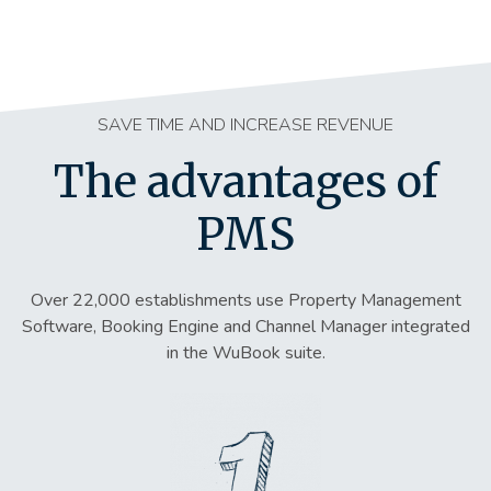
SAVE TIME AND INCREASE REVENUE
The advantages of
PMS
Over 22,000 establishments use Property Management
Software, Booking Engine and Channel Manager integrated
in the WuBook suite.