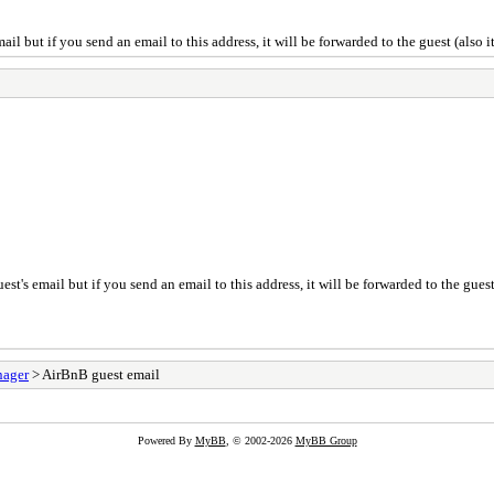
il but if you send an email to this address, it will be forwarded to the guest (also i
st's email but if you send an email to this address, it will be forwarded to the guest 
nager
> AirBnB guest email
Powered By
MyBB
, © 2002-2026
MyBB Group