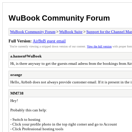
WuBook Community Forum
WuBook Community Forum
>
WuBook Suite
>
Support for the Channel Ma
Full Version:
AirBnB guest email
You're currently viewing a stripped down version of our content.
View the full version
with proper form
a.hansen#WuBook
Hi, is there anyway to get the guests email adress from the bookings from A
orange
Hello, Airbnb does not always provide customer email. If it is present in the
MM738
Hey!
Probably this can help:
- Switch to hosting
- Click your profile photo in the top right corner and go to Account
- Click Professional hosting tools