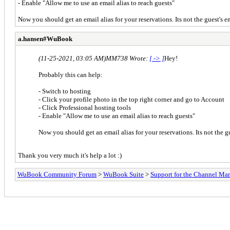
- Enable "Allow me to use an email alias to reach guests"
Now you should get an email alias for your reservations. Its not the guest's ema
a.hansen#WuBook
(11-25-2021, 03:05 AM)
MM738 Wrote:
[ -> ]
Hey!
Probably this can help:
- Switch to hosting
- Click your profile photo in the top right corner and go to Account
- Click Professional hosting tools
- Enable "Allow me to use an email alias to reach guests"
Now you should get an email alias for your reservations. Its not the gue
Thank you very much it's help a lot :)
WuBook Community Forum
>
WuBook Suite
>
Support for the Channel Ma