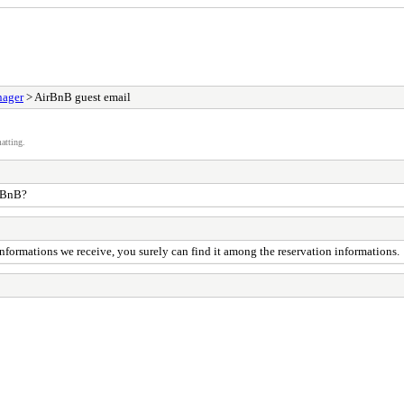
nager
> AirBnB guest email
atting.
irBnB?
 informations we receive, you surely can find it among the reservation informations.