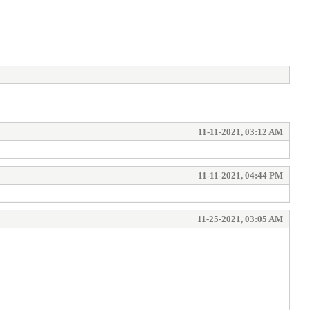
11-11-2021, 03:12 AM
11-11-2021, 04:44 PM
11-25-2021, 03:05 AM