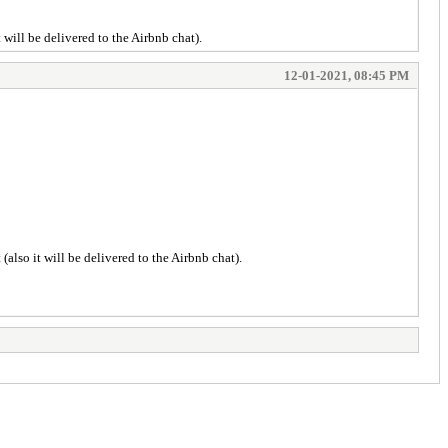
t will be delivered to the Airbnb chat).
12-01-2021, 08:45 PM
(also it will be delivered to the Airbnb chat).