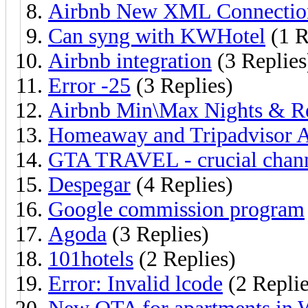
Airbnb New XML Connectio
Can syng with KWHotel
(1 R
Airbnb integration
(3 Replies
Error -25
(3 Replies)
Airbnb Min\Max Nights & Re
Homeaway and Tripadvisor 
GTA TRAVEL - crucial chan
Despegar
(4 Replies)
Google commission program
Agoda
(3 Replies)
101hotels
(2 Replies)
Error: Invalid lcode
(2 Replie