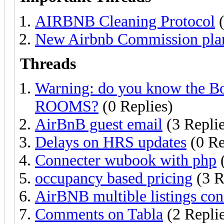
AIRBNB Cleaning Protocol
(
New Airbnb Commission plan
Threads
Warning: do you know the
ROOMS?
(0 Replies)
AirBnB guest email
(3 Replie
Delays on HRS updates
(0 Re
Connecter wubook with php
(
occupancy based pricing
(3 R
AirBNB multible listings conf
Comments on Tabla
(2 Replie