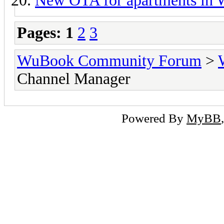
New OTA for apartments in
Pages:
1
2
3
WuBook Community Forum
>
Channel Manager
Powered By
MyBB