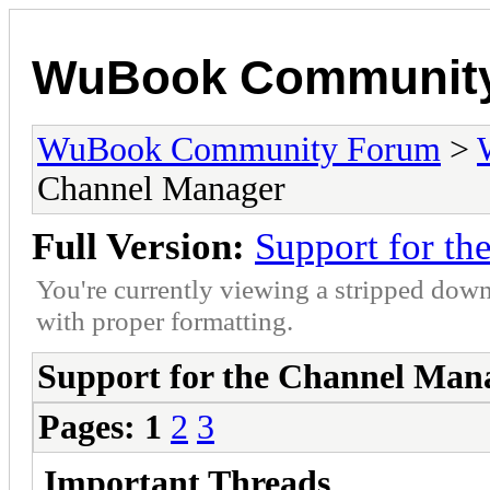
WuBook Communit
WuBook Community Forum
>
Channel Manager
Full Version:
Support for t
You're currently viewing a stripped down
with proper formatting.
Support for the Channel Man
Pages:
1
2
3
Important Threads