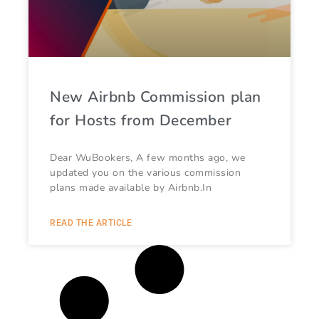
New Airbnb Commission plan
for Hosts from December
Dear WuBookers, A few months ago, we
updated you on the various commission
plans made available by Airbnb.In
READ THE ARTICLE