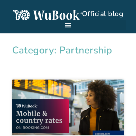
Official blog
Category: Partnership