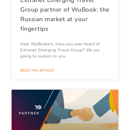
Group partner of WuBook: the
Russian market at your
fingertips
Dear WuBookers, have you ever heard of
Extranet Emerging Travel Group? We are
going to explain to you
READ THE ARTICLE