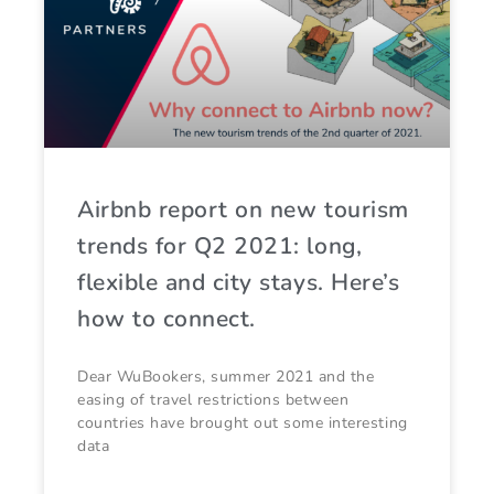
Airbnb report on new tourism
trends for Q2 2021: long,
flexible and city stays. Here’s
how to connect.
Dear WuBookers, summer 2021 and the
easing of travel restrictions between
countries have brought out some interesting
data