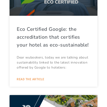
Eco Certified Google: the
accreditation that certifies
your hotel as eco-sustainable!
Dear wubookers, today we are talking about
sustainability linked to the latest innovation
offered by Google to hoteliers:
READ THE ARTICLE