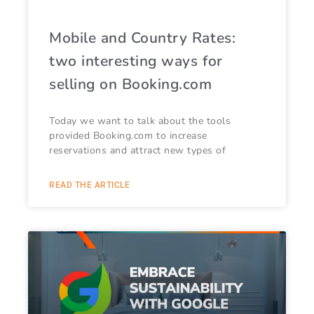
Mobile and Country Rates:
two interesting ways for
selling on Booking.com
Today we want to talk about the tools
provided Booking.com to increase
reservations and attract new types of
READ THE ARTICLE