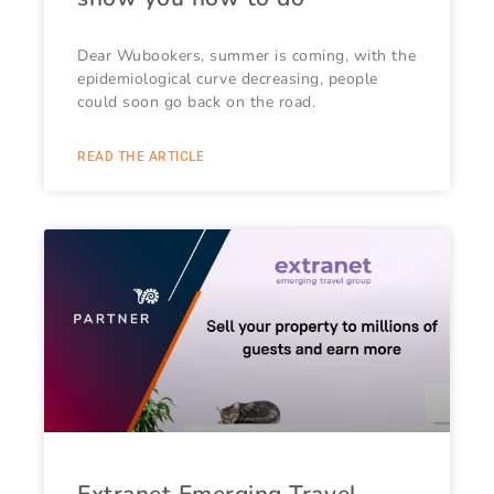
Dear Wubookers, summer is coming, with the
epidemiological curve decreasing, people
could soon go back on the road.
READ THE ARTICLE
Extranet Emerging Travel