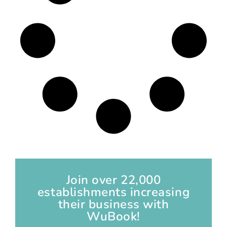
Join over 22,000
establishments increasing
their business with
WuBook!