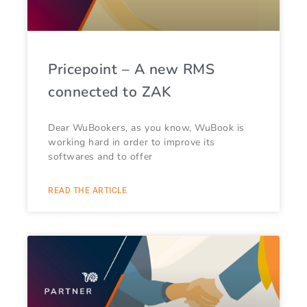
Pricepoint – A new RMS
connected to ZAK
Dear WuBookers, as you know, WuBook is
working hard in order to improve its
softwares and to offer
READ THE ARTICLE