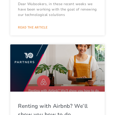
Dear Wubookers, in these recent weeks we
have been working with the goal of renewing
our technological solutions
READ THE ARTICLE
Renting with Airbnb? We’ll
show you how to do