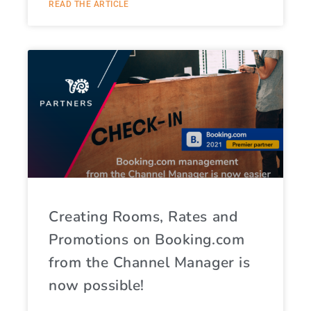
READ THE ARTICLE
Creating Rooms, Rates and
Promotions on Booking.com
from the Channel Manager is
now possible!