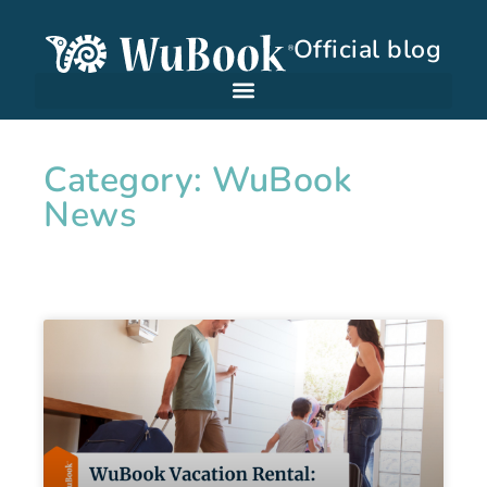
Official blog
Category: WuBook
News