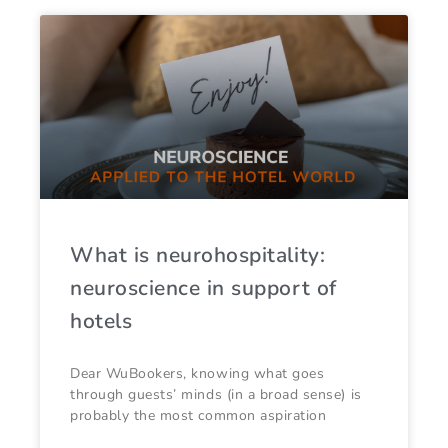
What is neurohospitality:
neuroscience in support of
hotels
Dear WuBookers, knowing what goes
through guests’ minds (in a broad sense) is
probably the most common aspiration