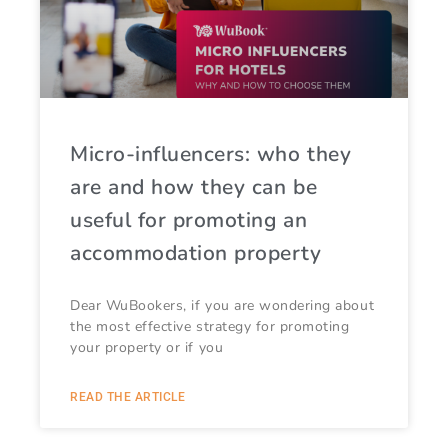
Micro-influencers: who they
are and how they can be
useful for promoting an
accommodation property
Dear WuBookers, if you are wondering about
the most effective strategy for promoting
your property or if you
READ THE ARTICLE