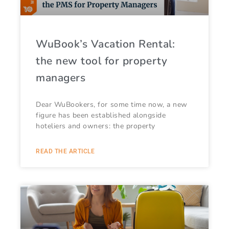
WuBook’s Vacation Rental:
the new tool for property
managers
Dear WuBookers, for some time now, a new
figure has been established alongside
hoteliers and owners: the property
READ THE ARTICLE