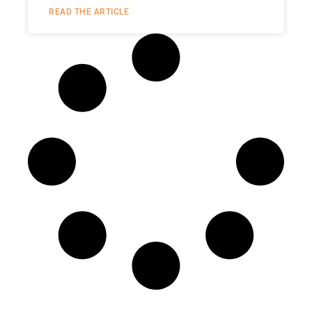
READ THE ARTICLE