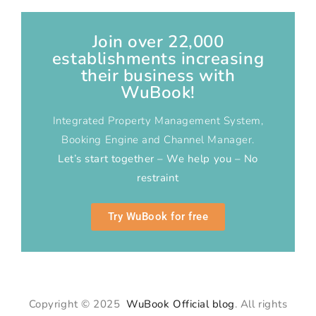
Join over 22,000
establishments increasing
their business with
WuBook!
Integrated Property Management System,
Booking Engine and Channel Manager.
Let’s start together – We help you – No
restraint
Try WuBook for free
Copyright © 2025
WuBook Official blog
. All rights