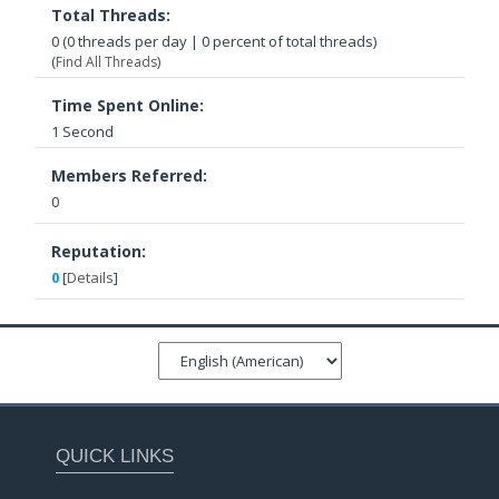
Total Threads:
0 (0 threads per day | 0 percent of total threads)
(
Find All Threads
)
Time Spent Online:
1 Second
Members Referred:
0
Reputation:
0
[
Details
]
QUICK LINKS