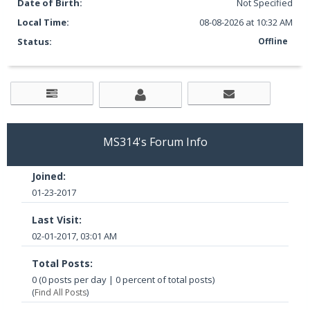
Date of Birth:
Not Specified
Local Time:
08-08-2026 at 10:32 AM
Status:
Offline
MS314's Forum Info
Joined:
01-23-2017
Last Visit:
02-01-2017, 03:01 AM
Total Posts:
0 (0 posts per day | 0 percent of total posts)
(
Find All Posts
)