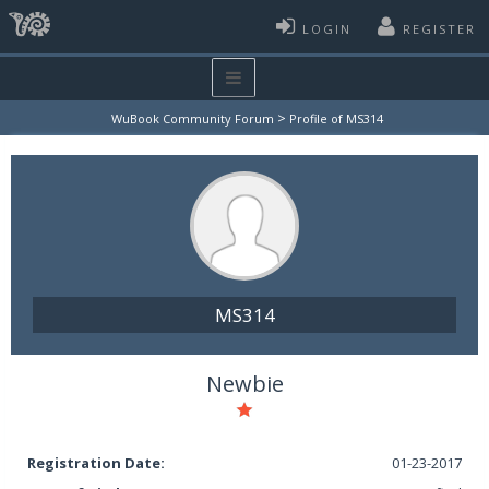
LOGIN
REGISTER
>
WuBook Community Forum
Profile of MS314
MS314
Newbie
Registration Date:
01-23-2017