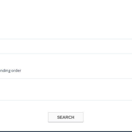
nding order