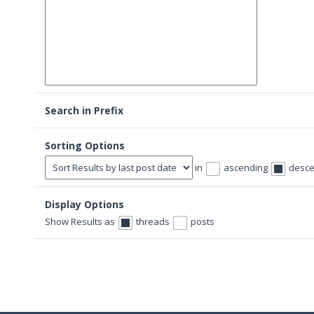
Search in Prefix
Sorting Options
in
ascending
desce
Display Options
Show Results as
threads
posts