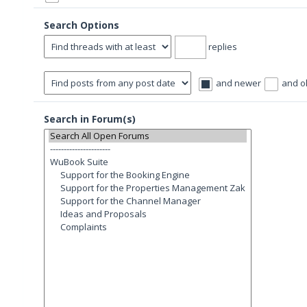
Search Options
replies
and newer
and o
Search in Forum(s)