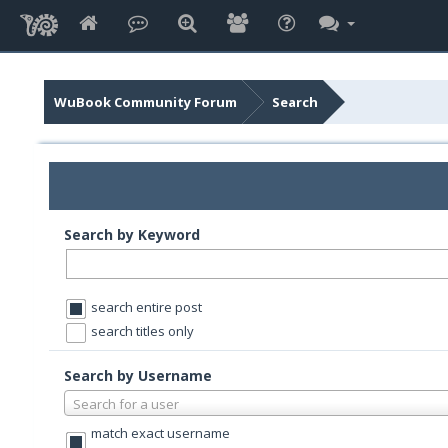
WuBook Community Forum
Search
Search by Keyword
search entire post
search titles only
Search by Username
Search for a user
match exact username