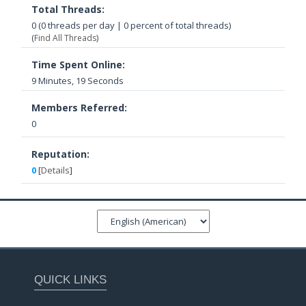
Total Threads:
0 (0 threads per day | 0 percent of total threads)
(
Find All Threads
)
Time Spent Online:
9 Minutes, 19 Seconds
Members Referred:
0
Reputation:
0
[
Details
]
QUICK LINKS