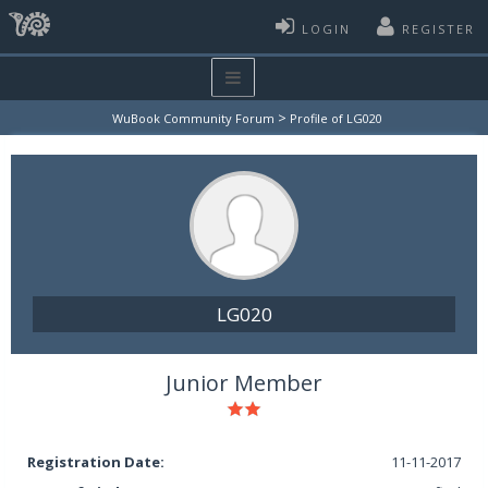
LOGIN
REGISTER
>
WuBook Community Forum
Profile of LG020
LG020
Junior Member
Registration Date:
11-11-2017