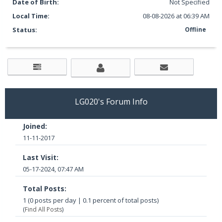
Date of Birth:
Not Specified
Local Time:
08-08-2026 at 06:39 AM
Status:
Offline
LG020's Forum Info
Joined:
11-11-2017
Last Visit:
05-17-2024, 07:47 AM
Total Posts:
1 (0 posts per day | 0.1 percent of total posts)
(
Find All Posts
)