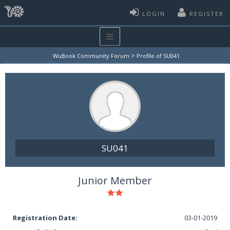
LOGIN
REGISTER
>
WuBook Community Forum
Profile of SU041
SU041
Junior Member
Registration Date:
03-01-2019