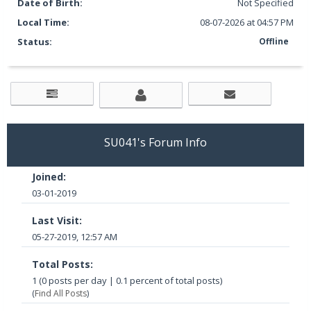
Date of Birth:
Not Specified
Local Time:
08-07-2026 at 04:57 PM
Status:
Offline
SU041's Forum Info
Joined:
03-01-2019
Last Visit:
05-27-2019, 12:57 AM
Total Posts:
1 (0 posts per day | 0.1 percent of total posts)
(
Find All Posts
)