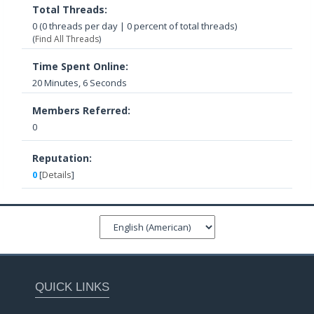
Total Threads:
0 (0 threads per day | 0 percent of total threads)
(
Find All Threads
)
Time Spent Online:
20 Minutes, 6 Seconds
Members Referred:
0
Reputation:
0
[
Details
]
QUICK LINKS