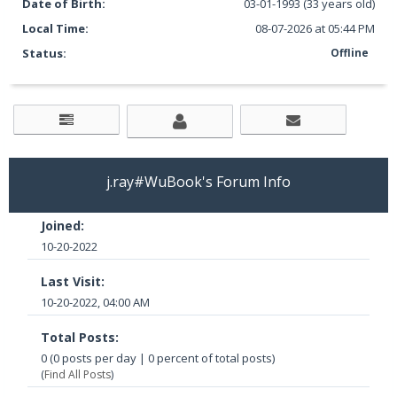
Date of Birth:
03-01-1993 (33 years old)
Local Time:
08-07-2026 at 05:44 PM
Status:
Offline
j.ray#WuBook's Forum Info
Joined:
10-20-2022
Last Visit:
10-20-2022, 04:00 AM
Total Posts:
0 (0 posts per day | 0 percent of total posts)
(
Find All Posts
)