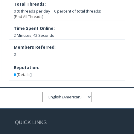
Total Threads:
0 (0 threads per day | 0 percent of total threads)
(
Find All Threads
)
Time Spent Online:
2 Minutes, 42 Seconds
Members Referred:
0
Reputation:
0
[
Details
]
QUICK LINKS