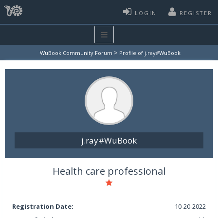
LOGIN
REGISTER
>
WuBook Community Forum
Profile of j.ray#WuBook
j.ray#WuBook
Health care professional
Registration Date:
10-20-2022