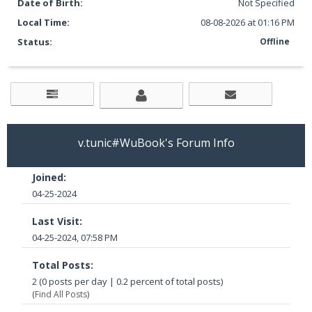
Date of Birth:
Not Specified
Local Time:
08-08-2026 at 01:16 PM
Status:
Offline
v.tunic#WuBook's Forum Info
Joined:
04-25-2024
Last Visit:
04-25-2024, 07:58 PM
Total Posts:
2 (0 posts per day | 0.2 percent of total posts)
(
Find All Posts
)