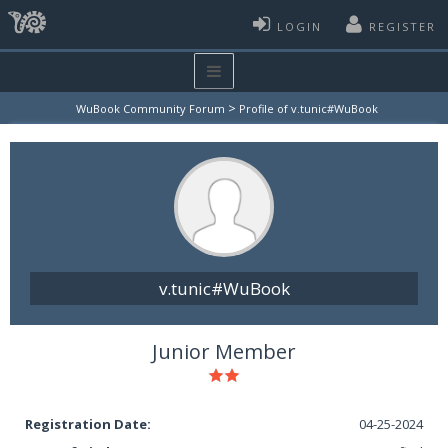
LOGIN
REGISTER
>
WuBook Community Forum
Profile of v.tunic#WuBook
v.tunic#WuBook
Junior Member
Registration Date:
04-25-2024