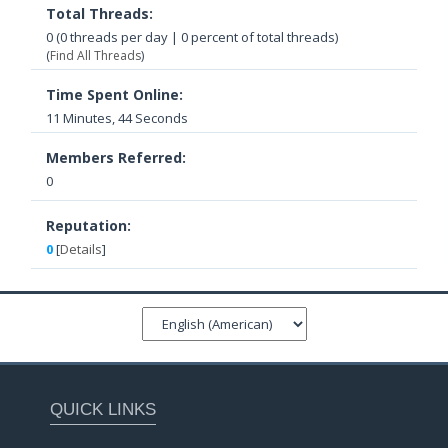
Total Threads:
0 (0 threads per day | 0 percent of total threads)
(
Find All Threads
)
Time Spent Online:
11 Minutes, 44 Seconds
Members Referred:
0
Reputation:
0
[
Details
]
QUICK LINKS