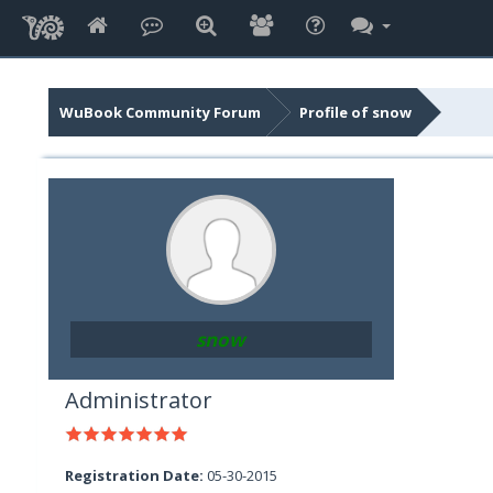
WuBook Community Forum
Profile of snow
snow
Administrator
Registration Date:
05-30-2015