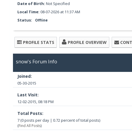
Date of Birth:
Not Specified
Local Time:
08-07-2026 at 11:37 AM
Status:
Offline
PROFILE STATS
PROFILE OVERVIEW
CONT
snow's Forum Info
Joined:
05-30-2015
Last Visit:
12-02-2015, 08:18 PM
Total Posts:
7 (0 posts per day | 0.72 percent of total posts)
(
Find All Posts
)