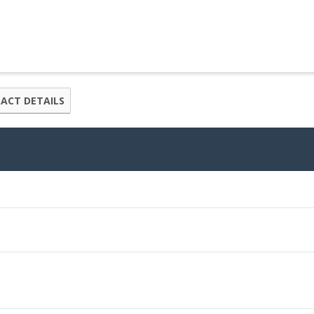
ACT DETAILS