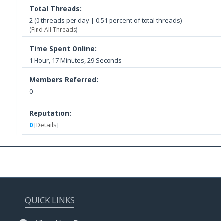
Total Threads:
2 (0 threads per day | 0.51 percent of total threads)
(
Find All Threads
)
Time Spent Online:
1 Hour, 17 Minutes, 29 Seconds
Members Referred:
0
Reputation:
0
[
Details
]
QUICK LINKS