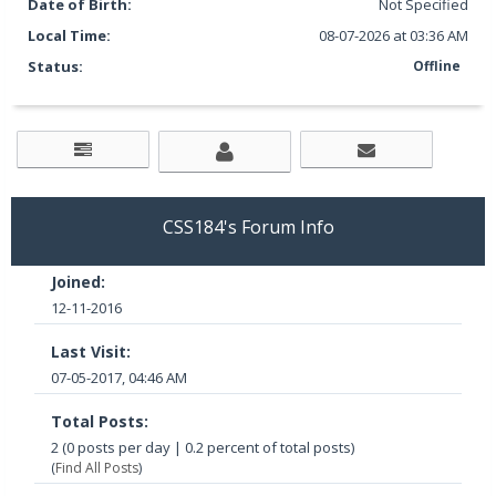
Date of Birth:
Not Specified
Local Time:
08-07-2026 at 03:36 AM
Status:
Offline
CSS184's Forum Info
Joined:
12-11-2016
Last Visit:
07-05-2017, 04:46 AM
Total Posts:
2 (0 posts per day | 0.2 percent of total posts)
(
Find All Posts
)