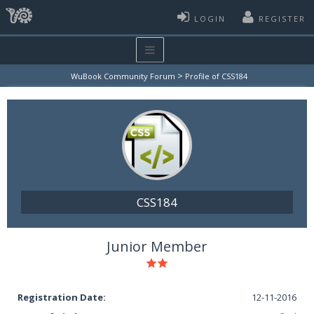
LOGIN
REGISTER
>
WuBook Community Forum
Profile of CSS184
CSS184
Junior Member
Registration Date:
12-11-2016