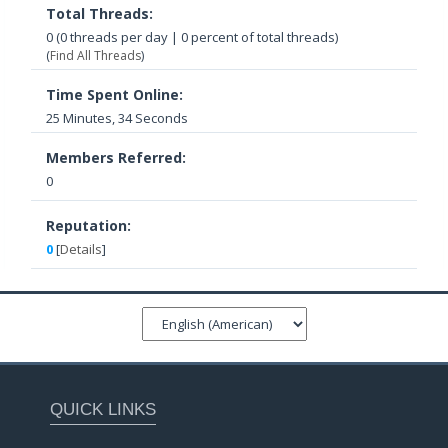
Total Threads:
0 (0 threads per day | 0 percent of total threads)
(
Find All Threads
)
Time Spent Online:
25 Minutes, 34 Seconds
Members Referred:
0
Reputation:
0
[
Details
]
QUICK LINKS