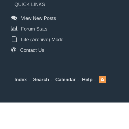
QUICK LINKS
View New Posts
Forum Stats
Lite (Archive) Mode
Contact Us
Index
Search
Calendar
Help