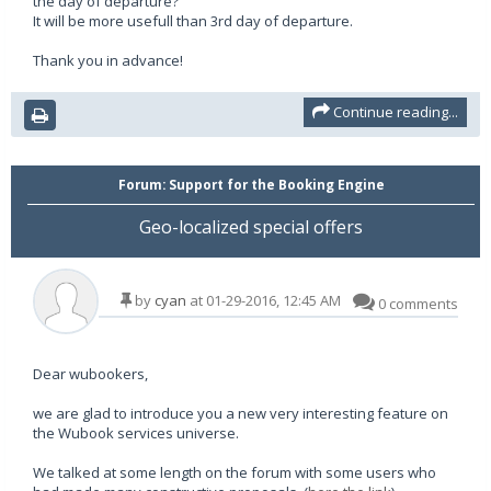
the day of departure?
It will be more usefull than 3rd day of departure.
Thank you in advance!
Continue reading...
Forum:
Support for the Booking Engine
Geo-localized special offers
by
cyan
at 01-29-2016, 12:45 AM
0 comments
Dear wubookers,
we are glad to introduce you a new very interesting feature on
the Wubook services universe.
We talked at some length on the forum with some users who