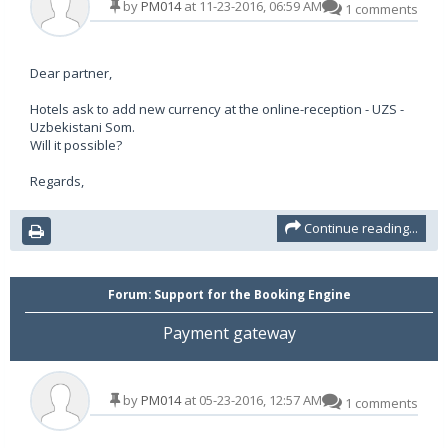
by
PM014
at 11-23-2016, 06:59 AM
1 comments
Dear partner,
Hotels ask to add new currency at the online-reception - UZS -
Uzbekistani Som.
Will it possible?
Regards,
Continue reading...
Forum:
Support for the Booking Engine
Payment gateway
by
PM014
at 05-23-2016, 12:57 AM
1 comments