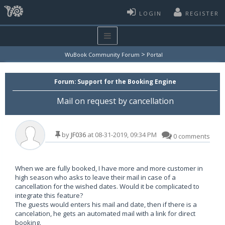
LOGIN
REGISTER
>
WuBook Community Forum
Portal
Forum:
Support for the Booking Engine
Mail on request by cancellation
by
JF036
at 08-31-2019, 09:34 PM
0 comments
When we are fully booked, I have more and more customer in
high season who asks to leave their mail in case of a
cancellation for the wished dates. Would it be complicated to
integrate this feature?
The guests would enters his mail and date, then if there is a
cancelation, he gets an automated mail with a link for direct
booking.