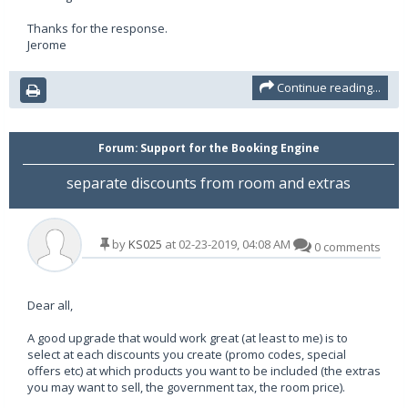
Thanks for the response.
Jerome
Continue reading...
Forum:
Support for the Booking Engine
separate discounts from room and extras
by
KS025
at 02-23-2019, 04:08 AM
0 comments
Dear all,
A good upgrade that would work great (at least to me) is to
select at each discounts you create (promo codes, special
offers etc) at which products you want to be included (the extras
you may want to sell, the government tax, the room price).