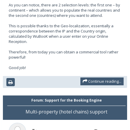
As you can notice, there are 2 selection levels: the first one – by
continent – which allows you to populate the real countries and
the second one (countries) where you want to attend.
This is possible thanks to the Geo-localization, essentially a
correspondence between the IP and the Country origin,
calculated by WuBooK when a user enter on your Online
Reception.
Therefore, from today you can obtain a commercial tool rather
powerful!
Good job!
Continue reading...
Forum:
Support for the Booking Engine
Multi-property (hotel chains) support