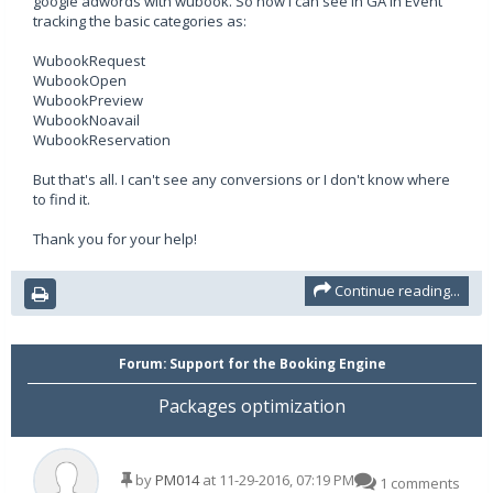
google adwords with wubook. So now I can see in GA in Event
tracking the basic categories as:
WubookRequest
WubookOpen
WubookPreview
WubookNoavail
WubookReservation
But that's all. I can't see any conversions or I don't know where
to find it.
Thank you for your help!
Continue reading...
Forum:
Support for the Booking Engine
Packages optimization
by
PM014
at 11-29-2016, 07:19 PM
1 comments