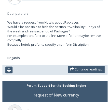
Dear partners,
We have a request from Hotels about Packages.
Would it be possible to hide the section: "Availability" - days of
the week and realise period of Packages?
For example transfer it to the link More info " or maybe remove
completly.
Because hotels prefer to specify this info in Discription.
Regards,
Continue reading...
Forum:
Support for the Booking Engine
request of New currency