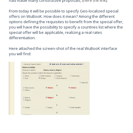
had made many constructive proposals, (
here the link
).
From today it will be possible to specify Geo-localized special
offers on WuBooK. How does it mean? Among the different
options defining the requisites to benefit from the special offer,
you will have the possibility to specify a countries list where the
special offer will be applicable, realizing a real rates
differentiation.
Here attached the screen-shot of the real WuBooK interface
you will find: