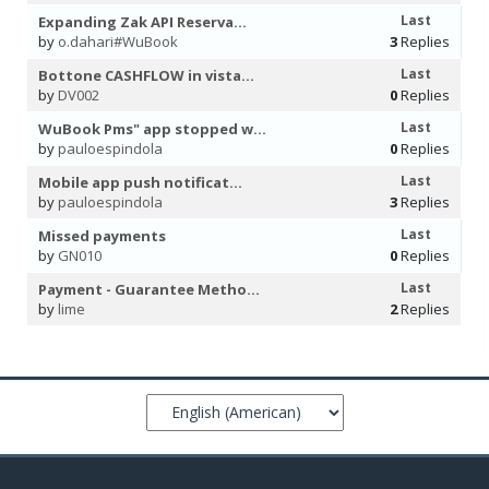
Last
Expanding Zak API Reserva...
by
o.dahari#WuBook
3
Replies
Last
Bottone CASHFLOW in vista...
by
DV002
0
Replies
Last
WuBook Pms" app stopped w...
by
pauloespindola
0
Replies
Last
Mobile app push notificat...
by
pauloespindola
3
Replies
Last
Missed payments
by
GN010
0
Replies
Last
Payment - Guarantee Metho...
by
lime
2
Replies