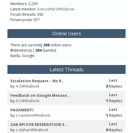
Members: 3,239
Latest member:
k.muzaffar2#WuBook
Forum threads: 392
Forum posts: 977
Online Users
There are currently
206
online users.
0
Member(s) |
204
Guest(s)
Baidu, Google
Latest Threads
Last
Escalation Request – No R...
by
A.G#WuBook
3
Replies
Last
Feedback on Google Metase...
by
A.G#WuBook
1
Replies
Last
PAGAMENTI
by
s.sambini#WuBook
1
Replies
Last
ZAK API FOR RESERAVTION S...
by
o.dahari#WuBook
0
Replies