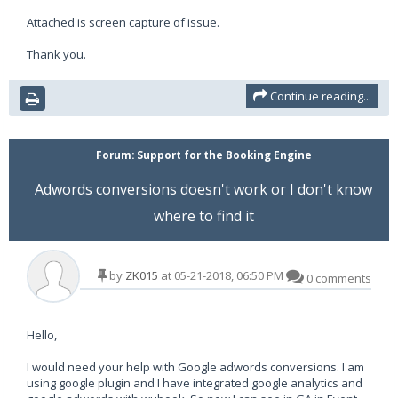
Attached is screen capture of issue.
Thank you.
Continue reading...
Forum:
Support for the Booking Engine
Adwords conversions doesn't work or I don't know
where to find it
by
ZK015
at 05-21-2018, 06:50 PM
0 comments
Hello,
I would need your help with Google adwords conversions. I am
using google plugin and I have integrated google analytics and