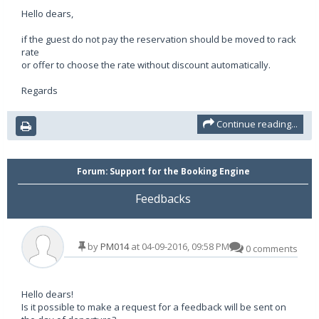
Hello dears,
if the guest do not pay the reservation should be moved to rack
rate
or offer to choose the rate without discount automatically.
Regards
Continue reading...
Forum:
Support for the Booking Engine
Feedbacks
by
PM014
at 04-09-2016, 09:58 PM
0 comments
Hello dears!
Is it possible to make a request for a feedback will be sent on