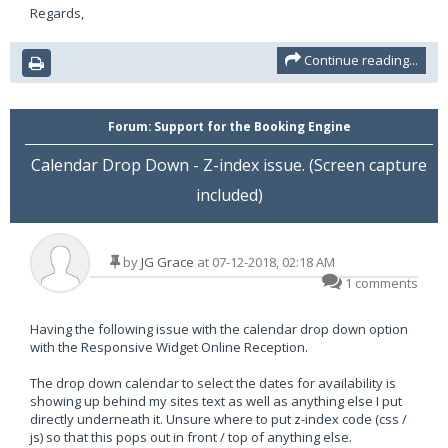
Regards,
Continue reading...
Forum:
Support for the Booking Engine
Calendar Drop Down - Z-index issue. (Screen capture
included)
by
JG Grace
at 07-12-2018, 02:18 AM
1 comments
Having the following issue with the calendar drop down option
with the Responsive Widget Online Reception.
The drop down calendar to select the dates for availability is
showing up behind my sites text as well as anything else I put
directly underneath it. Unsure where to put z-index code (css /
js) so that this pops out in front / top of anything else.