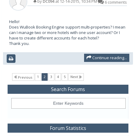
by
DC094
at 12-14-2015, 10:34 PM
6 comments
Hello!
Does WuBook Booking Engine support multi-properties? I mean
can I manage two or more hotels with one user account? Or I
have to create different accounts for each hotel?
Thank you.
Continue reading...
(current)
1
2
3
4
5
Next
Previous
Search Forums
Forum Statistics