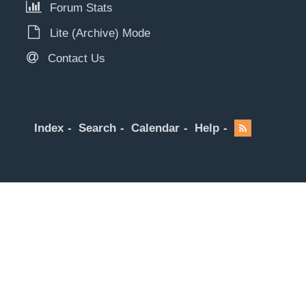
Forum Stats
Lite (Archive) Mode
Contact Us
Index
Search
Calendar
Help