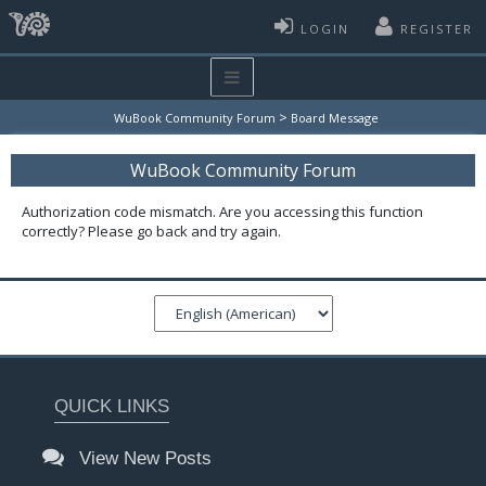
LOGIN
REGISTER
>
WuBook Community Forum
Board Message
WuBook Community Forum
Authorization code mismatch. Are you accessing this function
correctly? Please go back and try again.
QUICK LINKS
View New Posts