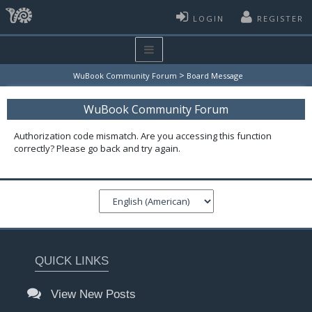
LOGIN
REGISTER
>
WuBook Community Forum
Board Message
WuBook Community Forum
Authorization code mismatch. Are you accessing this function
correctly? Please go back and try again.
QUICK LINKS
View New Posts