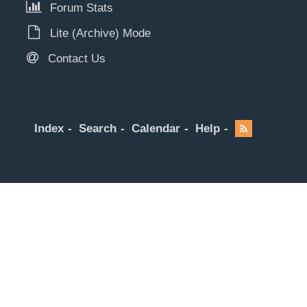
Forum Stats
Lite (Archive) Mode
Contact Us
Index
Search
Calendar
Help