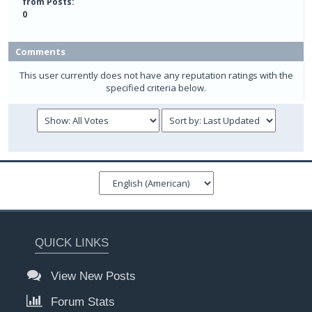
from Posts:
0
Comments
This user currently does not have any reputation ratings with the
specified criteria below.
QUICK LINKS
View New Posts
Forum Stats