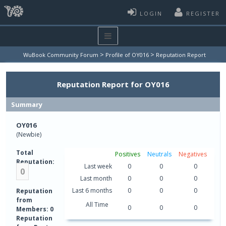
LOGIN
REGISTER
>
>
WuBook Community Forum
Profile of OY016
Reputation Report
Reputation Report for OY016
Summary
OY016
(Newbie)
Total
Positives
Neutrals
Negatives
Reputation:
Last week
0
0
0
0
Last month
0
0
0
Last 6 months
0
0
0
Reputation
from
All Time
0
0
0
Members: 0
Reputation