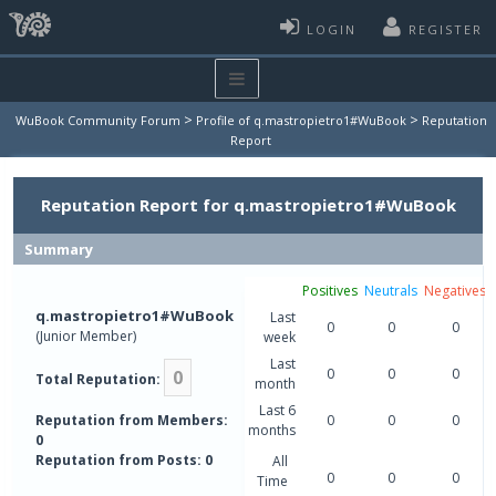
LOGIN
REGISTER
>
>
WuBook Community Forum
Profile of q.mastropietro1#WuBook
Reputation
Report
Reputation Report for q.mastropietro1#WuBook
Summary
Positives
Neutrals
Negatives
q.mastropietro1#WuBook
Last
0
0
0
(Junior Member)
week
Last
0
0
0
0
Total Reputation:
month
Last 6
Reputation from Members:
0
0
0
months
0
Reputation from Posts: 0
All
0
0
0
Time