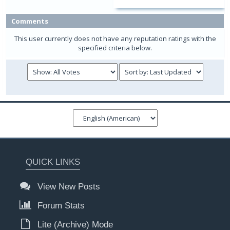
Comments
This user currently does not have any reputation ratings with the
specified criteria below.
QUICK LINKS
View New Posts
Forum Stats
Lite (Archive) Mode