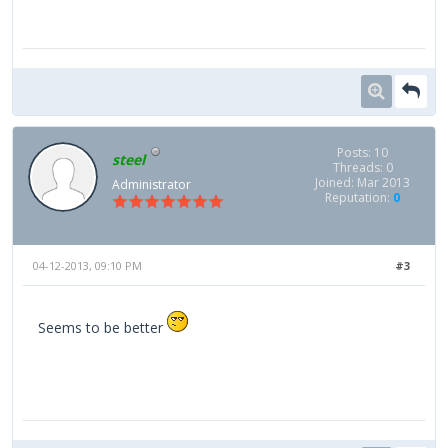
Posts: 10
steel
Threads: 0
Joined: Mar 2013
Administrator
Reputation:
0
04-12-2013, 09:10 PM
#3
Seems to be better