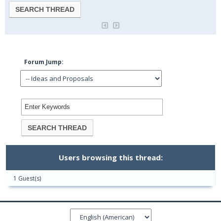
Forum Jump:
Users browsing this thread:
1 Guest(s)