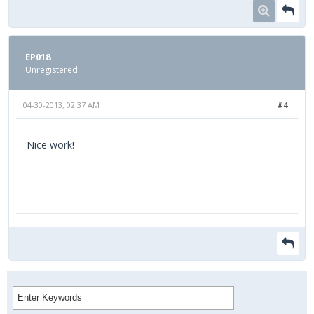
EP018
Unregistered
04-30-2013, 02:37 AM
#4
Nice work!