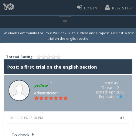
LOGIN
REGISTER
>
>
>
WuBook Community Forum
WuBook Suite
Ideas and Proposals
Post: a first
trial on the english section
Thread Rating:
Post: a first trial on the english section
Posts: 45
yellow
Threads: 8
Joined: Apr 2013
Administrator
Reputation:
0
04-12-2013, 08:48 PM
#1
To check if: