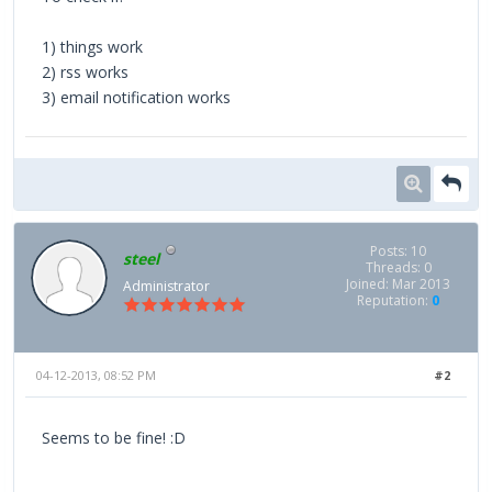
1) things work
2) rss works
3) email notification works
Posts: 10
steel
Threads: 0
Joined: Mar 2013
Administrator
Reputation:
0
04-12-2013, 08:52 PM
#2
Seems to be fine! :D