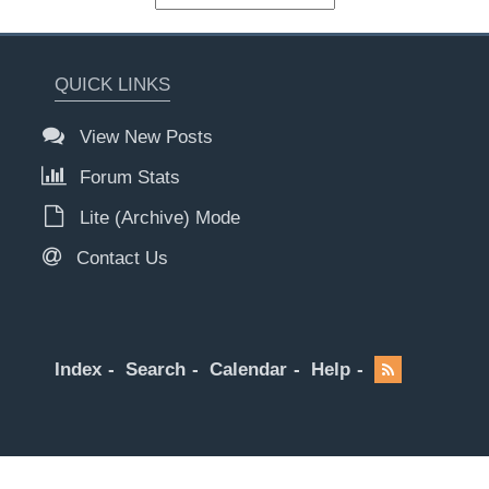
QUICK LINKS
View New Posts
Forum Stats
Lite (Archive) Mode
Contact Us
Index
Search
Calendar
Help