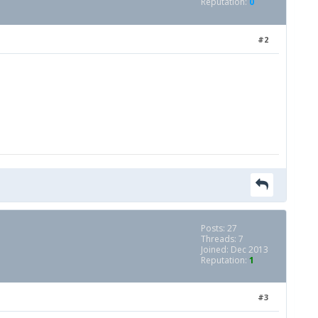
Reputation:
0
#2
Posts: 27
Threads: 7
Joined: Dec 2013
Reputation:
1
#3