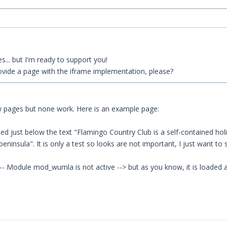
s... but I'm ready to support you!
rovide a page with the iframe implementation, please?
ew pages but none work. Here is an example page:
ted just below the text "Flamingo Country Club is a self-contained hol
insula". It is only a test so looks are not important, I just want to s
!-- Module mod_wumla is not active --> but as you know, it is loaded