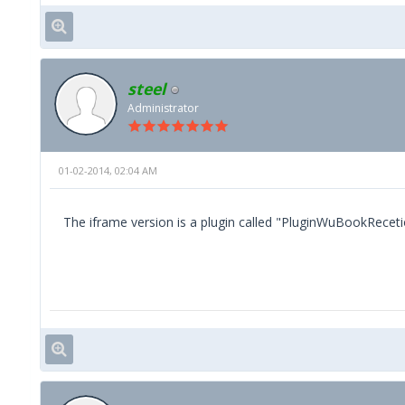
steel
Administrator
01-02-2014, 02:04 AM
The iframe version is a plugin called "PluginWuBookReceti