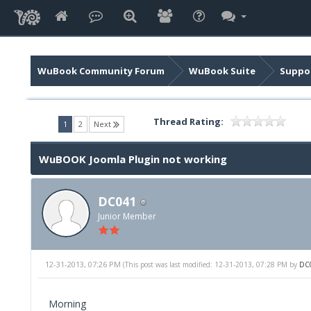
WuBook Community Forum
WuBook Suite
Suppor
Thread Rating:
(current)
1
2
Next
WuBOOK Joomla Plugin not working
DC041
Junior Member
12-31-2013, 07:26 PM
(This post was last modified: 12-31-2013, 07:28 PM by
DC
Morning