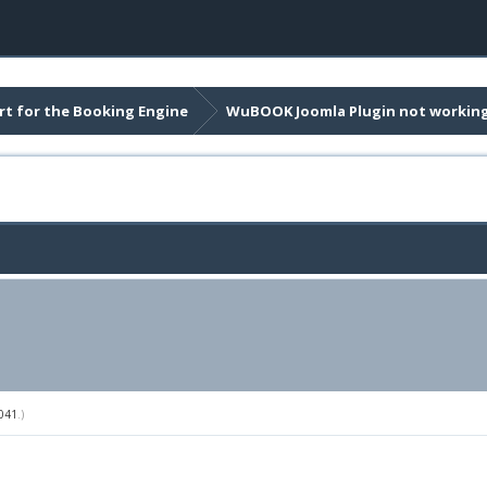
t for the Booking Engine
WuBOOK Joomla Plugin not workin
041
.)