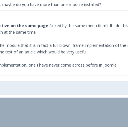
e... maybe do you have more than one module installed?
active on the same page
(linked by the same menu item). If I do this 
th at the same time!
he module that it is in fact a full blown iframe implementation of the 
e text of an article which would be very useful.
mplementation, one I have never come across before in Joomla.