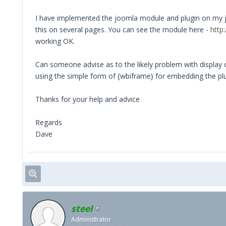
I have implemented the joomla module and plugin on my joo
this on several pages. You can see the module here -
http
working OK.
Can someone advise as to the likely problem with display o
using the simple form of {wbiframe} for embedding the plu
Thanks for your help and advice
Regards
Dave
steel
Administrator