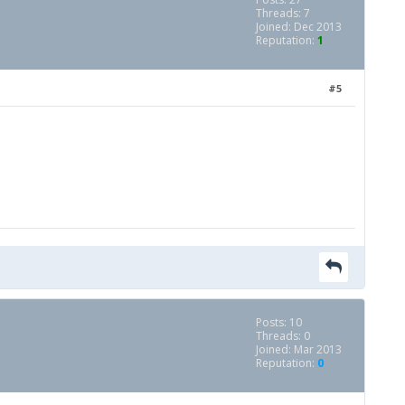
Threads: 7
Joined: Dec 2013
Reputation:
1
#5
Posts: 10
Threads: 0
Joined: Mar 2013
Reputation:
0