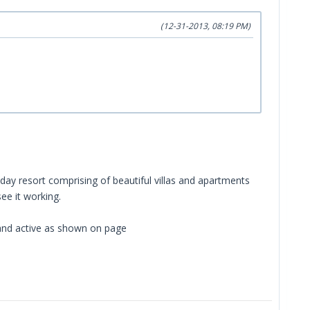
(12-31-2013, 08:19 PM)
iday resort comprising of beautiful villas and apartments
ee it working.
 and active as shown on page