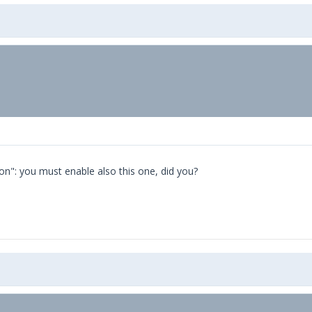
on": you must enable also this one, did you?