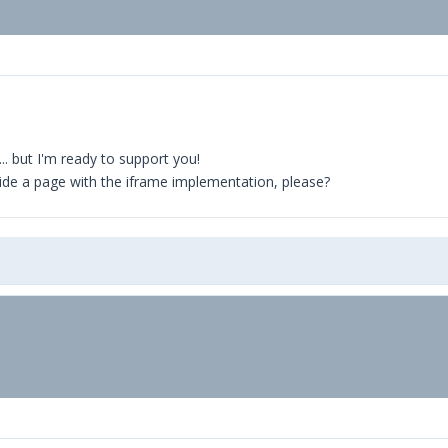
.. but I'm ready to support you!
vide a page with the iframe implementation, please?