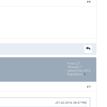
#6
Posts: 27
Threads: 7
Joined: Dec 2013
Reputation:
1
#7
(01-02-2014, 06:47 PM)