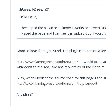
steel Wrote:
Hello Dave,
I developed the plugin and I know it works on several site
I visited the page and I can see the widget. Could you p
Good to hear from you Steel. The plugin is tested on a f
http://www.flamingoresortbodrum.com/
- it would be loca
with views to the sea, lake and mountains of the Bodrum pen
BTW, when I look at the source code for this page I see <
http://www.flamingoresortbodrum.com/help-support
Any ideas?