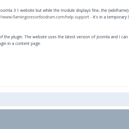
mla 3.1 website but while the module displays fine, the {wbiframe} 
://www.flamingoresortbodrum.com/help-support
- it's in a temporary 
f the plugin. The website uses the latest version of Joomla and I can
gin in a content page.