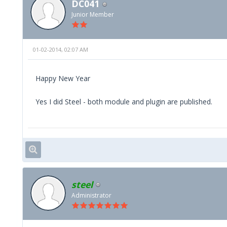
DC041
Junior Member
01-02-2014, 02:07 AM
Happy New Year
Yes I did Steel - both module and plugin are published.
steel
Administrator