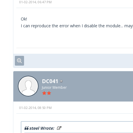
01-02-2014, 06:47 PM
Ok!
I can reproduce the error when I disable the module... m
DC041
Junior Member
01-02-2014, 08:50 PM
steel Wrote: