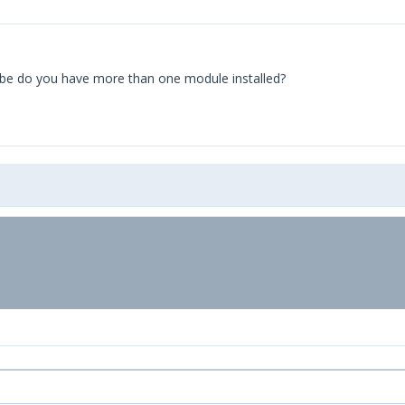
aybe do you have more than one module installed?