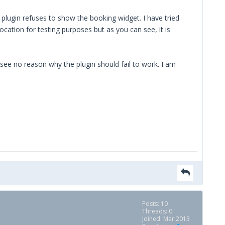
plugin refuses to show the booking widget. I have tried
location for testing purposes but as you can see, it is
 see no reason why the plugin should fail to work. I am
Posts: 10
Threads: 0
Joined: Mar 2013