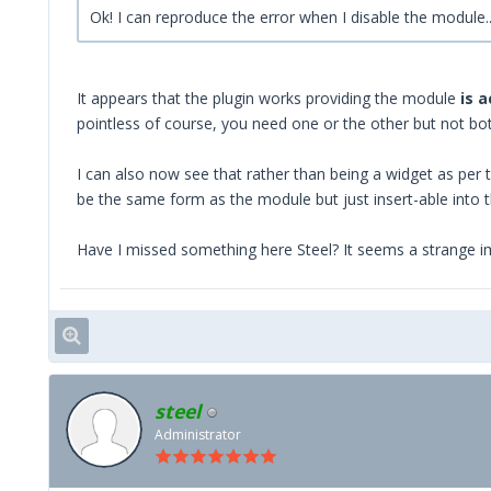
Ok! I can reproduce the error when I disable the modul
It appears that the plugin works providing the module
is 
pointless of course, you need one or the other but not bo
I can also now see that rather than being a widget as per t
be the same form as the module but just insert-able into th
Have I missed something here Steel? It seems a strange i
steel
Administrator