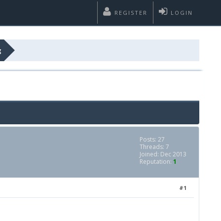
REGISTER
LOGIN
g
Posts: 27
Threads: 7
Joined: Dec 2013
Reputation:
1
#1