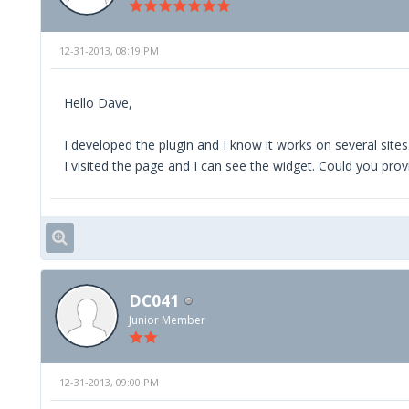
12-31-2013, 08:19 PM
Hello Dave,
I developed the plugin and I know it works on several sites.
I visited the page and I can see the widget. Could you pro
DC041
Junior Member
12-31-2013, 09:00 PM