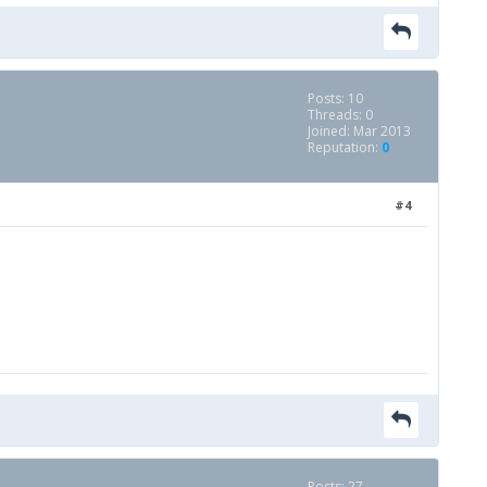
Posts: 10
Threads: 0
Joined: Mar 2013
Reputation:
0
#4
Posts: 27