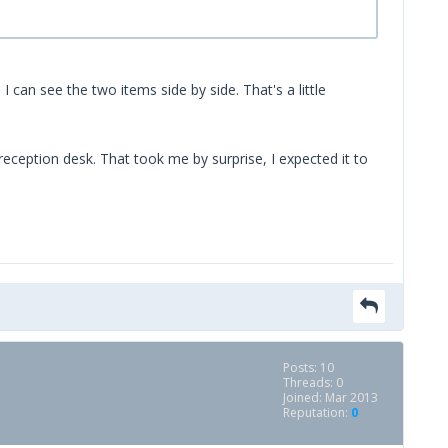
I can see the two items side by side. That's a little
reception desk. That took me by surprise, I expected it to
Posts: 10
Threads: 0
Joined: Mar 2013
Reputation:
0