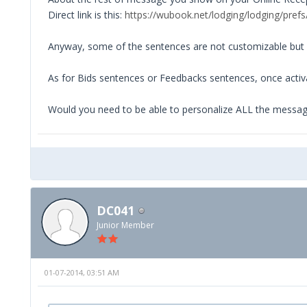
Direct link is this:
https://wubook.net/lodging/lodging/prefs
Anyway, some of the sentences are not customizable but s
As for Bids sentences or Feedbacks sentences, once acti
Would you need to be able to personalize ALL the messa
DC041
Junior Member
01-07-2014, 03:51 AM