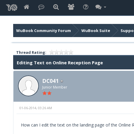
WuBook Community Forum
WuBook Suite
Suppor
Thread Rating:
Editing Text on Online Reception Page
DC041
Junior Member
01-06-2014, 03:26 AM
How can I edit the text on the landing page of the Online