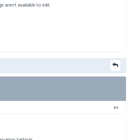
aren't available to edit.
#2
ervation Settings