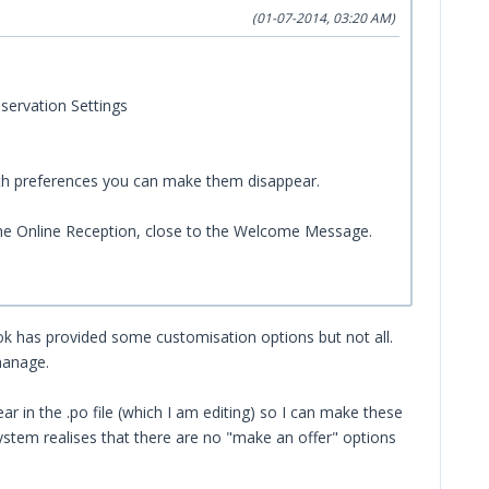
(01-07-2014, 03:20 AM)
eservation Settings
ith preferences you can make them disappear.
the Online Reception, close to the Welcome Message.
ok has provided some customisation options but not all.
manage.
ar in the .po file (which I am editing) so I can make these
ystem realises that there are no "make an offer" options