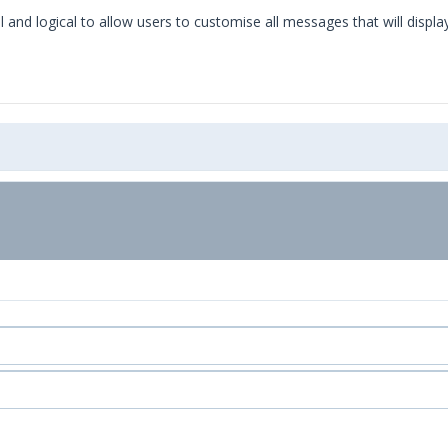
l and logical to allow users to customise all messages that will displa