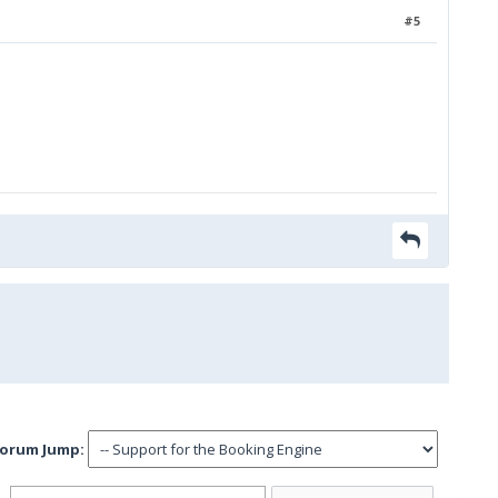
#5
orum Jump: