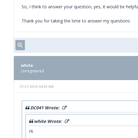
So, I think to answer your question, yes, it would be helpfu
Thank you for taking the time to answer my questions
white
Unregistered
01-07-2014, 04:03 AM
DC041 Wrote:
white Wrote:
Hi.