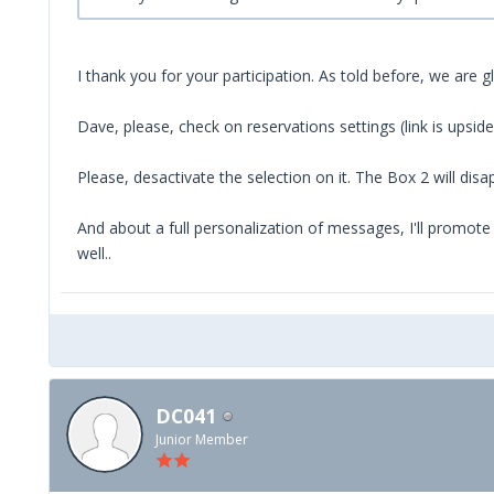
I thank you for your participation. As told before, we are
Dave, please, check on reservations settings (link is upsi
Please, desactivate the selection on it. The Box 2 will disa
And about a full personalization of messages, I'll promote 
well..
DC041
Junior Member