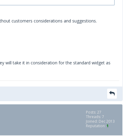
 without customers considerations and suggestions.
y will take it in consideration for the standard widget as
Posts: 27
Threads: 7
Joined: Dec 2013
Reputation:
1