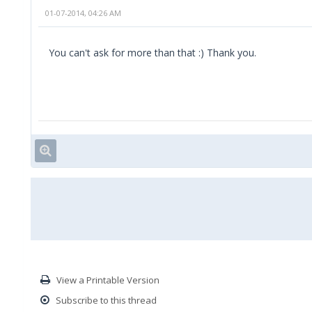
01-07-2014, 04:26 AM
You can't ask for more than that :) Thank you.
View a Printable Version
Subscribe to this thread