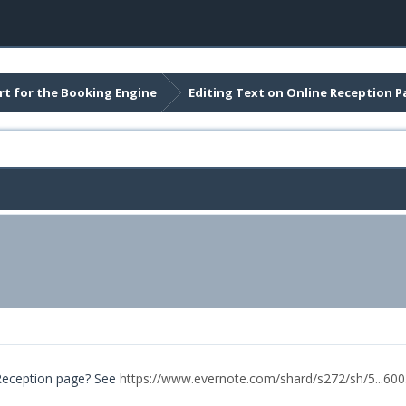
t for the Booking Engine
Editing Text on Online Reception P
 Reception page? See
https://www.evernote.com/shard/s272/sh/5...60