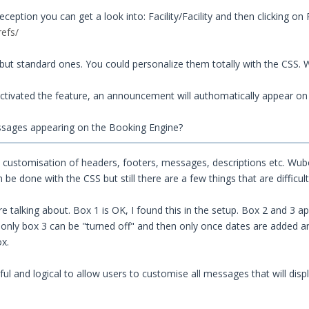
ption you can get a look into: Facility/Facility and then clicking on 
refs/
ut standard ones. You could personalize them totally with the CSS.
ctivated the feature, an announcement will authomatically appear o
ssages appearing on the Booking Engine?
ll customisation of headers, footers, messages, descriptions etc. W
e done with the CSS but still there are a few things that are difficu
 talking about. Box 1 is OK, I found this in the setup. Box 2 and 3 app
 only box 3 can be "turned off" and then only once dates are added a
ox.
ful and logical to allow users to customise all messages that will disp