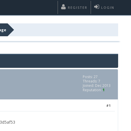
REGISTER
LOGIN
age
Posts: 27
Threads: 7
Joined: Dec 2013
Reputation:
1
#1
03d5af53