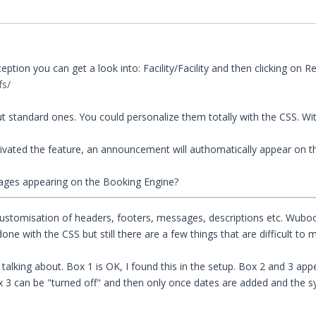
ion you can get a look into: Facility/Facility and then clicking on R
fs/
 standard ones. You could personalize them totally with the CSS. W
ivated the feature, an announcement will authomatically appear on 
ages appearing on the Booking Engine?
customisation of headers, footers, messages, descriptions etc. Wubo
 with the CSS but still there are a few things that are difficult to 
alking about. Box 1 is OK, I found this in the setup. Box 2 and 3 appe
ox 3 can be "turned off" and then only once dates are added and the s