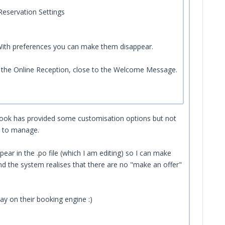
Reservation Settings
 With preferences you can make them disappear.
n the Online Reception, close to the Welcome Message.
ubook has provided some customisation options but not
lt to manage.
ear in the .po file (which I am editing) so I can make
nd the system realises that there are no "make an offer"
lay on their booking engine :)