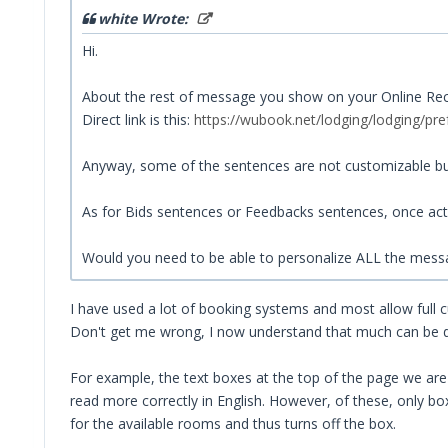
white Wrote:
Hi.
About the rest of message you show on your Online Recept
Direct link is this:
https://wubook.net/lodging/lodging/pre
Anyway, some of the sentences are not customizable but
As for Bids sentences or Feedbacks sentences, once act
Would you need to be able to personalize ALL the mess
I have used a lot of booking systems and most allow full 
Don't get me wrong, I now understand that much can be done
For example, the text boxes at the top of the page we are t
read more correctly in English. However, of these, only b
for the available rooms and thus turns off the box.