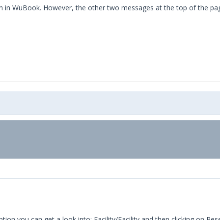
in WuBook. However, the other two messages at the top of the page 
n you can get a look into: Facility/Facility and then clicking on Res