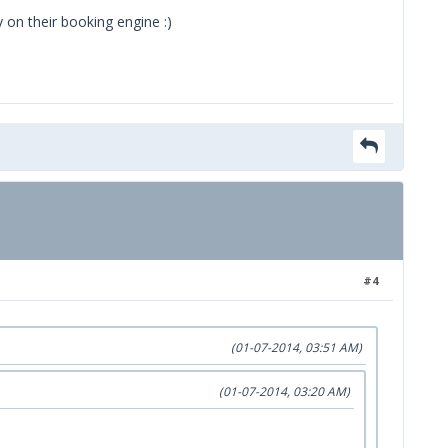
y on their booking engine :)
#4
(01-07-2014, 03:51 AM)
(01-07-2014, 03:20 AM)