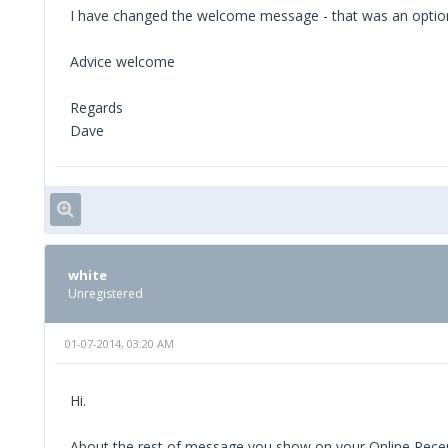
I have changed the welcome message - that was an option 
Advice welcome
Regards
Dave
white
Unregistered
01-07-2014, 03:20 AM
Hi.
About the rest of message you show on your Online Receptio