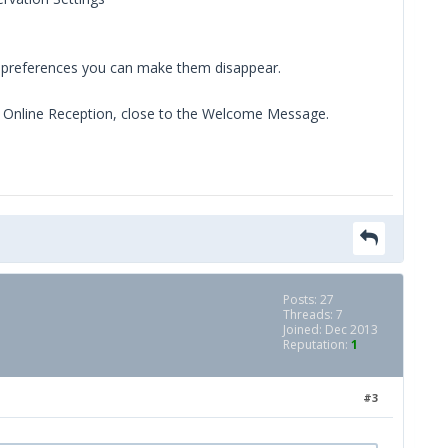
h preferences you can make them disappear.
e Online Reception, close to the Welcome Message.
Posts: 27
Threads: 7
Joined: Dec 2013
Reputation:
1
#3