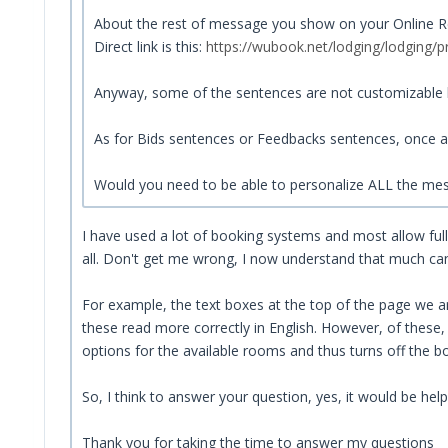
About the rest of message you show on your Online Rece
Direct link is this:
https://wubook.net/lodging/lodging/p
Anyway, some of the sentences are not customizable b
As for Bids sentences or Feedbacks sentences, once a
Would you need to be able to personalize ALL the me
I have used a lot of booking systems and most allow fu
all. Don't get me wrong, I now understand that much can b
For example, the text boxes at the top of the page we are
these read more correctly in English. However, of these,
options for the available rooms and thus turns off the b
So, I think to answer your question, yes, it would be help
Thank you for taking the time to answer my questions