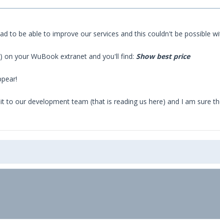
 glad to be able to improve our services and this couldn't be possible
de) on your WuBook extranet and you'll find:
Show best price
ppear!
it to our development team (that is reading us here) and I am sure the