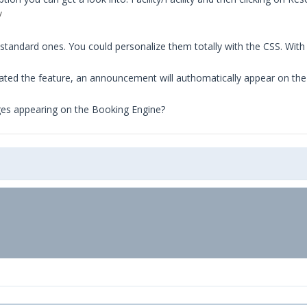
/
tandard ones. You could personalize them totally with the CSS. Wit
vated the feature, an announcement will authomatically appear on th
ges appearing on the Booking Engine?