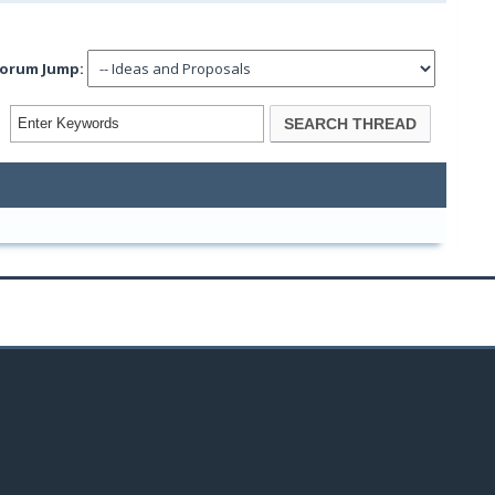
orum Jump: