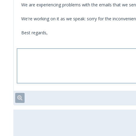
We are experiencing problems with the emails that we sen
We're working on it as we speak: sorry for the inconvenien
Best regards,