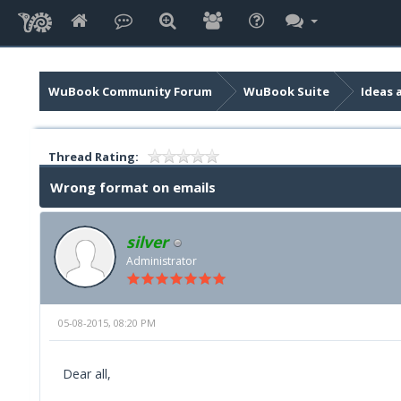
WuBook Community Forum
WuBook Suite
Ideas 
Thread Rating:
Wrong format on emails
silver
Administrator
05-08-2015, 08:20 PM
Dear all,