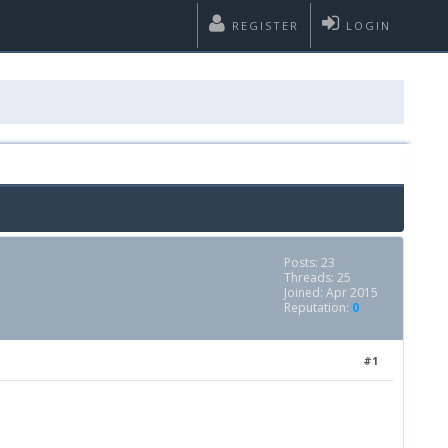
REGISTER
LOGIN
Posts: 23
Threads: 25
Joined: Apr 2015
Reputation:
0
#1