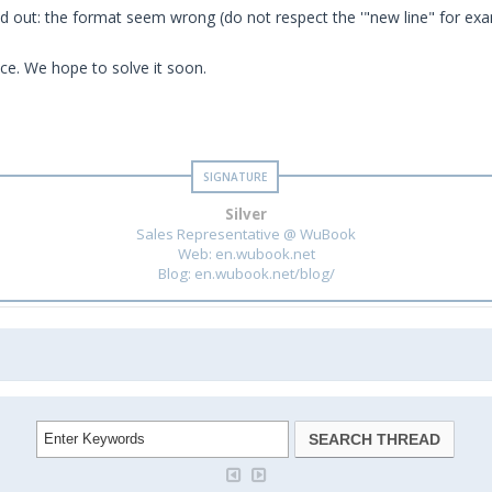
d out: the format seem wrong (do not respect the '"new line" for exa
ce. We hope to solve it soon.
Silver
Sales Representative @ WuBook
Web: en.wubook.net
Blog: en.wubook.net/blog/