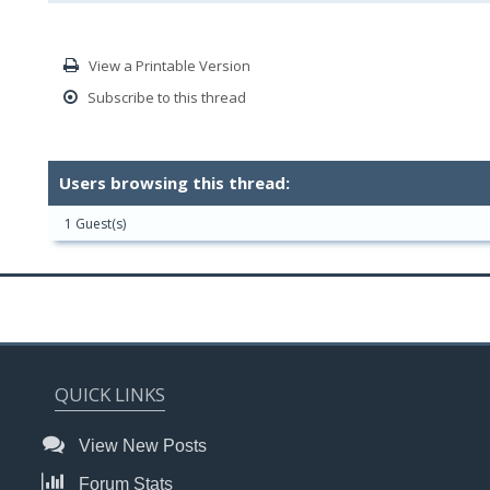
View a Printable Version
Subscribe to this thread
Users browsing this thread:
1 Guest(s)
QUICK LINKS
View New Posts
Forum Stats