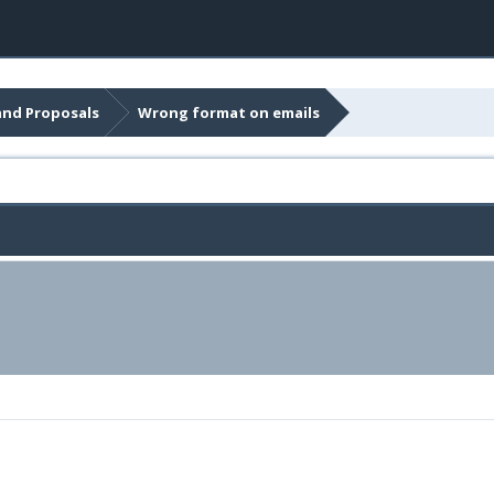
and Proposals
Wrong format on emails