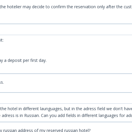
s, the hotelier may decide to confirm the reservation only after the c
t:
 a deposit per first day.
ss.
e hotel in different launguages, but in the adress field we don't have 
adress is in Russian. Can you add fields in different languages for ad
ty russian address of my reserved russian hotel?