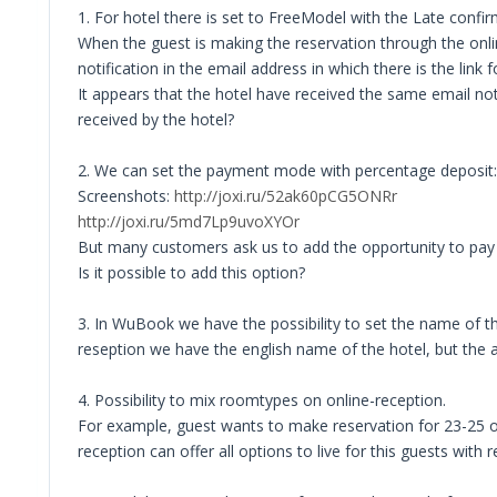
1. For hotel there is set to FreeModel with the Late confir
When the guest is making the reservation through the onlin
notification in the email address in which there is the link
It appears that the hotel have received the same email notif
received by the hotel?
2. We can set the payment mode with percentage deposit:
Screenshots:
http://joxi.ru/52ak60pCG5ONRr
http://joxi.ru/5md7Lp9uvoXYOr
But many customers ask us to add the opportunity to pay a
Is it possible to add this option?
3. In WuBook we have the possibility to set the name of the 
reseption we have the english name of the hotel, but the a
4. Possibility to mix roomtypes on online-reception.
For example, guest wants to make reservation for 23-25 of 
reception can offer all options to live for this guests with r