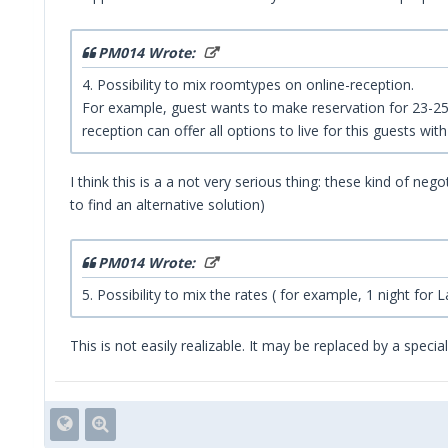
PM014 Wrote:
4. Possibility to mix roomtypes on online-reception.
For example, guest wants to make reservation for 23-25 o
reception can offer all options to live for this guests with
I think this is a a not very serious thing: these kind of ne
to find an alternative solution)
PM014 Wrote:
5. Possibility to mix the rates ( for example, 1 night for
This is not easily realizable. It may be replaced by a speci