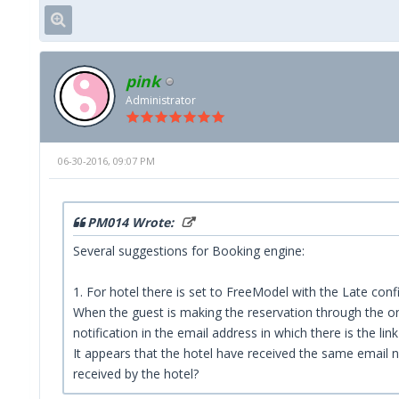
pink
Administrator
06-30-2016, 09:07 PM
PM014 Wrote:
Several suggestions for Booking engine:
1. For hotel there is set to FreeModel with the Late conf
When the guest is making the reservation through the onl
notification in the email address in which there is the li
It appears that the hotel have received the same email not
received by the hotel?