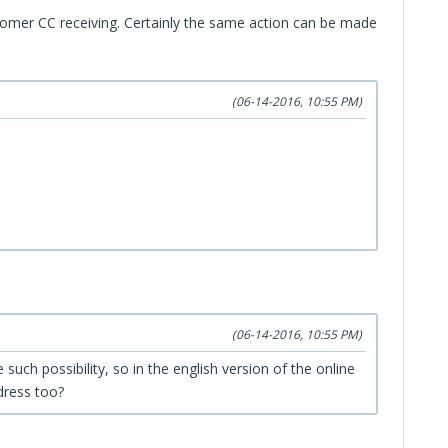
ustomer CC receiving. Certainly the same action can be made
(06-14-2016, 10:55 PM)
(06-14-2016, 10:55 PM)
such possibility, so in the english version of the online
dress too?