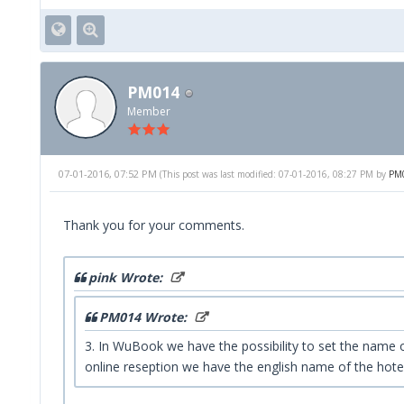
PM014
Member
07-01-2016, 07:52 PM
(This post was last modified: 07-01-2016, 08:27 PM by
PM
Thank you for your comments.
pink Wrote:
PM014 Wrote:
3. In WuBook we have the possibility to set the name of 
online reseption we have the english name of the hotel,