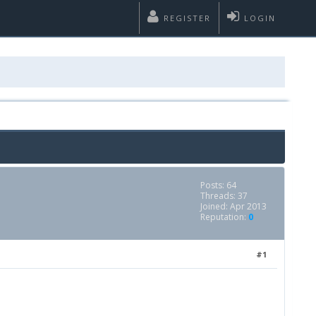
REGISTER
LOGIN
Posts: 64
Threads: 37
Joined: Apr 2013
Reputation:
0
#1