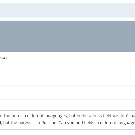
014
.)
the hotel in different launguages, but in the adress field we don't hav
 but the adress is in Russian. Can you add fields in different languag