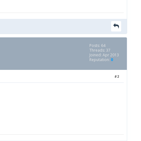
Posts: 64
Threads: 37
Joined: Apr 2013
Reputation:
0
#2