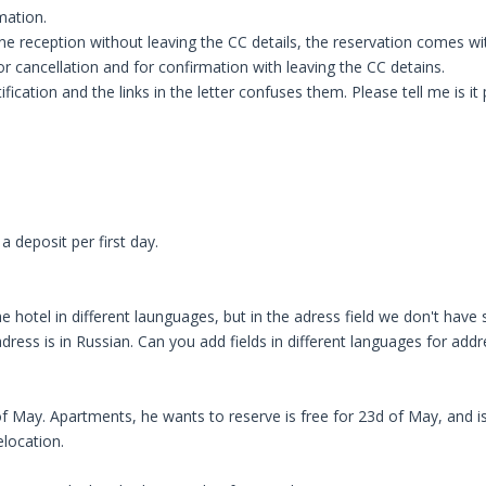
mation.
e reception without leaving the CC details, the reservation comes wi
 for cancellation and for confirmation with leaving the CC detains.
ication and the links in the letter confuses them. Please tell me is it 
 deposit per first day.
hotel in different launguages, but in the adress field we don't have su
dress is in Russian. Can you add fields in different languages for add
May. Apartments, he wants to reserve is free for 23d of May, and is 
elocation.