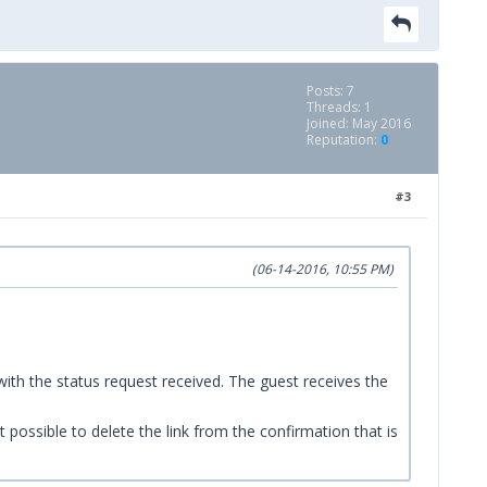
Posts: 7
Threads: 1
Joined: May 2016
Reputation:
0
#3
(06-14-2016, 10:55 PM)
ith the status request received. The guest receives the
t possible to delete the link from the confirmation that is