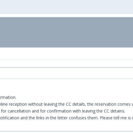
irmation.
ine reception without leaving the CC details, the reservation comes w
nk for cancellation and for confirmation with leaving the CC detains.
ification and the links in the letter confuses them. Please tell me is i