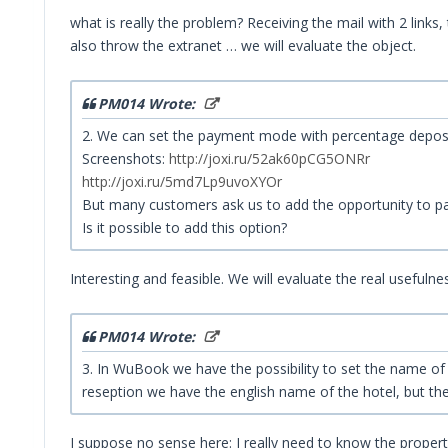
what is really the problem? Receiving the mail with 2 link
also throw the extranet … we will evaluate the object.
PM014 Wrote:
2. We can set the payment mode with percentage deposi
Screenshots:
http://joxi.ru/52ak60pCG5ONRr
http://joxi.ru/5md7Lp9uvoXYOr
But many customers ask us to add the opportunity to pay
Is it possible to add this option?
Interesting and feasible. We will evaluate the real usefulne
PM014 Wrote:
3. In WuBook we have the possibility to set the name of th
reseption we have the english name of the hotel, but the 
I suppose no sense here: I really need to know the proper