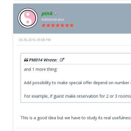
pink
Administrator
06-30-2016, 09:08 PM
PM014 Wrote:
and 1 more thing:
Add possibility to make special offer depend on number
For example, if guest make reservation for 2 or 3 rooms,
This is a good idea but we have to study its real usefulness