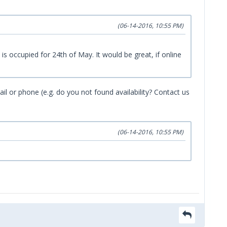
(06-14-2016, 10:55 PM)
 occupied for 24th of May. It would be great, if online
ail or phone (e.g. do you not found availability? Contact us
(06-14-2016, 10:55 PM)