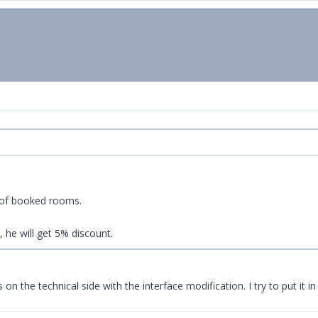
 of booked rooms.
 he will get 5% discount.
 on the technical side with the interface modification. I try to put it 