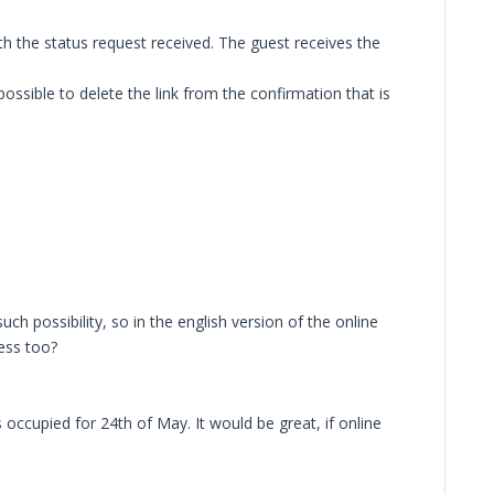
th the status request received. The guest receives the
possible to delete the link from the confirmation that is
ch possibility, so in the english version of the online
ress too?
occupied for 24th of May. It would be great, if online