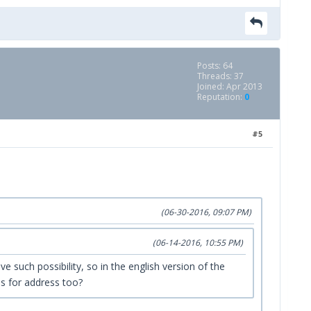
Posts: 64
Threads: 37
Joined: Apr 2013
Reputation:
0
#5
(06-30-2016, 09:07 PM)
(06-14-2016, 10:55 PM)
e such possibility, so in the english version of the
es for address too?