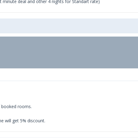
ast minute deal and other 4 nights for Standart rate)
of booked rooms.
e will get 5% discount.