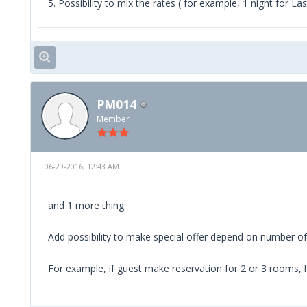
5. Possibility to mix the rates ( for example, 1 night for L
PM014
Member
06-29-2016, 12:43 AM
and 1 more thing:
Add possibility to make special offer depend on number 
For example, if guest make reservation for 2 or 3 rooms, h