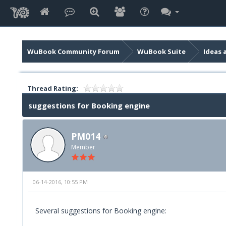
WuBook Community Forum
WuBook Suite
Ideas 
Thread Rating:
suggestions for Booking engine
PM014
Member
06-14-2016, 10:55 PM
Several suggestions for Booking engine: