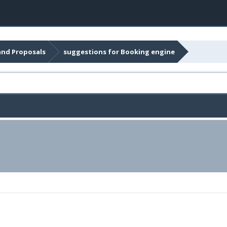
and Proposals
suggestions for Booking engine