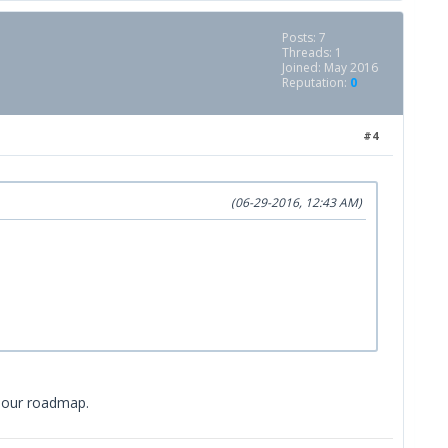
Posts: 7
Threads: 1
Joined: May 2016
Reputation:
0
#4
(06-29-2016, 12:43 AM)
in our roadmap.