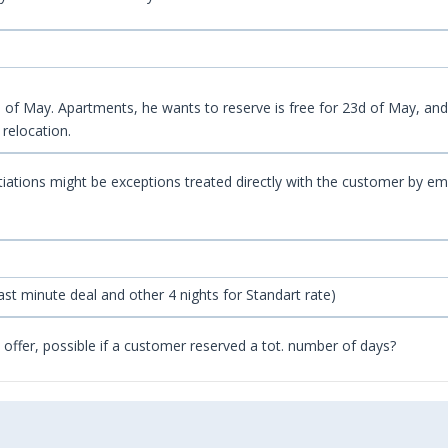
f May. Apartments, he wants to reserve is free for 23d of May, and is
 relocation.
gotiations might be exceptions treated directly with the customer by em
 Last minute deal and other 4 nights for Standart rate)
al offer, possible if a customer reserved a tot. number of days?