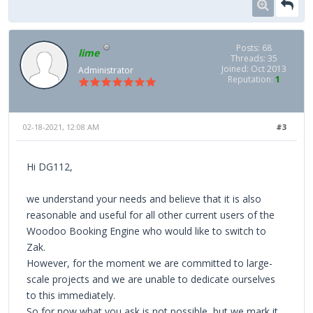
Posts: 68
lime
Threads: 35
Joined: Oct 2013
Administrator
Reputation:
1
02-18-2021, 12:08 AM
#3
Hi DG112,
we understand your needs and believe that it is also
reasonable and useful for all other current users of the
Woodoo Booking Engine who would like to switch to
Zak.
However, for the moment we are committed to large-
scale projects and we are unable to dedicate ourselves
to this immediately.
So for now what you ask is not possible, but we mark it