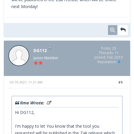
next Monday!
Posts: 25
DG112
Threads: 11
Joined: Feb 2019
Junior Member
Reputation:
0
03-19-2021, 11:21 AM
#5
lime Wrote:
Hi DG112,
I'm happy to let You know that the tool you
requested will be published in the Zak release which