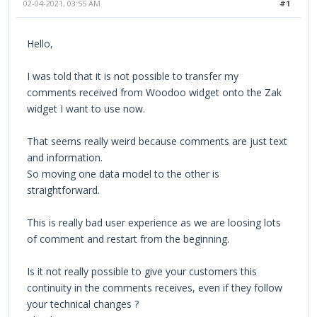
02-04-2021, 03:55 AM
#1
Hello,
I was told that it is not possible to transfer my
comments received from Woodoo widget onto the Zak
widget I want to use now.
That seems really weird because comments are just text
and information.
So moving one data model to the other is
straightforward.
This is really bad user experience as we are loosing lots
of comment and restart from the beginning.
Is it not really possible to give your customers this
continuity in the comments receives, even if they follow
your technical changes ?