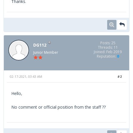
Thanks.
Posts: 25
DG112
Threads: 11
Joined: Feb 2019
Junior Member
Reputation:
0
02-17-2021, 03:43 AM
#2
Hello,
No comment or official position from the staff ??