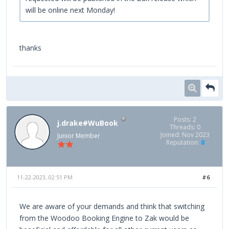
will be online next Monday!
thanks
Posts: 2
j.drake#WuBook
Threads: 0
Joined: Nov 2023
Junior Member
Reputation:
0
11-22-2023, 02:51 PM
#6
We are aware of your demands and think that switching
from the Woodoo Booking Engine to Zak would be