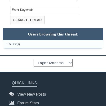
Users browsing this thread:
1 Guest(s)
QUICK LINKS
View New Posts
Forum Stats