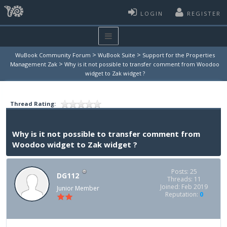
LOGIN
REGISTER
>
>
WuBook Community Forum
WuBook Suite
Support for the Properties
>
Management Zak
Why is it not possible to transfer comment from Woodoo
widget to Zak widget ?
Thread Rating:
Why is it not possible to transfer comment from
Woodoo widget to Zak widget ?
Posts: 25
DG112
Threads: 11
Joined: Feb 2019
Junior Member
Reputation:
0