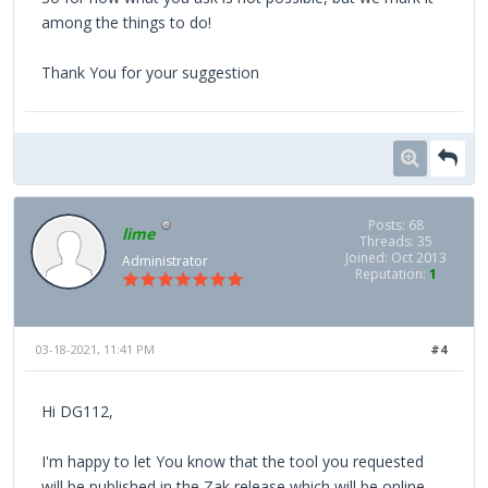
among the things to do!
Thank You for your suggestion
Posts: 68
lime
Threads: 35
Joined: Oct 2013
Administrator
Reputation:
1
03-18-2021, 11:41 PM
#4
Hi DG112,
I'm happy to let You know that the tool you requested
will be published in the Zak release which will be online