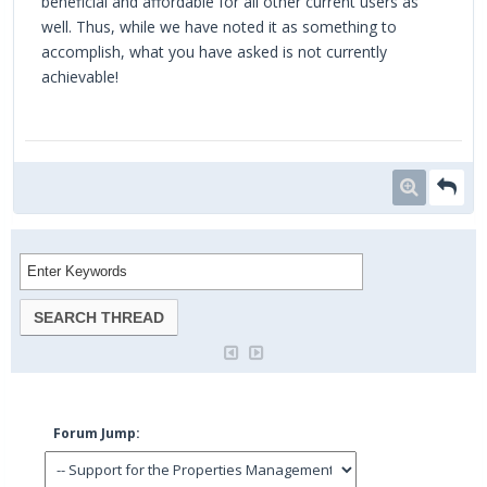
beneficial and affordable for all other current users as
well. Thus, while we have noted it as something to
accomplish, what you have asked is not currently
achievable!
space bar clicker
Forum Jump: