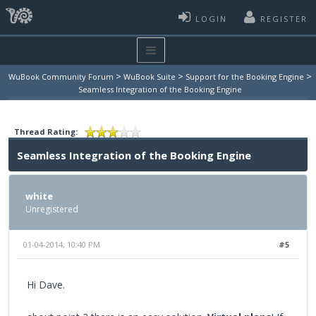
LOGIN
REGISTER
>
>
>
WuBook Community Forum
WuBook Suite
Support for the Booking Engine
Seamless Integration of the Booking Engine
Thread Rating:
Seamless Integration of the Booking Engine
white
Unregistered
01-04-2014, 10:40 PM
#5
Hi Dave.