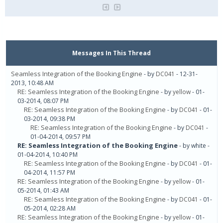
Messages In This Thread
Seamless Integration of the Booking Engine
- by
DC041
- 12-31-
2013, 10:48 AM
RE: Seamless Integration of the Booking Engine
- by
yellow
- 01-
03-2014, 08:07 PM
RE: Seamless Integration of the Booking Engine
- by
DC041
- 01-
03-2014, 09:38 PM
RE: Seamless Integration of the Booking Engine
- by
DC041
-
01-04-2014, 09:57 PM
RE: Seamless Integration of the Booking Engine
- by white -
01-04-2014, 10:40 PM
RE: Seamless Integration of the Booking Engine
- by
DC041
- 01-
04-2014, 11:57 PM
RE: Seamless Integration of the Booking Engine
- by
yellow
- 01-
05-2014, 01:43 AM
RE: Seamless Integration of the Booking Engine
- by
DC041
- 01-
05-2014, 02:28 AM
RE: Seamless Integration of the Booking Engine
- by
yellow
- 01-