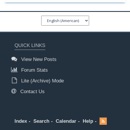
QUICK LINKS
View New Posts
Forum Stats
Lite (Archive) Mode
Contact Us
Index
Search
Calendar
Help