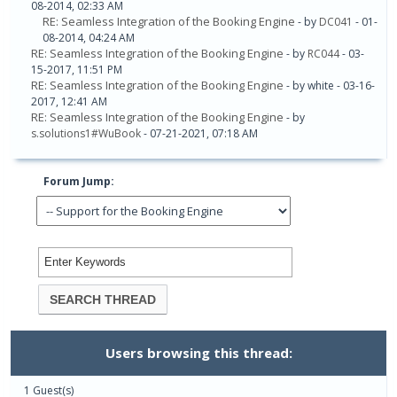
08-2014, 02:33 AM
RE: Seamless Integration of the Booking Engine
- by
DC041
- 01-
08-2014, 04:24 AM
RE: Seamless Integration of the Booking Engine
- by
RC044
- 03-
15-2017, 11:51 PM
RE: Seamless Integration of the Booking Engine
- by white - 03-16-
2017, 12:41 AM
RE: Seamless Integration of the Booking Engine
- by
s.solutions1#WuBook
- 07-21-2021, 07:18 AM
Forum Jump:
Users browsing this thread:
1 Guest(s)