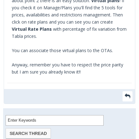
about point 2 there is an easy solution.
Virtual plans
! If
you check it on Manage/Plans you'll find the 5 tools for
prices, availabilities and restrictions management. Then
click on rate plans and you can see you can create
Virtual Rate Plans
with percentage of fix variation from
Tabla prices.
You can associate those virtual plans to the OTAs.
Anyway, remember you have to respect the price parity
but I am sure you already know it!!