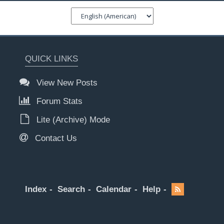
QUICK LINKS
View New Posts
Forum Stats
Lite (Archive) Mode
Contact Us
Index
Search
Calendar
Help