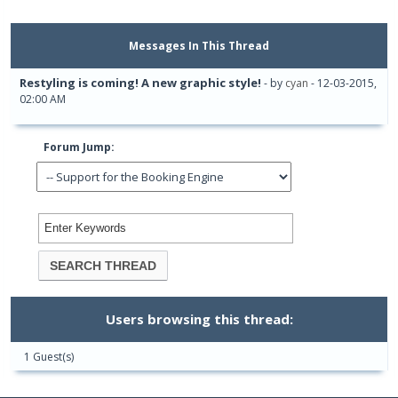
Messages In This Thread
Restyling is coming! A new graphic style!
- by
cyan
- 12-03-2015,
02:00 AM
Forum Jump:
Users browsing this thread:
1 Guest(s)