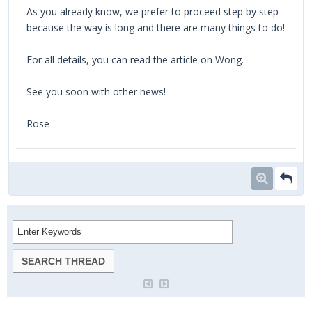
As you already know, we prefer to proceed step by step
because the way is long and there are many things to do!
For all details, you can read the article on Wong.
See you soon with other news!
Rose