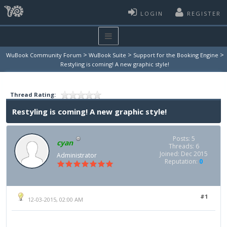
LOGIN
REGISTER
>
>
>
WuBook Community Forum
WuBook Suite
Support for the Booking Engine
Restyling is coming! A new graphic style!
Thread Rating:
Restyling is coming! A new graphic style!
Posts: 5
cyan
Threads: 6
Joined: Dec 2015
Administrator
Reputation:
0
#1
12-03-2015, 02:00 AM