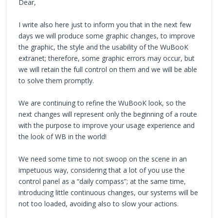
Dear,
I write also here just to inform you that in the next few
days we will produce some graphic changes, to improve
the graphic, the style and the usability of the WuBooK
extranet; therefore, some graphic errors may occur, but
we will retain the full control on them and we will be able
to solve them promptly.
We are continuing to refine the WuBooK look, so the
next changes will represent only the beginning of a route
with the purpose to improve your usage experience and
the look of WB in the world!
We need some time to not swoop on the scene in an
impetuous way, considering that a lot of you use the
control panel as a “daily compass”; at the same time,
introducing little continuous changes, our systems will be
not too loaded, avoiding also to slow your actions.