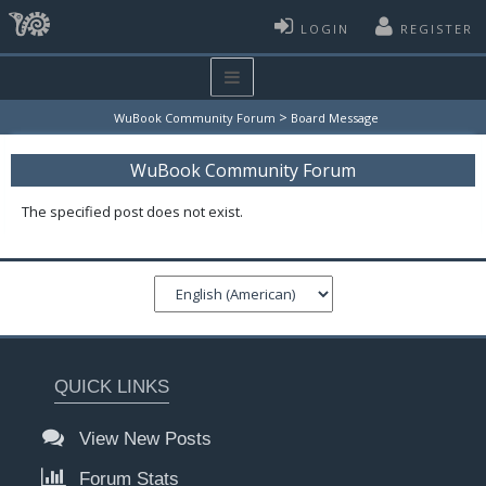
LOGIN
REGISTER
>
WuBook Community Forum
Board Message
WuBook Community Forum
The specified post does not exist.
QUICK LINKS
View New Posts
Forum Stats