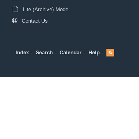
Lite (Archive) Mode
Contact Us
Index
Search
Calendar
Help