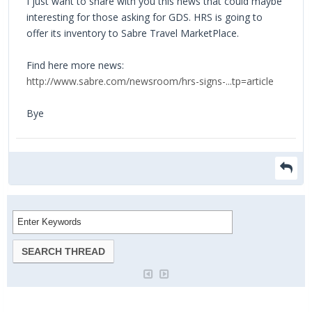
I just want to share with you this news that could maybe
interesting for those asking for GDS. HRS is going to
offer its inventory to Sabre Travel MarketPlace.
Find here more news:
http://www.sabre.com/newsroom/hrs-signs-...tp=article
Bye