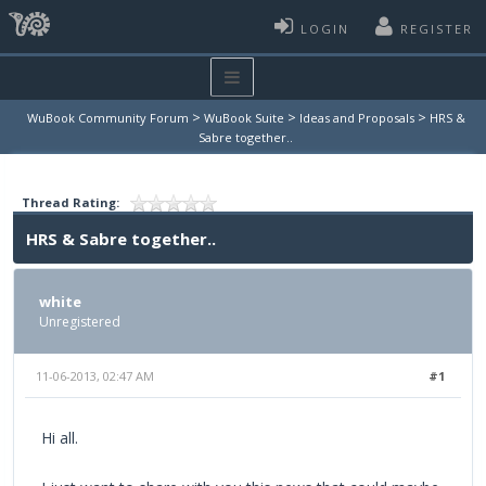
LOGIN
REGISTER
>
>
>
WuBook Community Forum
WuBook Suite
Ideas and Proposals
HRS &
Sabre together..
Thread Rating:
HRS & Sabre together..
white
Unregistered
11-06-2013, 02:47 AM
#1
Hi all.