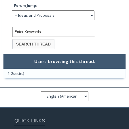
Forum Jump:
Users browsing this thread:
1 Guest(s)
QUICK LINKS