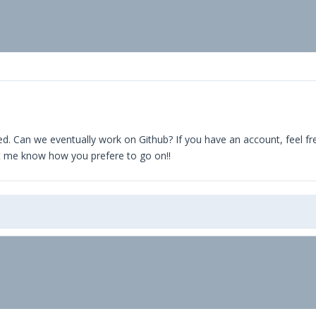
ual parameters
 Facility->Site tab in WuBook
te separate object
, $lcode) {
HOST);
d. Can we eventually work on Github? If you have an account, feel free t
let me know how you prefere to go on!!
query