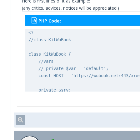
Here is first lines of it as example:
(any critics, advices, notices will be appreciated!)
PHP Code:
<?
//class KitWuBook
class KitWuBook {
//vars
// private $var = 'default';
const HOST = 'https://wubook.net:443/xrw
private $srv;
private $acc;
private $pwd;
private $lcd;
private $err;