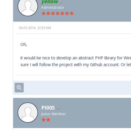
yellow
//init
//username, password, enviroment - are us
Administrator
//$lcode = Facility ID, you can find it on
//For each facility you will need to crea
function __construct($username, $password
06-05-2014, 12:05 AM
$this->srv = new xmlrpc_client(self::
Oh,
$this->srv->setSSLVerifyPeer(0);
it would be nice to develop an abstract PHP library for Wire
$this->acc = $username;
sure I will follow the project with my Github account. Or 
$this->pwd = $password;
$this->lcd = (int)$lcode;
$this->err = '';
}
PI005
Junior Member
//methods
//gets the token needed for every xmlrpc 