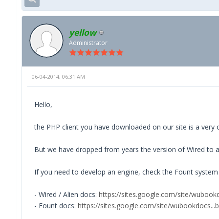
yellow
Administrator
06-04-2014, 06:31 AM
Hello,
the PHP client you have downloaded on our site is a very ol
But we have dropped from years the version of Wired to all
If you need to develop an engine, check the Fount system 
- Wired / Alien docs:
https://sites.google.com/site/wubook
- Fount docs:
https://sites.google.com/site/wubookdocs...