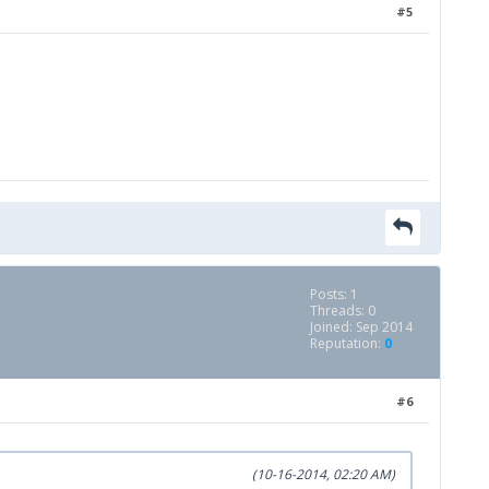
#5
Posts: 1
Threads: 0
Joined: Sep 2014
Reputation:
0
#6
(10-16-2014, 02:20 AM)