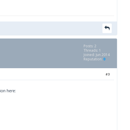
Posts: 2
Threads: 1
Joined: Jun 2014
Reputation:
0
#3
ion here: