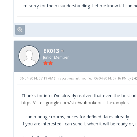
I'm sorry for the misunderstanding. Let me know if I can h
EK013
Junior Member
06-04-2014, 07:11 AM
(This post was last modified: 06-04-2014, 07:16 PM by
EK
Thanks for info, i've already realized that even the host u
https://sites.google.com/site/wubookdocs...l-examples
It can manage rooms, prices for defined dates already.
If you are interested i can send it when it will be ready or