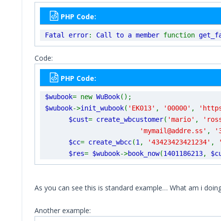
PHP Code:
Fatal error
:
Call to a member
function
get_f
Code:
PHP Code:
$wubook
= new
WuBook
();
$wubook
->
init_wubook
(
'EK013'
,
'00000'
,
'http
$cust
=
create_wbcustomer
(
'mario'
,
'ros
'mymail@addre.ss'
,
'
$cc
=
create_wbcc
(
1
,
'43423423421234'
,
$res
=
$wubook
->
book_now
(
1401186213
,
$c
As you can see this is standard example… What am i doin
Another example: