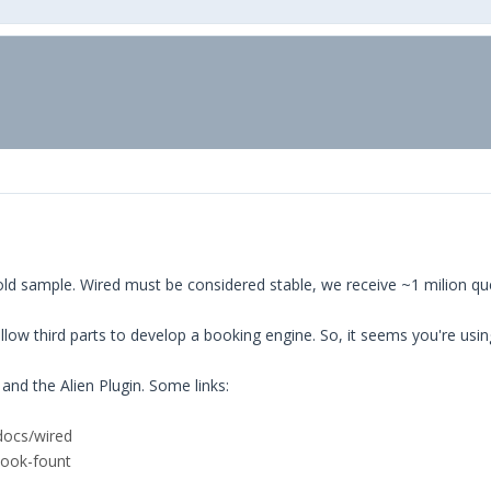
d sample. Wired must be considered stable, we receive ~1 milion queri
ow third parts to develop a booking engine. So, it seems you're using 
and the Alien Plugin. Some links:
docs/wired
book-fount