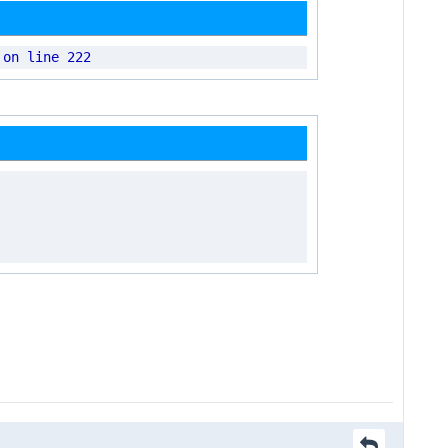
 on line 222
.