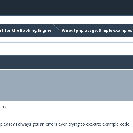
t for the Booking Engine
Wired! php usage. Simple examples
013
.)
 please? I always get an errors even trying to execute example code.