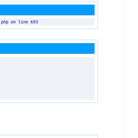
.
php on line 693