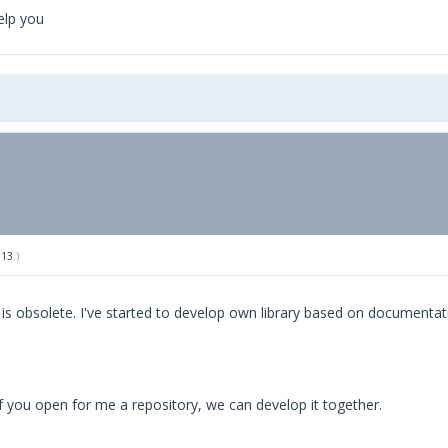
elp you
013
.)
rl is obsolete. I've started to develop own library based on documentat
, if you open for me a repository, we can develop it together.