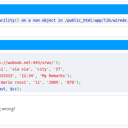
acility
()
on a non
-
object in
/
public_html
/
app
/
lib
/
wiredx
s://wubook.net:443/xrws/'
);
si'
,
'via via'
,
'city'
,
'IT'
,
333333'
,
'12:34'
,
'My Remarks'
);
'mario rossi'
,
'11'
,
'2009'
,
'870'
);
ust
,
$cc
);
g wrong?