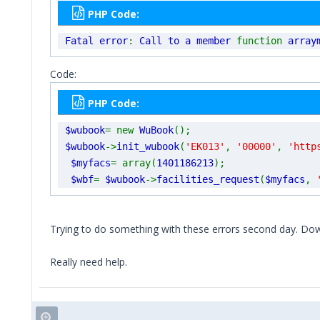
PHP Code:
Fatal error
:
Call to a member
function
array
Code:
PHP Code:
$wubook
= new
WuBook
();
$wubook
->
init_wubook
(
'EK013'
,
'00000'
,
'http
$myfacs
= array(
1401186213
);
$wbf
=
$wubook
->
facilities_request
(
$myfacs
,
Trying to do something with these errors second day. Dow
Really need help.