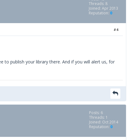
Threads: 8
Joined: Apr 2013
Reputation:
0
#4
o publish your library there. And if you will alert us, for
Posts: 6
Threads: 1
Joined: Oct 2014
Reputation:
0