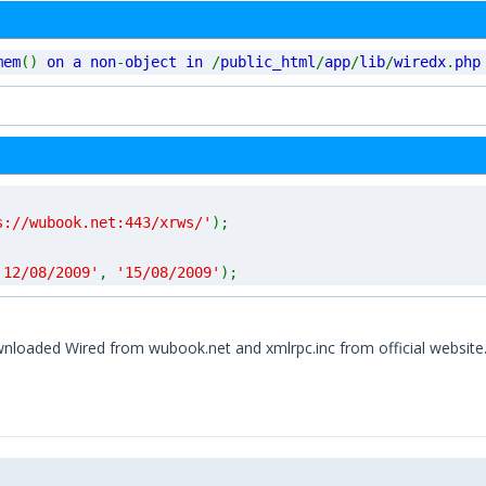
mem
()
on a non
-
object in
/
public_html
/
app
/
lib
/
wiredx
.
php
s://wubook.net:443/xrws/'
);
'12/08/2009'
,
'15/08/2009'
);
nloaded Wired from wubook.net and xmlrpc.inc from official website