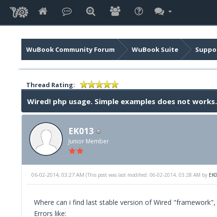
WuBook Community Forum
WuBook Suite
Suppor
Thread Rating:
Wired! php usage. Simple examples does not works.
EK013
Junior Member
06-02-2014, 03:27 AM
(This post was last modified: 06-02-2014, 03:28 AM by
EK
Where can i find last stable version of Wired "framework",
Errors like: