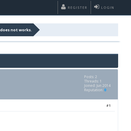
REGISTER
LOGIN
 does not works.
Posts: 2
Threads: 1
Joined: Jun 2014
Reputation:
0
#1