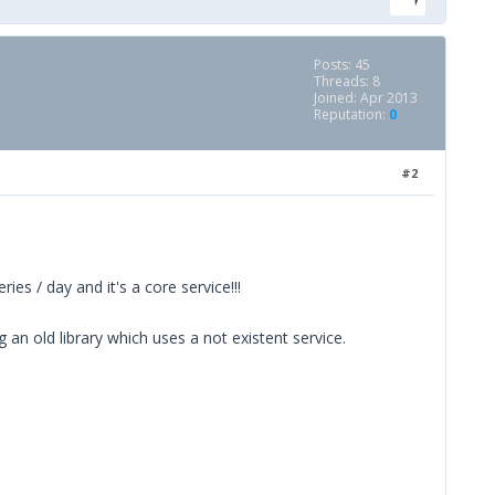
Posts: 45
Threads: 8
Joined: Apr 2013
Reputation:
0
#2
es / day and it's a core service!!!
an old library which uses a not existent service.