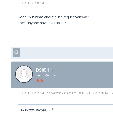
10-16-2014, 02:20 AM
private function get_token(){
$msg = new xmlrpcmsg('get_token',
array(new xmlrpcval($this
Good, but what about push request-answer.
new xmlrpcval($this->p
does anyone have examples?
$token = $this->srv->send($msg)->seria
return $token;
}
//fetches all rooms, attached to current 
//result does not consist a price
DS051
public function fetch_rooms(){
Junior Member
$tok = new xmlrpcval($this->get_token(
$lcd = new xmlrpcval($this->lcd, 'int
10-16-2014, 08:02 AM
(This post was last modified: 10-16-2014, 08:02 AM by
DS
$msg= new xmlrpcmsg('fetch_rooms', arr
$struct = $this->srv->send($msg);
PI005 Wrote: