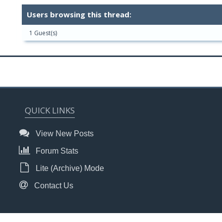
Users browsing this thread:
1 Guest(s)
QUICK LINKS
View New Posts
Forum Stats
Lite (Archive) Mode
Contact Us