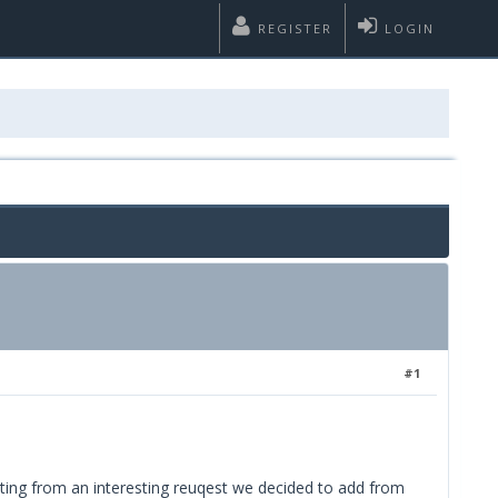
REGISTER
LOGIN
#1
rting from an interesting reuqest we decided to add from