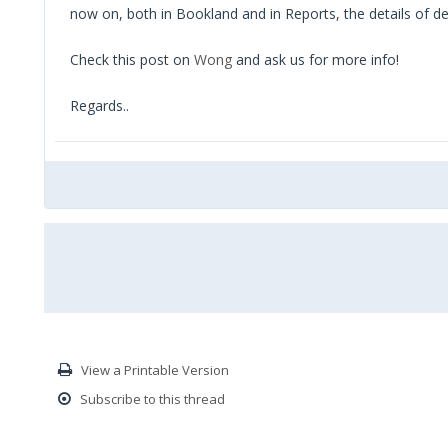
now on, both in Bookland and in Reports, the details of d
Check this post on
Wong
and ask us for more info!
Regards..
View a Printable Version
Subscribe to this thread