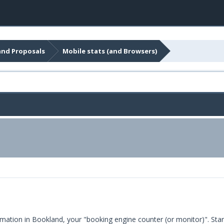
and Proposals
Mobile stats (and Browsers)
mation in Bookland, your "booking engine counter (or monitor)". Sta