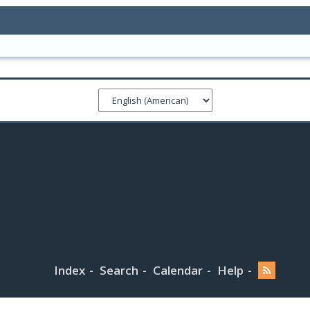
Index
Search
Calendar
Help