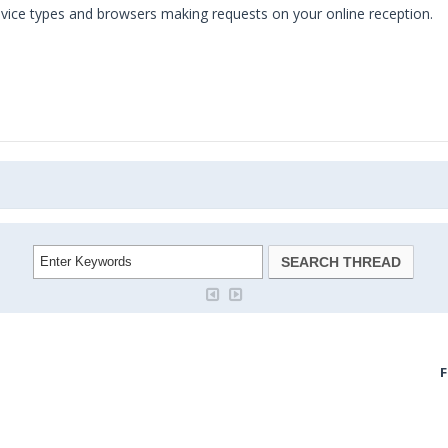
evice types and browsers making requests on your online reception.
F