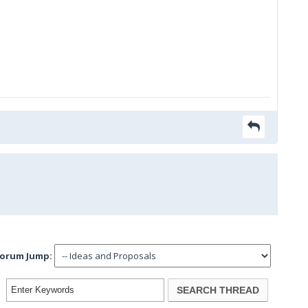
orum Jump: