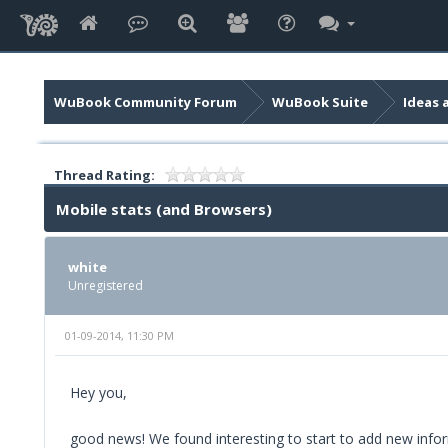
WuBook Community Forum
WuBook Suite
Ideas 
Thread Rating:
Mobile stats (and Browsers)
white
Unregistered
01-09-2014, 11:30 PM
Hey you,
good news! We found interesting to start to add new infor