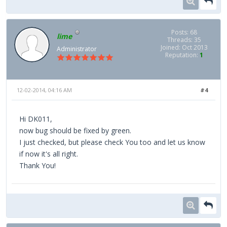
Posts: 68
lime
Threads: 35
Joined: Oct 2013
Administrator
Reputation:
1
12-02-2014, 04:16 AM
#4
Hi DK011,
now bug should be fixed by green.
I just checked, but please check You too and let us know
if now it's all right.
Thank You!