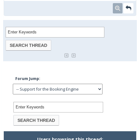
Forum Jump:
Users browsing this thread: