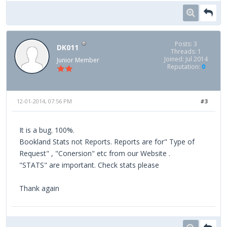
Posts: 3
DK011
Threads: 1
Joined: Jul 2014
Junior Member
Reputation:
0
12-01-2014, 07:56 PM
#3
It is a bug. 100%.
Bookland Stats not Reports. Reports are for" Type of
Request" , "Conersion" etc from our Website .
"STATS" are important. Check stats please
Thank again