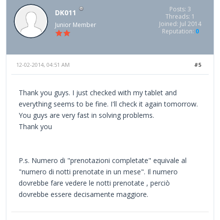
Posts: 3
DK011
Threads: 1
Joined: Jul 2014
Junior Member
Reputation:
0
12-02-2014, 04:51 AM
#5
Thank you guys. I just checked with my tablet and
everything seems to be fine. I'll check it again tomorrow.
You guys are very fast in solving problems.
Thank you
P.s. Numero di "prenotazioni completate" equivale al
"numero di notti prenotate in un mese". Il numero
dovrebbe fare vedere le notti prenotate , perciò
dovrebbe essere decisamente maggiore.