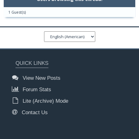
1 Guest(s)
QUICK LINKS
View New Posts
Forum Stats
Lite (Archive) Mode
Contact Us