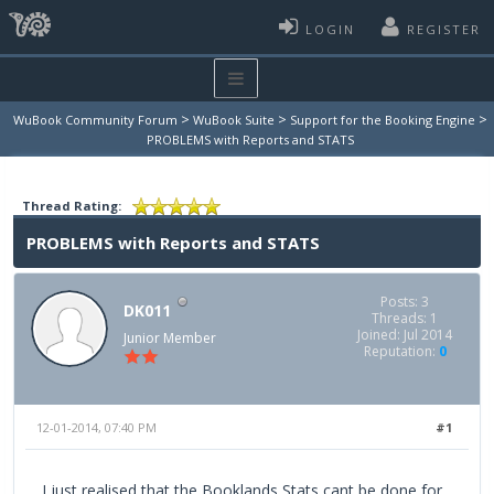
LOGIN
REGISTER
>
>
>
WuBook Community Forum
WuBook Suite
Support for the Booking Engine
PROBLEMS with Reports and STATS
Thread Rating:
PROBLEMS with Reports and STATS
Posts: 3
DK011
Threads: 1
Joined: Jul 2014
Junior Member
Reputation:
0
12-01-2014, 07:40 PM
#1
I just realised that the Booklands Stats cant be done for