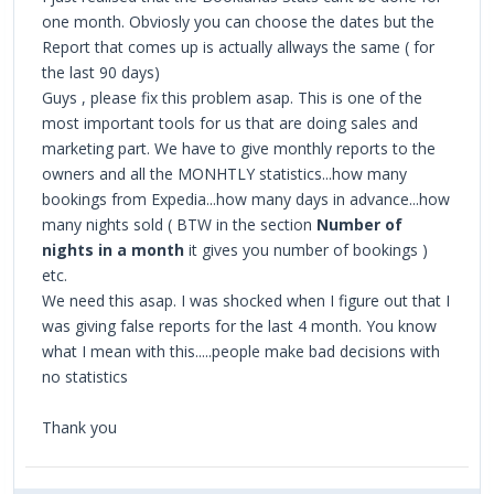
one month. Obviosly you can choose the dates but the
Report that comes up is actually allways the same ( for
the last 90 days)
Guys , please fix this problem asap. This is one of the
most important tools for us that are doing sales and
marketing part. We have to give monthly reports to the
owners and all the MONHTLY statistics...how many
bookings from Expedia...how many days in advance...how
many nights sold ( BTW in the section
Number of
nights in a month
it gives you number of bookings )
etc.
We need this asap. I was shocked when I figure out that I
was giving false reports for the last 4 month. You know
what I mean with this.....people make bad decisions with
no statistics
Thank you