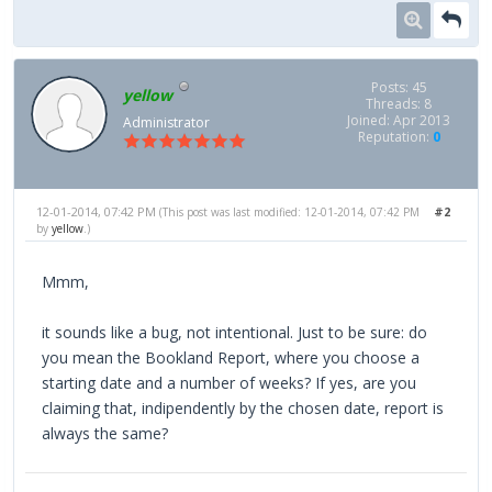
Posts: 45
yellow
Threads: 8
Joined: Apr 2013
Administrator
Reputation:
0
12-01-2014, 07:42 PM
#2
(This post was last modified: 12-01-2014, 07:42 PM
by
yellow
.)
Mmm,
it sounds like a bug, not intentional. Just to be sure: do
you mean the Bookland Report, where you choose a
starting date and a number of weeks? If yes, are you
claiming that, indipendently by the chosen date, report is
always the same?