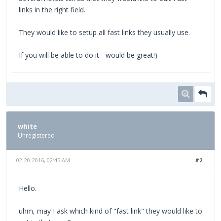
links in the right field.
They would like to setup all fast links they usually use.
If you will be able to do it - would be great!)
white
Unregistered
02-20-2016, 02:45 AM
#2
Hello.
uhm, may I ask which kind of "fast link" they would like to