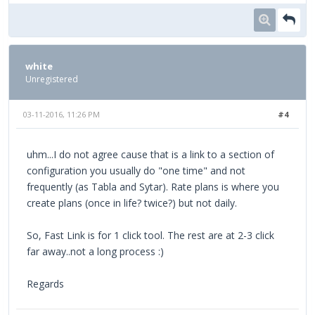
white
Unregistered
03-11-2016, 11:26 PM
#4
uhm...I do not agree cause that is a link to a section of
configuration you usually do "one time" and not
frequently (as Tabla and Sytar). Rate plans is where you
create plans (once in life? twice?) but not daily.
So, Fast Link is for 1 click tool. The rest are at 2-3 click
far away..not a long process :)
Regards