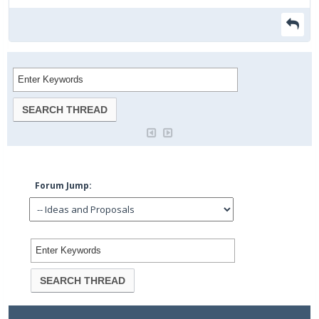
Forum Jump: