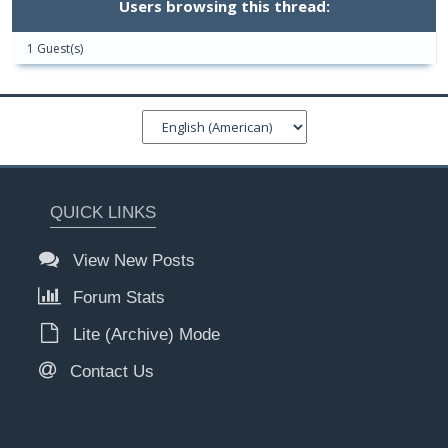
Users browsing this thread:
1 Guest(s)
QUICK LINKS
View New Posts
Forum Stats
Lite (Archive) Mode
Contact Us