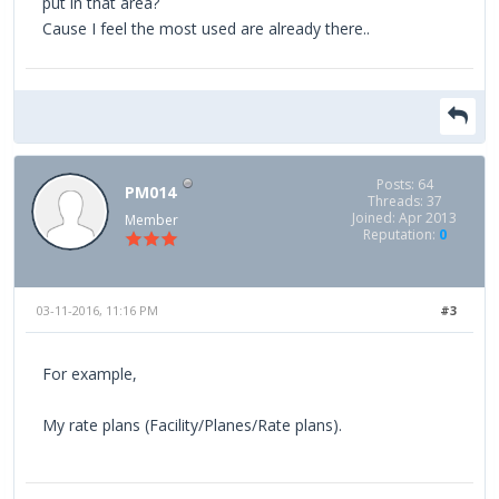
put in that area?
Cause I feel the most used are already there..
Posts: 64
PM014
Threads: 37
Joined: Apr 2013
Member
Reputation:
0
03-11-2016, 11:16 PM
#3
For example,
My rate plans (Facility/Planes/Rate plans).