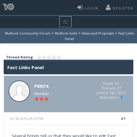
LOGIN
REGISTER
>
>
>
WuBook Community Forum
WuBook Suite
Ideas and Proposals
Fast Links
Panel
Thread Rating:
Fast Links Panel
Posts: 64
PM014
Threads: 37
Joined: Apr 2013
Member
Reputation:
0
02-18-2016, 09:23 PM
#1
Several hotels tell us that they would like to edit Fast