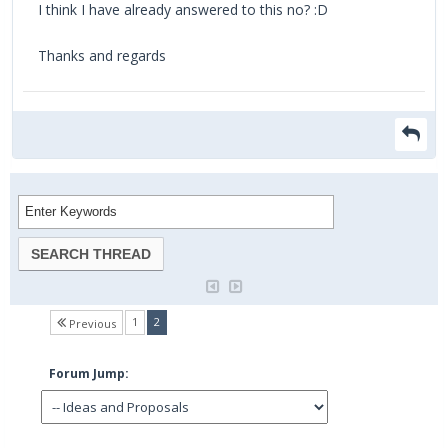
I think I have already answered to this no? :D
Thanks and regards
(current)
1
2
Previous
Forum Jump: