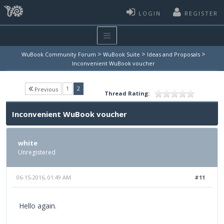
LOGIN
REGISTER
>
>
>
WuBook Community Forum
WuBook Suite
Ideas and Proposals
Inconvenient WuBook voucher
(current)
1
2
Previous
Thread Rating:
Inconvenient WuBook voucher
white
Unregistered
06-15-2016, 01:49 AM
#11
Hello again.