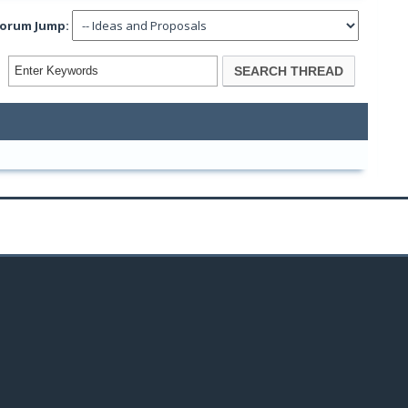
orum Jump: