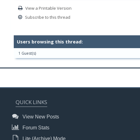
View a Printable Version
Subscribe to this thread
Users browsing this thread:
1 Guest(s)
QUICK LINKS
View New Posts
Forum Stats
Lite (Archive) Mode