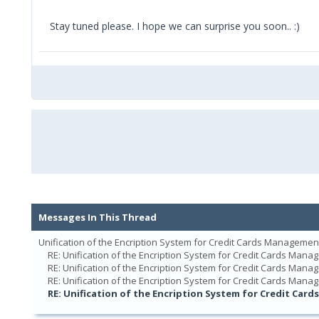
Stay tuned please. I hope we can surprise you soon.. :)
Messages In This Thread
Unification of the Encription System for Credit Cards Managemen
RE: Unification of the Encription System for Credit Cards Man
RE: Unification of the Encription System for Credit Cards Man
RE: Unification of the Encription System for Credit Cards Man
RE: Unification of the Encription System for Credit Ca