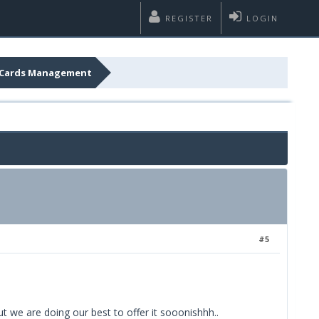
REGISTER
LOGIN
it Cards Management
#5
t we are doing our best to offer it sooonishhh..