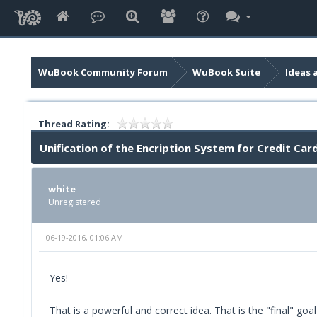
WuBook Community Forum
WuBook Suite
Ideas 
Thread Rating:
Unification of the Encription System for Credit C
white
Unregistered
06-19-2016, 01:06 AM
Yes!
That is a powerful and correct idea. That is the "final" g