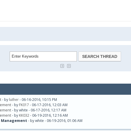
t
- by
luther
- 06-16-2016, 10:15 PM
agement
- by
FK017
- 06-17-2016, 12:03 AM
agement
- by white - 06-17-2016, 12:17 AM
agement
- by
KK032
- 06-19-2016, 12:16 AM
rds Management
- by white - 06-19-2016, 01:06 AM