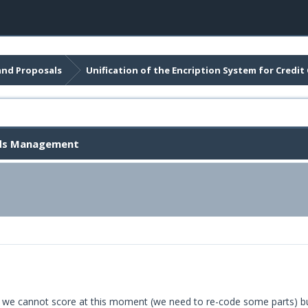
and Proposals
Unification of the Encription System for Cred
ards Management
oal we cannot score at this moment (we need to re-code some parts) bu