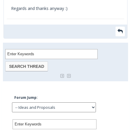
Regards and thanks anyway :)
Forum Jump: