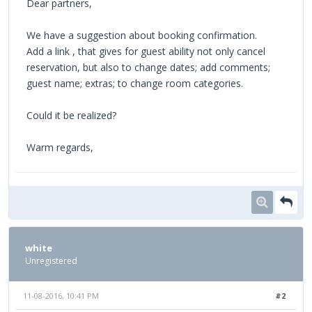
Dear partners,
We have a suggestion about booking confirmation.
Add a link , that gives for guest ability not only cancel
reservation, but also to change dates; add comments;
guest name; extras; to change room categories.
Could it be realized?
Warm regards,
white
Unregistered
11-08-2016, 10:41 PM
#2