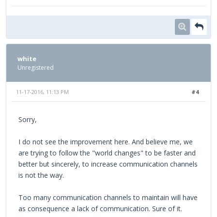
white
Unregistered
11-17-2016, 11:13 PM
#4
Sorry,
I do not see the improvement here. And believe me, we
are trying to follow the "world changes" to be faster and
better but sincerely, to increase communication channels
is not the way.
Too many communication channels to maintain will have
as consequence a lack of communication. Sure of it.