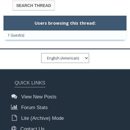
Users browsing this thread:
1 Guest(s)
QUICK LINKS
View New Posts
Forum Stats
Lite (Archive) Mode
Contact Us