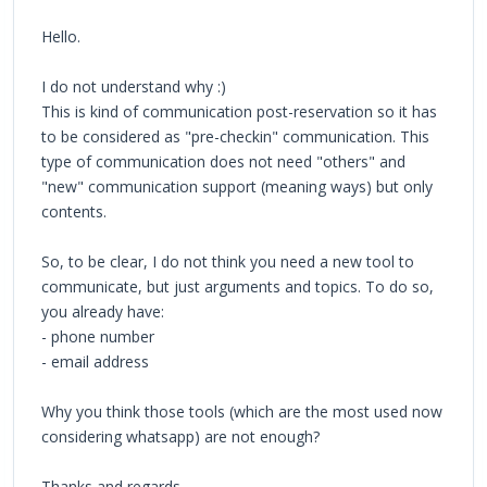
Hello.
I do not understand why :)
This is kind of communication post-reservation so it has
to be considered as "pre-checkin" communication. This
type of communication does not need "others" and
"new" communication support (meaning ways) but only
contents.
So, to be clear, I do not think you need a new tool to
communicate, but just arguments and topics. To do so,
you already have:
- phone number
- email address
Why you think those tools (which are the most used now
considering whatsapp) are not enough?
Thanks and regards