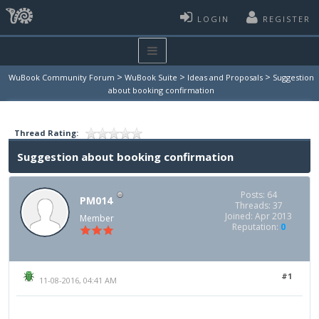
LOGIN
REGISTER
>
>
>
WuBook Community Forum
WuBook Suite
Ideas and Proposals
Suggestion
about booking confirmation
Thread Rating:
Suggestion about booking confirmation
Posts: 64
PM014
Threads: 37
Joined: Apr 2013
Member
Reputation:
0
#1
11-08-2016, 04:41 AM