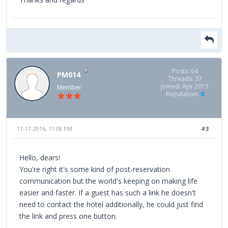
Posts: 64
PM014
Threads: 37
Joined: Apr 2013
Member
Reputation:
0
11-17-2016, 11:08 PM
#3
Hello, dears!
You're right it's some kind of post-reservation
communication but the world's keeping on making life
easier and faster. If a guest has such a link he doesn't
need to contact the hotel additionally, he could just find
the link and press one button.