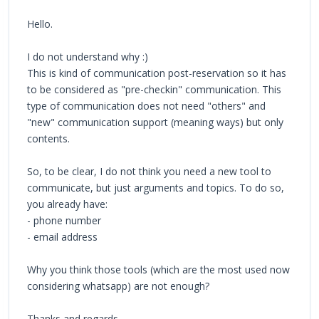
Hello.
I do not understand why :)
This is kind of communication post-reservation so it has
to be considered as "pre-checkin" communication. This
type of communication does not need "others" and
"new" communication support (meaning ways) but only
contents.
So, to be clear, I do not think you need a new tool to
communicate, but just arguments and topics. To do so,
you already have:
- phone number
- email address
Why you think those tools (which are the most used now
considering whatsapp) are not enough?
Thanks and regards