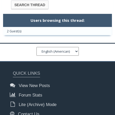
Users browsing this thread:
2 Guest(s)
QUICK LINKS
View New Posts
Forum Stats
Lite (Archive) Mode
Contact Us