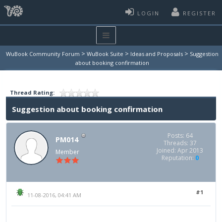
LOGIN
REGISTER
>
>
>
WuBook Community Forum
WuBook Suite
Ideas and Proposals
Suggestion
about booking confirmation
Thread Rating:
Suggestion about booking confirmation
Posts: 64
PM014
Threads: 37
Joined: Apr 2013
Member
Reputation:
0
#1
11-08-2016, 04:41 AM