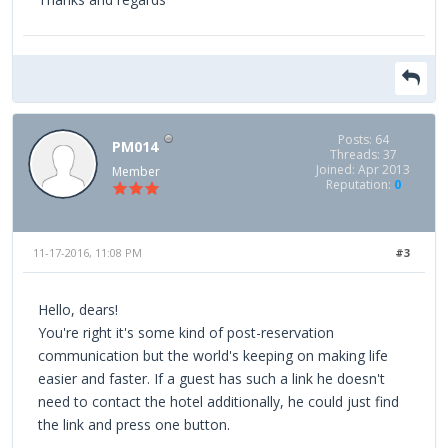
Posts: 64
PM014
Threads: 37
Joined: Apr 2013
Member
Reputation:
0
11-17-2016, 11:08 PM
#3
Hello, dears!
You're right it's some kind of post-reservation
communication but the world's keeping on making life
easier and faster. If a guest has such a link he doesn't
need to contact the hotel additionally, he could just find
the link and press one button.