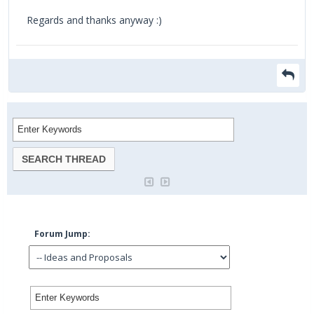
Regards and thanks anyway :)
Forum Jump: