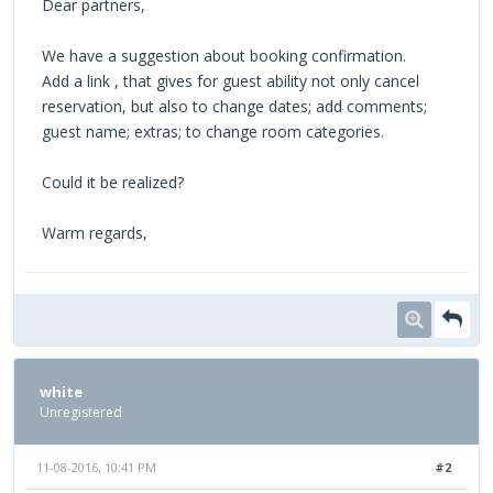
Dear partners,
We have a suggestion about booking confirmation.
Add a link , that gives for guest ability not only cancel
reservation, but also to change dates; add comments;
guest name; extras; to change room categories.
Could it be realized?
Warm regards,
white
Unregistered
11-08-2016, 10:41 PM
#2