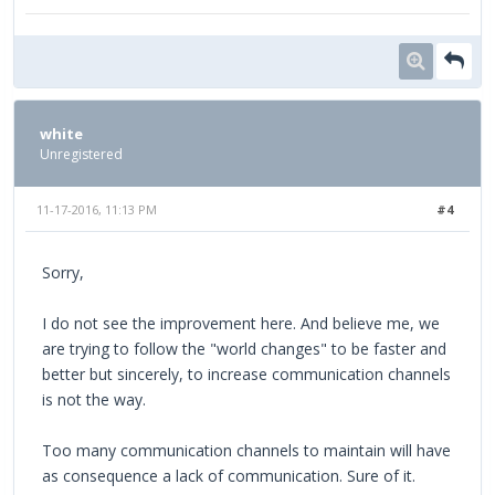
white
Unregistered
11-17-2016, 11:13 PM
#4
Sorry,
I do not see the improvement here. And believe me, we
are trying to follow the "world changes" to be faster and
better but sincerely, to increase communication channels
is not the way.
Too many communication channels to maintain will have
as consequence a lack of communication. Sure of it.