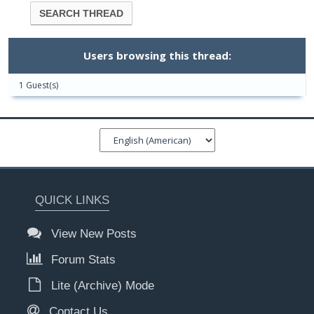
Users browsing this thread:
1 Guest(s)
QUICK LINKS
View New Posts
Forum Stats
Lite (Archive) Mode
Contact Us