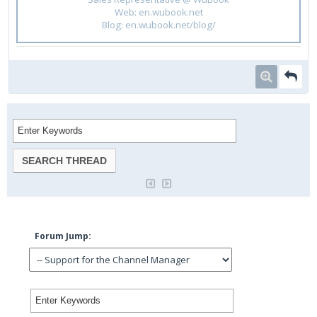
Web: en.wubook.net
Blog: en.wubook.net/blog/
Forum Jump: