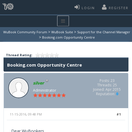
LOGIN
REGISTER
>
>
WuBook Community Forum
WuBook Suite
Support for the Channel Manager
>
Booking.com Opportunity Centre
Thread Rating:
Booking.com Opportunity Centre
Posts: 23
silver
Threads: 25
Joined: Apr 2015
Administrator
Reputation:
0
11-15-2016, 09:48 PM
#1
Dear WuBookers,