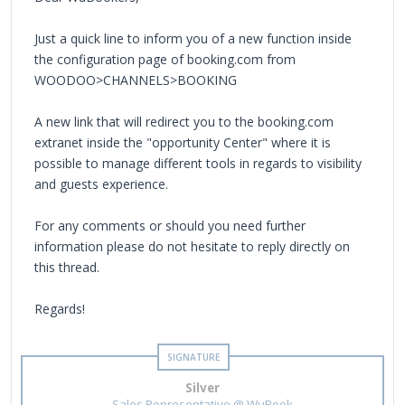
Just a quick line to inform you of a new function inside
the configuration page of booking.com from
WOODOO>CHANNELS>BOOKING
A new link that will redirect you to the booking.com
extranet inside the "opportunity Center" where it is
possible to manage different tools in regards to visibility
and guests experience.
For any comments or should you need further
information please do not hesitate to reply directly on
this thread.
Regards!
Silver
Sales Representative @ WuBook