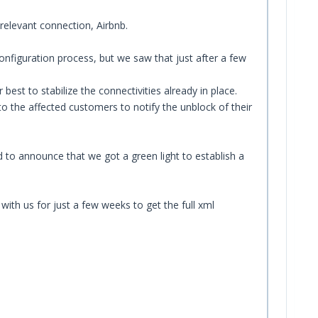
relevant connection, Airbnb.
onfiguration process, but we saw that just after a few
t to stabilize the connectivities already in place.
o the affected customers to notify the unblock of their
 to announce that we got a green light to establish a
ith us for just a few weeks to get the full xml