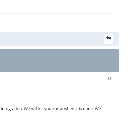
#5
 integration. We will let you know when it is done. We