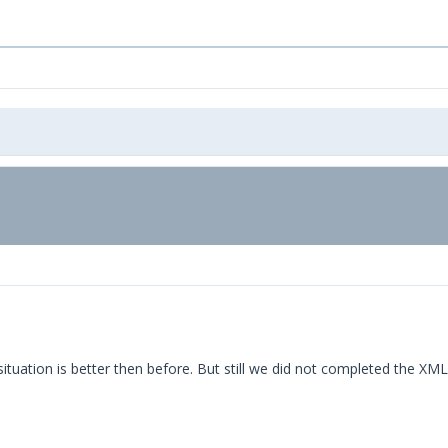
ituation is better then before. But still we did not completed the XML