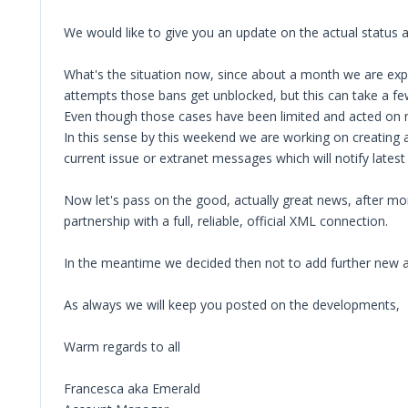
We would like to give you an update on the actual status a
What's the situation now, since about a month we are exper
attempts those bans get unblocked, but this can take a fe
Even though those cases have been limited and acted on ma
In this sense by this weekend we are working on creating a
current issue or extranet messages which will notify latest
Now let's pass on the good, actually great news, after mon
partnership with a full, reliable, official XML connection.
In the meantime we decided then not to add further new air
As always we will keep you posted on the developments,
Warm regards to all
Francesca aka Emerald