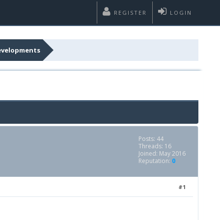
REGISTER
LOGIN
developments
Posts: 44
Threads: 16
Joined: May 2016
Reputation:
0
#1