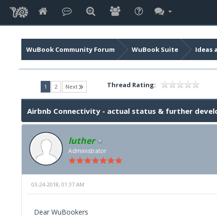
WuBook Community Forum
WuBook Suite
Ideas 
Thread Rating:
(current)
1
2
Next
Airbnb Connectivity - actual status & further dev
luther
Administrator
03-24-2018, 01:37 AM
Dear WuBookers