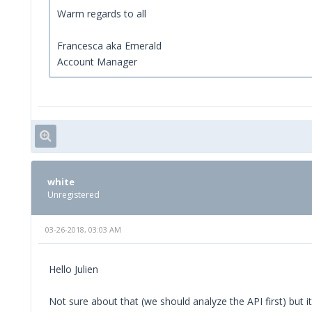
Warm regards to all
Francesca aka Emerald
Account Manager
white
Unregistered
03-26-2018, 03:03 AM
Hello Julien
Not sure about that (we should analyze the API first) but it 