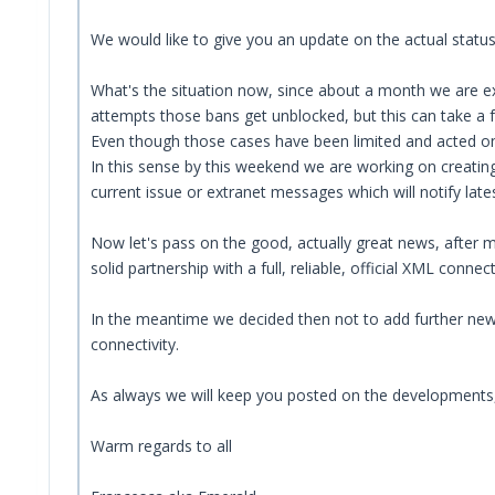
We would like to give you an update on the actual status
What's the situation now, since about a month we are exp
attempts those bans get unblocked, but this can take a 
Even though those cases have been limited and acted on 
In this sense by this weekend we are working on creating
current issue or extranet messages which will notify late
Now let's pass on the good, actually great news, after m
solid partnership with a full, reliable, official XML connect
In the meantime we decided then not to add further new a
connectivity.
As always we will keep you posted on the developments
Warm regards to all