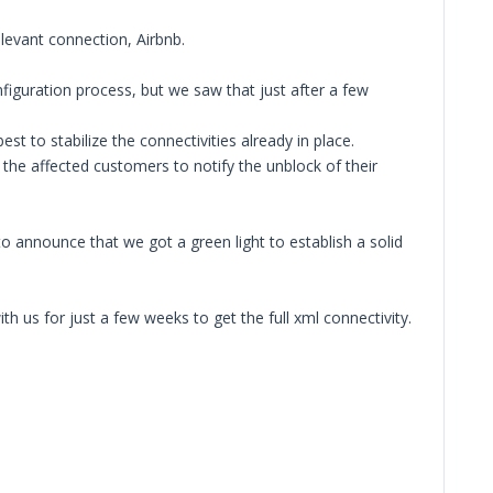
elevant connection, Airbnb.
figuration process, but we saw that just after a few
 to stabilize the connectivities already in place.
 the affected customers to notify the unblock of their
o announce that we got a green light to establish a solid
 us for just a few weeks to get the full xml connectivity.