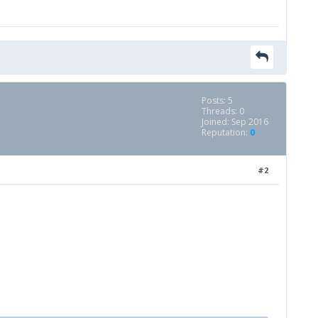
Posts: 5
Threads: 0
Joined: Sep 2016
Reputation:
0
#2