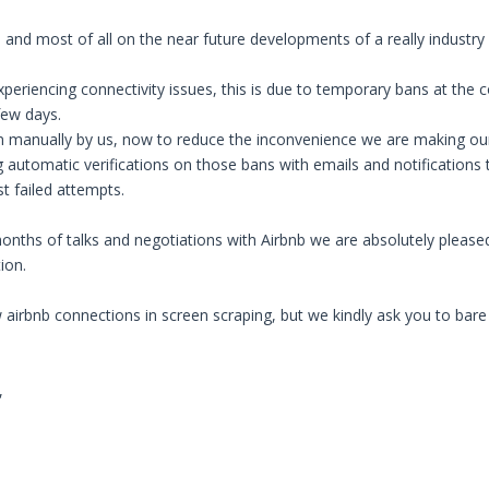
 and most of all on the near future developments of a really industry 
eriencing connectivity issues, this is due to temporary bans at the c
few days.
manually by us, now to reduce the inconvenience we are making our bes
 automatic verifications on those bans with emails and notifications t
st failed attempts.
onths of talks and negotiations with Airbnb we are absolutely pleased
ion.
irbnb connections in screen scraping, but we kindly ask you to bare w
,