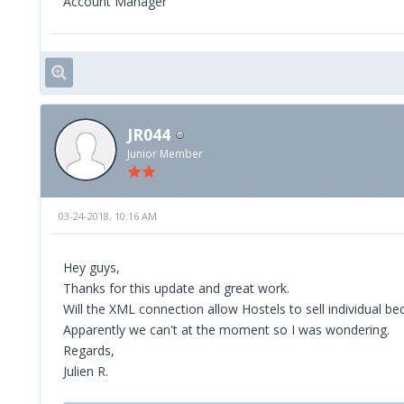
Account Manager
JR044
Junior Member
03-24-2018, 10:16 AM
Hey guys,
Thanks for this update and great work.
Will the XML connection allow Hostels to sell individual be
Apparently we can't at the moment so I was wondering.
Regards,
Julien R.