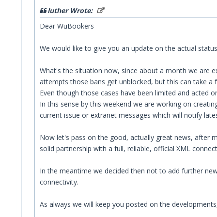
luther Wrote:
Dear WuBookers
We would like to give you an update on the actual status
What's the situation now, since about a month we are exp
attempts those bans get unblocked, but this can take a 
Even though those cases have been limited and acted on 
In this sense by this weekend we are working on creating
current issue or extranet messages which will notify late
Now let's pass on the good, actually great news, after m
solid partnership with a full, reliable, official XML connect
In the meantime we decided then not to add further new a
connectivity.
As always we will keep you posted on the developments