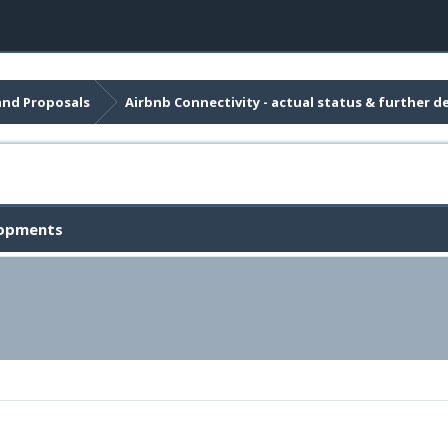
and Proposals
Airbnb Connectivity - actual status & further 
elopments