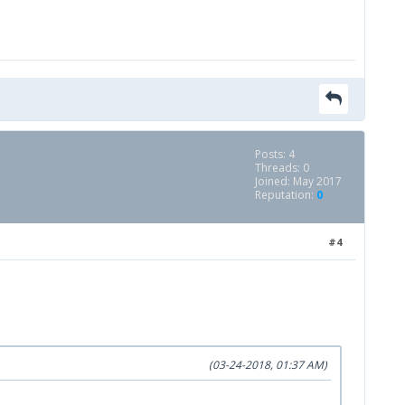
Posts: 4
Threads: 0
Joined: May 2017
Reputation:
0
#4
(03-24-2018, 01:37 AM)