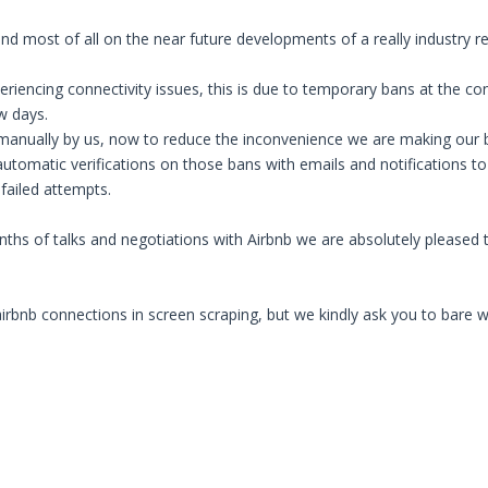
nd most of all on the near future developments of a really industry r
iencing connectivity issues, this is due to temporary bans at the con
w days.
nually by us, now to reduce the inconvenience we are making our best
utomatic verifications on those bans with emails and notifications to
 failed attempts.
ths of talks and negotiations with Airbnb we are absolutely pleased t
bnb connections in screen scraping, but we kindly ask you to bare with