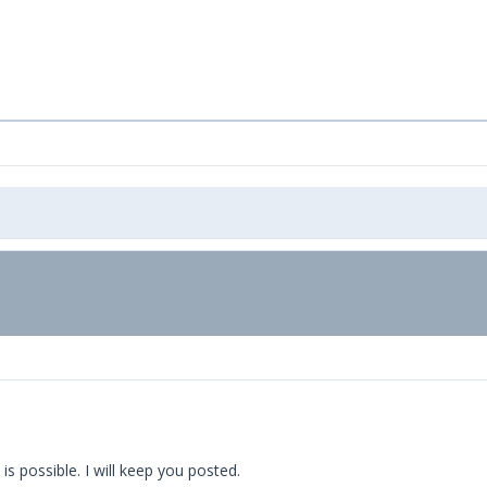
is possible. I will keep you posted.