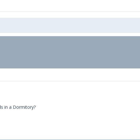
ds in a Dormitory?