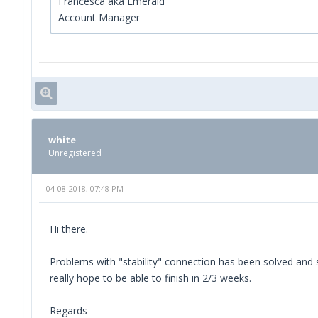
Francesca aka Emerald
Account Manager
white
Unregistered
04-08-2018, 07:48 PM
Hi there.
Problems with "stability" connection has been solved and s
really hope to be able to finish in 2/3 weeks.
Regards