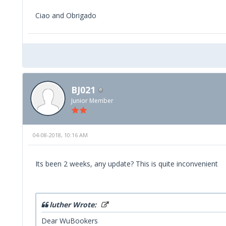
Ciao and Obrigado
BJ021
Junior Member
04-08-2018, 10:16 AM
Its been 2 weeks, any update? This is quite inconvenient
luther Wrote:
Dear WuBookers