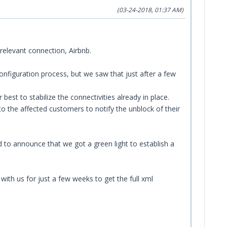
(03-24-2018, 01:37 AM)
relevant connection, Airbnb.
onfiguration process, but we saw that just after a few
t to stabilize the connectivities already in place.
o the affected customers to notify the unblock of their
 to announce that we got a green light to establish a
ith us for just a few weeks to get the full xml