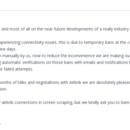
 and most of all on the near future developments of a really industry 
eriencing connectivity issues, this is due to temporary bans at the c
few days.
manually by us, now to reduce the inconvenience we are making our bes
 automatic verifications on those bans with emails and notifications t
st failed attempts.
onths of talks and negotiations with Airbnb we are absolutely pleased
ion.
irbnb connections in screen scraping, but we kindly ask you to bare w
,