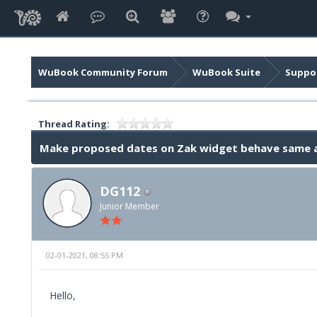
WuBook Community Forum
WuBook Suite
Suppor
Thread Rating:
Make proposed dates on Zak widget behave same
DG112
Junior Member
02-01-2021, 08:55 PM
Hello,