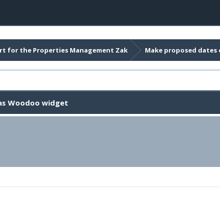
t for the Properties Management Zak
Make proposed dates 
 as Woodoo widget