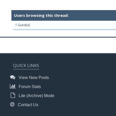
Users browsing this thread:
1 Guest(s)
QUICK LINKS
View New Posts
Forum Stats
Lite (Archive) Mode
Contact Us