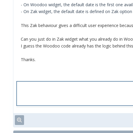
- On Woodoo widget, the default date is the first one avai
- On Zak widget, the default date is defined on Zak option
This Zak behaviour gives a difficult user experience beca
Can you just do in Zak widget what you already do in Wood
I guess the Woodoo code already has the logic behind this
Thanks.