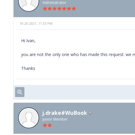
Administrator
10-20-2021, 11:33 PM
Hi Ivan,
you are not the only one who has made this request: we note
Thanks
j.drake#WuBook
Junior Member