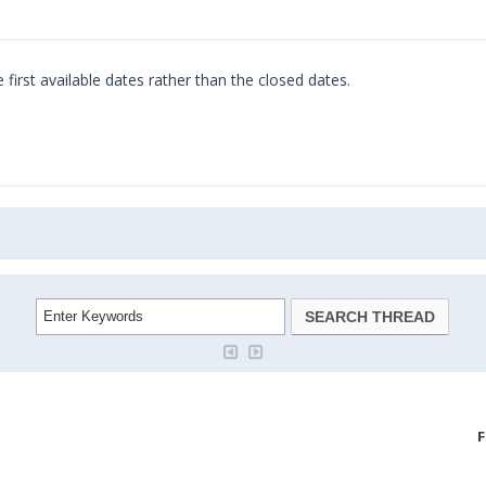
 first available dates rather than the closed dates.
doodle jump
F