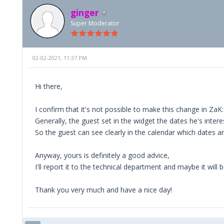
ginger
Super Moderator
02-02-2021, 11:37 PM
Hi there,
I confirm that it's not possible to make this change in Za
Generally, the guest set in the widget the dates he's intere
So the guest can see clearly in the calendar which dates a
Anyway, yours is definitely a good advice,
I'll report it to the technical department and maybe it will
Thank you very much and have a nice day!