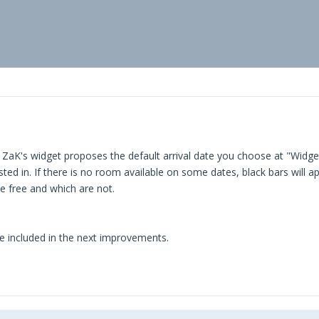
K: ZaK's widget proposes the default arrival date you choose at "Widge
sted in. If there is no room available on some dates, black bars will a
re free and which are not.
 be included in the next improvements.