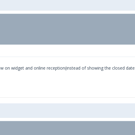
how on widget and online reception(instead of showing the closed date