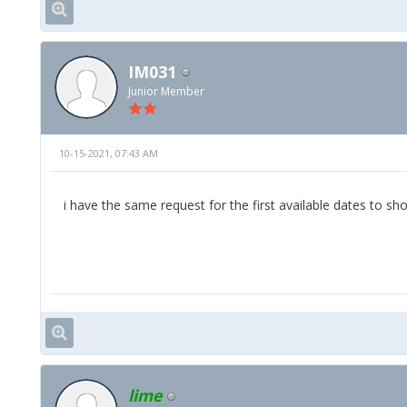
IM031
Junior Member
10-15-2021, 07:43 AM
i have the same request for the first available dates to s
lime