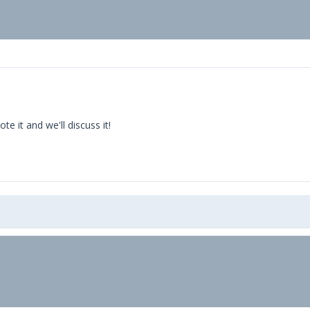
 it and we'll discuss it!