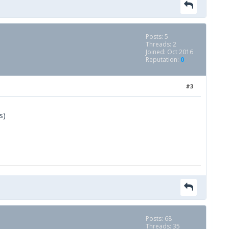
Posts: 5
Threads: 2
Joined: Oct 2016
Reputation:
0
#3
s)
Posts: 68
Threads: 35