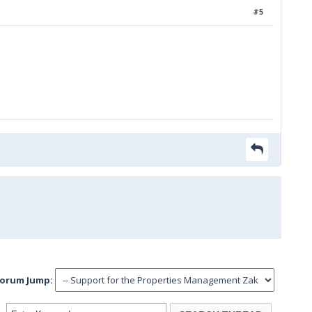
#5
orum Jump: