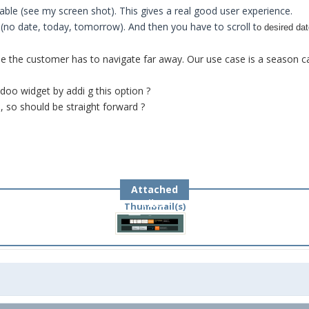
lable (see my screen shot). This gives a real good user experience.
 (no date, today, tomorrow). And then you have to scroll t
o desired da
use the customer has to navigate far away. Our use case is a season c
oo widget by addi g this option ?
, so should be straight forward ?
Attached
Files
Thumbnail(s)