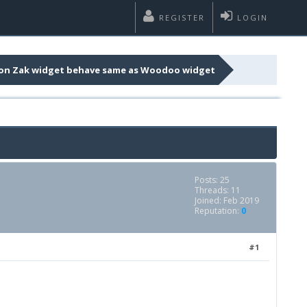
REGISTER
LOGIN
on Zak widget behave same as Woodoo widget
Posts: 25
Threads: 11
Joined: Feb 2019
Reputation:
0
#1