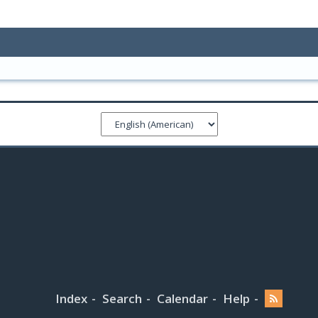
Index
Search
Calendar
Help