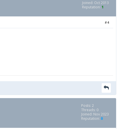
Joined: Oct 2013
Reputation:
1
#4
Posts: 2
Threads: 0
Joined: Nov 2023
Reputation:
0