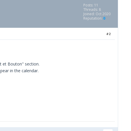
Posts: 11
Threads: 8
Joined: Oct 2020
Reputation:
0
#2
t et Bouton" section.
ppear in the calendar.