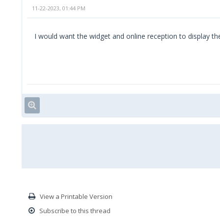
11-22-2023, 01:44 PM
I would want the widget and online reception to display the
View a Printable Version
Subscribe to this thread