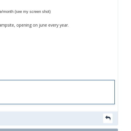
te/month
(see my screen shot)
ampsite, opening on june every year.