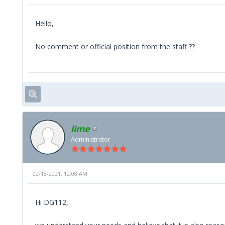
Hello,
No comment or official position from the staff ??
lime
Administrator
02-18-2021, 12:08 AM
Hi DG112,