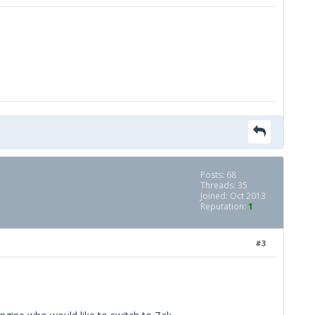
Posts: 68
Threads: 35
Joined: Oct 2013
Reputation:
1
#3