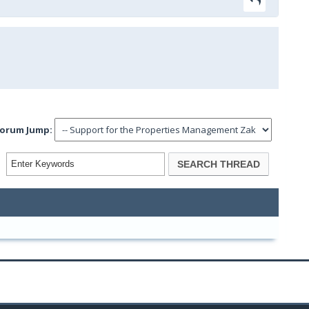
orum Jump: