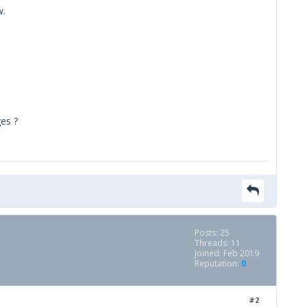
w.
ges ?
Posts: 25
Threads: 11
Joined: Feb 2019
Reputation:
0
#2