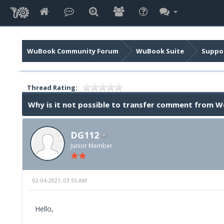
WuBook Community Forum
WuBook Suite
Suppor
Thread Rating:
Why is it not possible to transfer comment from 
DG112
Junior Member
02-04-2021, 03:55 AM
Hello,