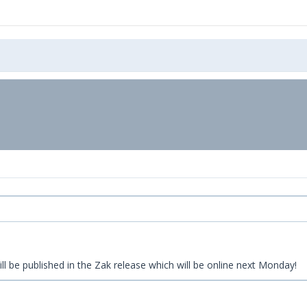
ll be published in the Zak release which will be online next Monday!