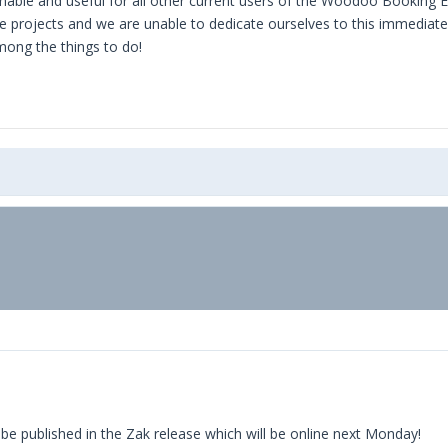
onable and useful for all other current users of the Woodoo Booking E
projects and we are unable to dedicate ourselves to this immediatel
mong the things to do!
 be published in the Zak release which will be online next Monday!