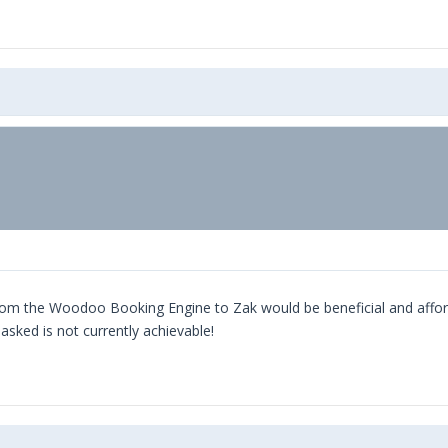
om the Woodoo Booking Engine to Zak would be beneficial and affordab
sked is not currently achievable!