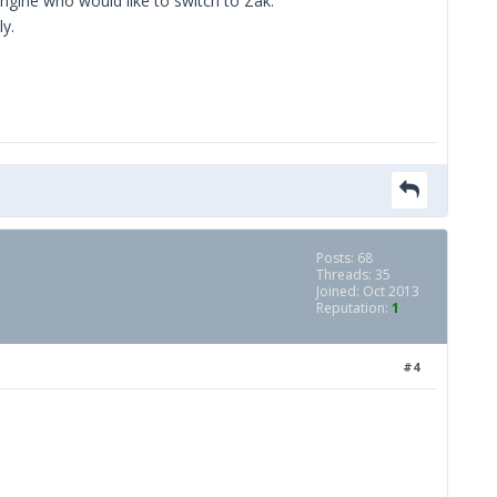
ngine who would like to switch to Zak.
y.
Posts: 68
Threads: 35
Joined: Oct 2013
Reputation:
1
#4