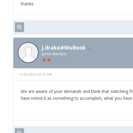
thanks
j.drake#WuBook
Junior Member
11-22-2023, 02:51 PM
We are aware of your demands and think that switching fr
have noted it as something to accomplish, what you have a