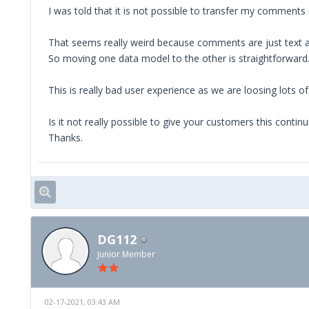
I was told that it is not possible to transfer my commen
That seems really weird because comments are just text a
So moving one data model to the other is straightforward
This is really bad user experience as we are loosing lots 
Is it not really possible to give your customers this conti
Thanks.
DG112
Junior Member
02-17-2021, 03:43 AM