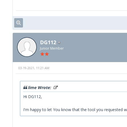
DG112
Junior Member
03-19-2021, 11:21 AM
lime Wrote:
Hi DG112,
I'm happy to let You know that the tool you requested wi