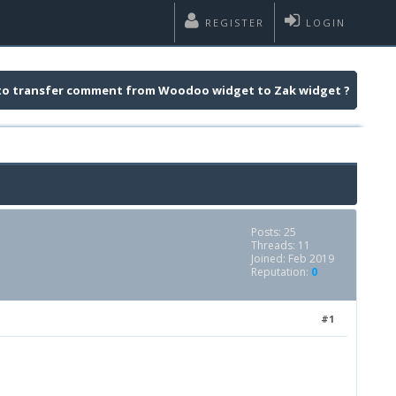
REGISTER
LOGIN
e to transfer comment from Woodoo widget to Zak widget ?
Posts: 25
Threads: 11
Joined: Feb 2019
Reputation:
0
#1