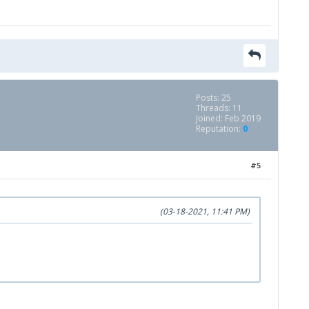
Posts: 25
Threads: 11
Joined: Feb 2019
Reputation:
0
#5
(03-18-2021, 11:41 PM)