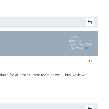
Posts: 2
Threads: 0
Joined: Nov 2023
Reputation:
0
#6
le for all other current users as well. Thus, while we
space bar clicker