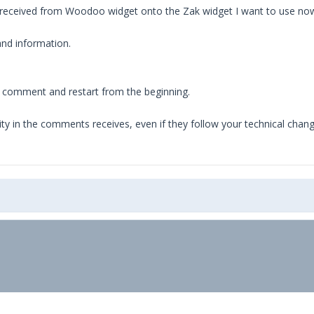
ts received from Woodoo widget onto the Zak widget I want to use no
nd information.
.
of comment and restart from the beginning.
nuity in the comments receives, even if they follow your technical chan