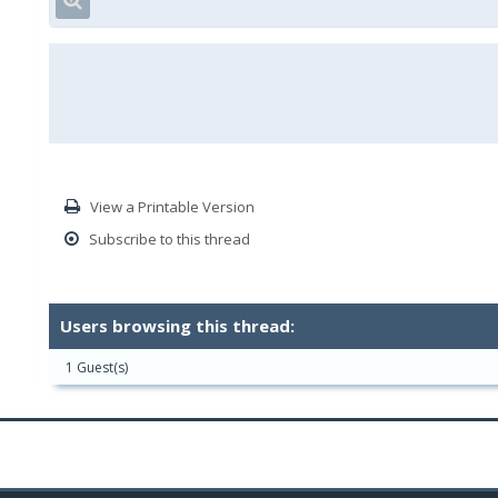
View a Printable Version
Subscribe to this thread
Users browsing this thread:
1 Guest(s)