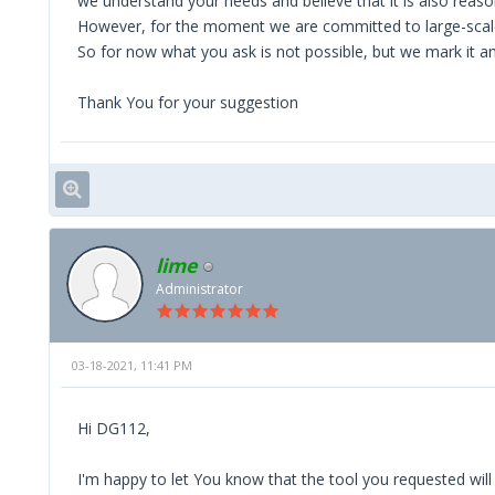
we understand your needs and believe that it is also reas
However, for the moment we are committed to large-scale 
So for now what you ask is not possible, but we mark it a
Thank You for your suggestion
lime
Administrator
03-18-2021, 11:41 PM
Hi DG112,
I'm happy to let You know that the tool you requested will