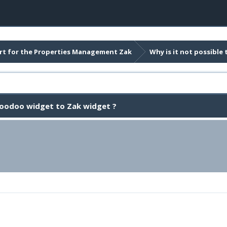
t for the Properties Management Zak
Why is it not possibl
Woodoo widget to Zak widget ?