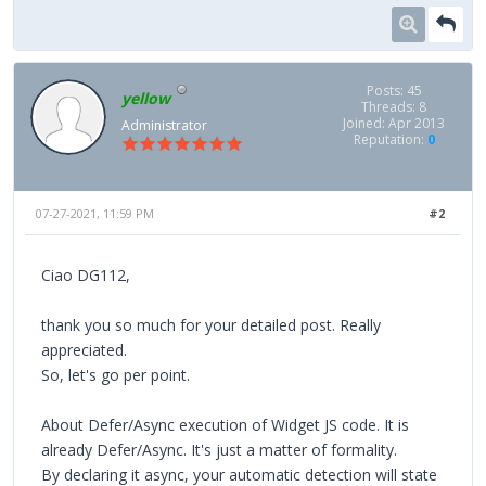
Posts: 45
yellow
Threads: 8
Joined: Apr 2013
Administrator
Reputation:
0
07-27-2021, 11:59 PM
#2
Ciao DG112,
thank you so much for your detailed post. Really
appreciated.
So, let's go per point.
About Defer/Async execution of Widget JS code. It is
already Defer/Async. It's just a matter of formality.
By declaring it async, your automatic detection will state