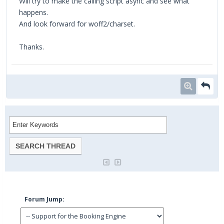
Will try to make the calling script async and see what
happens.
And look forward for woff2/charset.
Thanks.
Forum Jump: