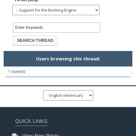
Users browsing this thread:
1 Guest(s)
QUICK LINKS
View New Posts