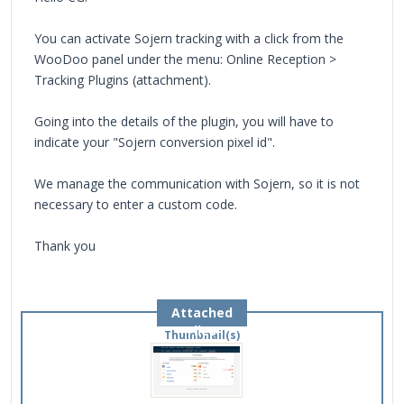
You can activate Sojern tracking with a click from the
WooDoo panel under the menu: Online Reception >
Tracking Plugins (attachment).
Going into the details of the plugin, you will have to
indicate your "Sojern conversion pixel id".
We manage the communication with Sojern, so it is not
necessary to enter a custom code.
Thank you
Attached
Files
Thumbnail(s)