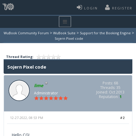
LOGIN
REGISTER
>
>
>
WuBook Community Forum
WuBook Suite
Support for the Booking Engine
Sojern Pixel code
Thread Rating:
Sojern Pixel code
Posts: 68
lime
Threads: 35
Joined: Oct 2013
Administrator
Reputation:
1
12-27-2022, 08:53 PM
#2
Hello CG!