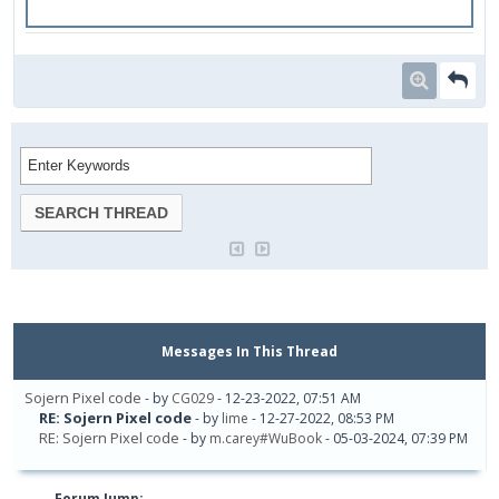
Messages In This Thread
Sojern Pixel code
- by
CG029
- 12-23-2022, 07:51 AM
RE: Sojern Pixel code
- by
lime
- 12-27-2022, 08:53 PM
RE: Sojern Pixel code
- by
m.carey#WuBook
- 05-03-2024, 07:39 PM
Forum Jump: