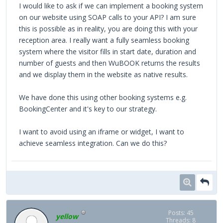
I would like to ask if we can implement a booking system
on our website using SOAP calls to your API? I am sure
this is possible as in reality, you are doing this with your
reception area. I really want a fully seamless booking
system where the visitor fills in start date, duration and
number of guests and then WuBOOK returns the results
and we display them in the website as native results.
We have done this using other booking systems e.g.
BookingCenter and it's key to our strategy.
I want to avoid using an iframe or widget, I want to
achieve seamless integration. Can we do this?
Posts: 45
yellow
Threads: 8