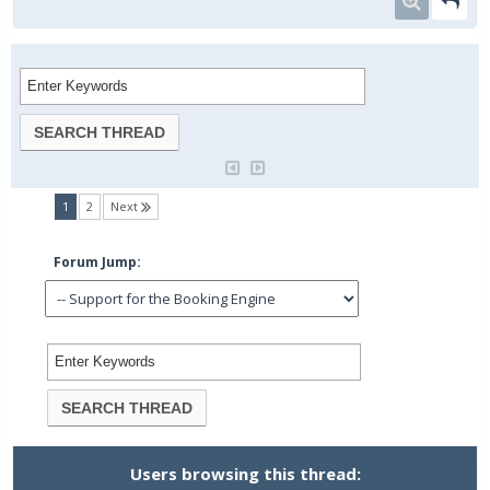
(current)
1
2
Next
Forum Jump:
Users browsing this thread: