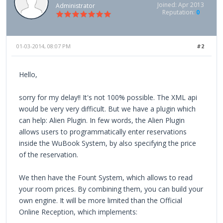
Joined: Apr 2013
Administrator
Reputation:
0
01-03-2014, 08:07 PM
#2
Hello,
sorry for my delay!! It's not 100% possible. The XML api
would be very very difficult. But we have a plugin which
can help: Alien Plugin. In few words, the Alien Plugin
allows users to programmatically enter reservations
inside the WuBook System, by also specifying the price
of the reservation.
We then have the Fount System, which allows to read
your room prices. By combining them, you can build your
own engine. It will be more limited than the Official
Online Reception, which implements: