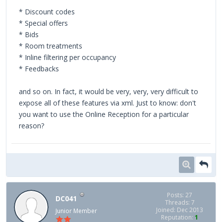
* Discount codes
* Special offers
* Bids
* Room treatments
* Inline filtering per occupancy
* Feedbacks
and so on. In fact, it would be very, very, very difficult to
expose all of these features via xml. Just to know: don't
you want to use the Online Reception for a particular
reason?
Posts: 27
DC041
Threads: 7
Joined: Dec 2013
Junior Member
Reputation:
1