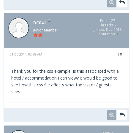
Posts: 27
DC041
Threads: 7
Joined: Dec 2013
Junior Member
Reputation:
1
01-05-2014, 02:28 AM
#8
Thank you for the css example. Is this associated with a
hotel / accommodation I can view? it would be good to
see how this css file affects what the visitor / guests
sees.