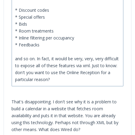
* Discount codes
* Special offers
* Bids
* Room treatments
* Inline filtering per occupancy
* Feedbacks
and so on. In fact, it would be very, very, very difficult
to expose all of these features via xml. Just to know:
don't you want to use the Online Reception for a
particular reason?
That's disappointing. I don't see why it is a problem to
build a calendar in a website that fetches room
availability and puts it in that website. You are already
using this technology. Perhaps not through XML but by
other means. What does Wired do?