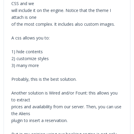
CSS and we
will include it on the engine. Notice that the theme I
attach is one
of the most complex. It includes also custom images.
A css allows you to:
1) hide contents
2) customize styles
3) many more
Probably, this is the best solution.
Another solution is Wired and/or Fount: this allows you
to extract
prices and availability from our server. Then, you can use
the Aliens
plugin to insert a reservation.