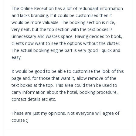
The Online Reception has a lot of redundant information
and lacks branding. If it could be customised then it
would be more valuable. The booking section is nice,
very neat, but the top section with the text boxes is
unnecessary and wastes space. Having decided to book,
clients now want to see the options without the clutter.
The actual booking engine part is very good - quick and
easy.
It would be good to be able to customise the look of this
page and, for those that want it, allow remove of the
text boxes at the top. This area could then be used to
carry information about the hotel, booking procedure,
contact details etc etc.
These are just my opinions. Not everyone will agree of
course :)