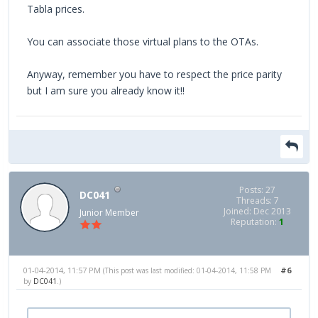
Tabla prices.
You can associate those virtual plans to the OTAs.
Anyway, remember you have to respect the price parity
but I am sure you already know it!!
Posts: 27
DC041
Threads: 7
Joined: Dec 2013
Junior Member
Reputation:
1
01-04-2014, 11:57 PM
#6
(This post was last modified: 01-04-2014, 11:58 PM
by
DC041
.)