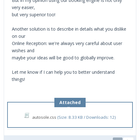
But in my opinion using our booking engine is not only
very easier,
but very superior too!
Another solution is to describe in details what you dislike
on our
Online Reception: we're always very careful about user
wishes and
maybe your ideas will be good to globally improve.
Let me know if I can help you to better understand
things!
Attached
Files
autosole.css
(Size: 8.33 KB / Downloads: 12)