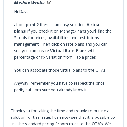
white Wrote:
Hi Dave.
about point 2 there is an easy solution.
Virtual
plans
! If you check it on Manage/Plans you'll find the
5 tools for prices, availabilities and restrictions
management. Then click on rate plans and you can
see you can create
Virtual Rate Plans
with
percentage of fix variation from Tabla prices.
You can associate those virtual plans to the OTAs.
Anyway, remember you have to respect the price
parity but I am sure you already know it!!
Thank you for taking the time and trouble to outline a
solution for this issue. I can now see that it is possible to
link the standard pricing / room rates to the OTA's. We