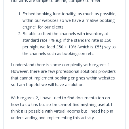
Our aims are simple to define, complex to meet
Embed booking functionality, as much as possible,
within our websites so we have a "native booking
engine" for our clients
Be able to feed the channels with inventory at
standard rate +% e.g. if the standard rate is £50
per night we feed £50 + 10% (which is £55) say to
the channels such as booking.com etc.
I understand there is some complexity with regards 1.
However, there are few professional solutions providers
that cannot implement booking engines within websites
so I am hopeful we will have a solution.
With regards 2, I have tried to find documentation on
how to do tihs but so far cannot find anything useful. I
think it is possible with Virtual Rooms but I need help in
understanding and implementing this activity.