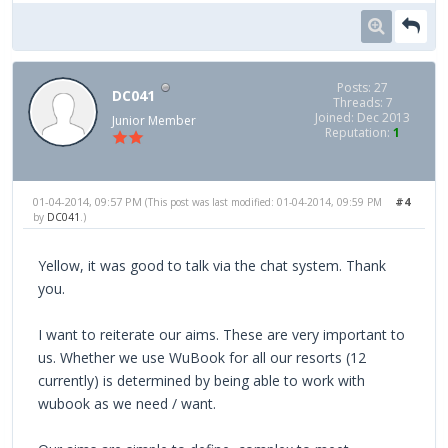
Posts: 27
DC041
Threads: 7
Joined: Dec 2013
Junior Member
Reputation:
1
01-04-2014, 09:57 PM
#4
(This post was last modified: 01-04-2014, 09:59 PM
by
DC041
.)
Yellow, it was good to talk via the chat system. Thank
you.
I want to reiterate our aims. These are very important to
us. Whether we use WuBook for all our resorts (12
currently) is determined by being able to work with
wubook as we need / want.