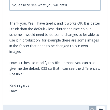
So, easy to see what you will get!!!
Thank you. Yes, I have tried it and it works OK. It is better
I think than the default - less clutter and nice colour
scheme. I would need to do some changes to be able to
use it in production, for example there are some images
in the footer that need to be changed to our own
images.
How is it best to modify this file. Perhaps you can also
give me the default CSS so that I can see the differences.
Possible?
Kind regards
Dave