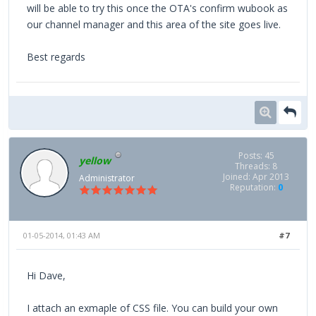
will be able to try this once the OTA's confirm wubook as
our channel manager and this area of the site goes live.
Best regards
Posts: 45
yellow
Threads: 8
Joined: Apr 2013
Administrator
Reputation:
0
01-05-2014, 01:43 AM
#7
Hi Dave,
I attach an exmaple of CSS file. You can build your own