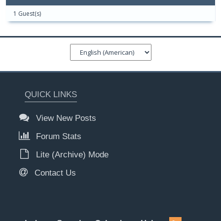
1 Guest(s)
QUICK LINKS
View New Posts
Forum Stats
Lite (Archive) Mode
Contact Us