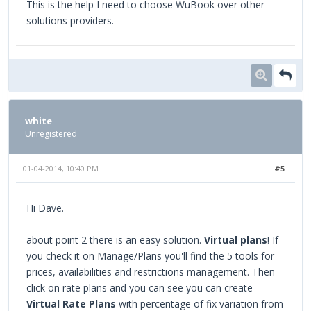
This is the help I need to choose WuBook over other
solutions providers.
white
Unregistered
01-04-2014, 10:40 PM
#5
Hi Dave.
about point 2 there is an easy solution.
Virtual plans
! If
you check it on Manage/Plans you'll find the 5 tools for
prices, availabilities and restrictions management. Then
click on rate plans and you can see you can create
Virtual Rate Plans
with percentage of fix variation from