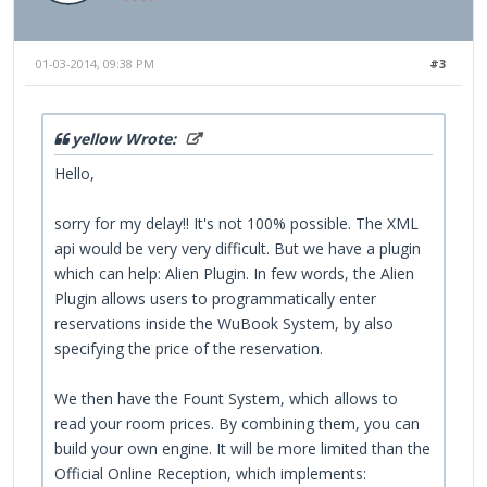
01-03-2014, 09:38 PM
#3
yellow Wrote:
Hello,
sorry for my delay!! It's not 100% possible. The XML
api would be very very difficult. But we have a plugin
which can help: Alien Plugin. In few words, the Alien
Plugin allows users to programmatically enter
reservations inside the WuBook System, by also
specifying the price of the reservation.
We then have the Fount System, which allows to
read your room prices. By combining them, you can
build your own engine. It will be more limited than the
Official Online Reception, which implements: