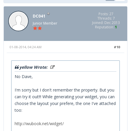
Posts: 27
DC041
Threads: 7
Joined: Dec 2013
Junior Member
Reputation:
1
01-08-2014, 04:24 AM
#10
yellow Wrote:
No Dave,
I'm sorry but I don't remember the property. But you
can try it out!!! While generating your widget, you can
choose the layout your prefere, the one I've attached
too:
http://wubook.net/widget/