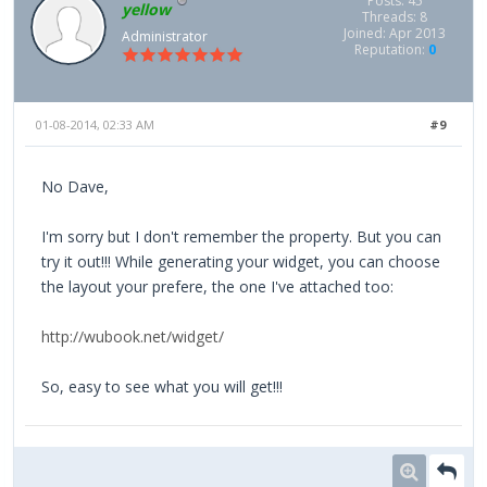
Posts: 45
yellow
Threads: 8
Joined: Apr 2013
Administrator
Reputation:
0
01-08-2014, 02:33 AM
#9
No Dave,
I'm sorry but I don't remember the property. But you can
try it out!!! While generating your widget, you can choose
the layout your prefere, the one I've attached too:
http://wubook.net/widget/
So, easy to see what you will get!!!