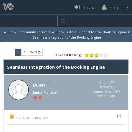
LOGIN
REGISTER
>
>
>
WuBook Community Forum
WuBook Suite
Support for the Booking Engine
Seamless Integration of the Booking Engine
(current)
1
2
Next
Thread Rating:
Seamless Integration of the Booking Engine
Posts: 27
DC041
Threads: 7
Joined: Dec 2013
Junior Member
Reputation:
1
#1
12-31-2013, 10:48 AM