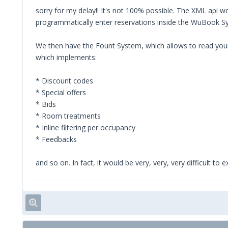
sorry for my delay!! It's not 100% possible. The XML api wou
programmatically enter reservations inside the WuBook Sys
We then have the Fount System, which allows to read your 
which implements:
* Discount codes
* Special offers
* Bids
* Room treatments
* Inline filtering per occupancy
* Feedbacks
and so on. In fact, it would be very, very, very difficult t