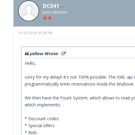
DC041
Junior Member
01-03-2014, 09:38 PM
yellow Wrote:
Hello,
sorry for my delay!! It's not 100% possible. The XML api w
programmatically enter reservations inside the WuBook Sy
We then have the Fount System, which allows to read you
which implements:
* Discount codes
* Special offers
* Bids