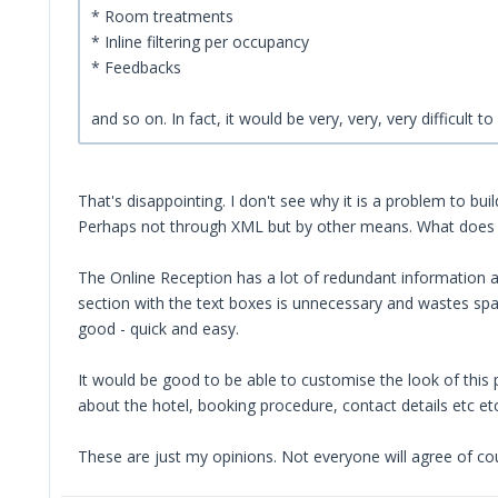
* Room treatments
* Inline filtering per occupancy
* Feedbacks
and so on. In fact, it would be very, very, very difficult
That's disappointing. I don't see why it is a problem to bui
Perhaps not through XML but by other means. What does
The Online Reception has a lot of redundant information an
section with the text boxes is unnecessary and wastes spac
good - quick and easy.
It would be good to be able to customise the look of this 
about the hotel, booking procedure, contact details etc etc
These are just my opinions. Not everyone will agree of cou