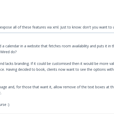
 to expose all of these features via xml. Just to know: don't you want t
ld a calendar in a website that fetches room availability and puts it in
 Wired do?
d lacks branding. If it could be customised then it would be more valu
e. Having decided to book, clients now want to see the options withou
page and, for those that want it, allow remove of the text boxes at th
.
rse :)