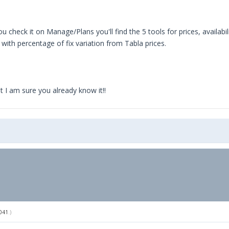
 you check it on Manage/Plans you'll find the 5 tools for prices, availab
with percentage of fix variation from Tabla prices.
 I am sure you already know it!!
041
.)