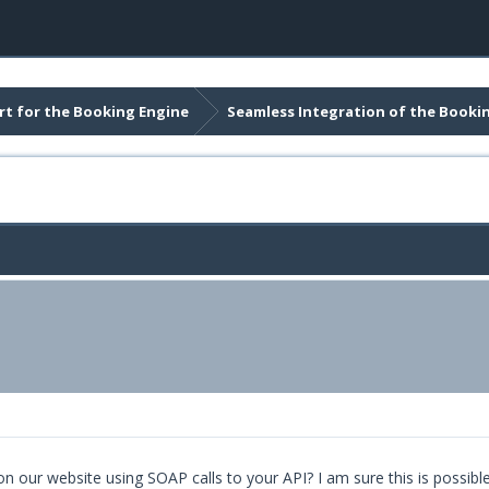
t for the Booking Engine
Seamless Integration of the Booki
 our website using SOAP calls to your API? I am sure this is possible a