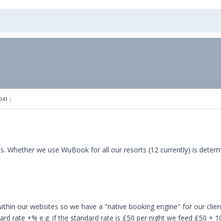
041
.)
.
 us. Whether we use WuBook for all our resorts (12 currently) is dete
ithin our websites so we have a "native booking engine" for our clien
ard rate +% e.g. if the standard rate is £50 per night we feed £50 + 