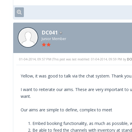
DC041
Junior Member
01-04-2014, 09:57 PM
(This post was last modified: 01-04-2014, 09:59 PM by
DC
Yellow, it was good to talk via the chat system. Thank you
I want to reiterate our aims. These are very important to
want.
Our aims are simple to define, complex to meet
Embed booking functionality, as much as possible, w
Be able to feed the channels with inventory at stand