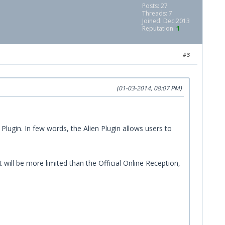
Posts: 27
Threads: 7
Joined: Dec 2013
Reputation:
1
#3
(01-03-2014, 08:07 PM)
 Plugin. In few words, the Alien Plugin allows users to
ill be more limited than the Official Online Reception,