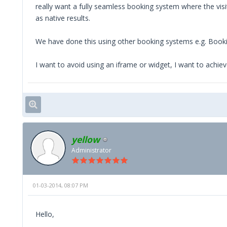
really want a fully seamless booking system where the visi
as native results.
We have done this using other booking systems e.g. Bookin
I want to avoid using an iframe or widget, I want to achie
yellow
Administrator
01-03-2014, 08:07 PM
Hello,