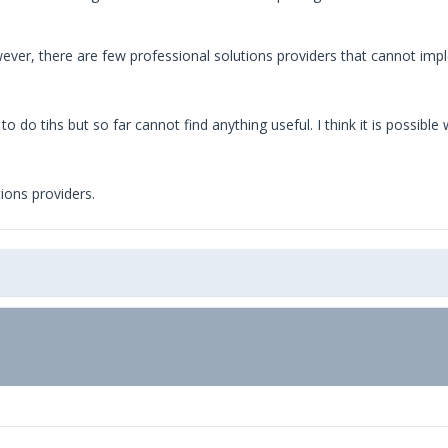
ever, there are few professional solutions providers that cannot im
o do tihs but so far cannot find anything useful. I think it is possibl
ions providers.