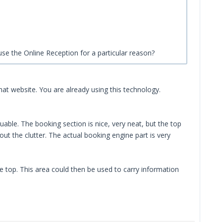
o use the Online Reception for a particular reason?
 that website. You are already using this technology.
able. The booking section is nice, very neat, but the top
t the clutter. The actual booking engine part is very
e top. This area could then be used to carry information