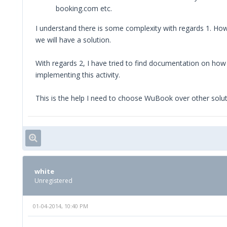
booking.com etc.
I understand there is some complexity with regards 1. How
we will have a solution.
With regards 2, I have tried to find documentation on how t
implementing this activity.
This is the help I need to choose WuBook over other solut
white
Unregistered
01-04-2014, 10:40 PM