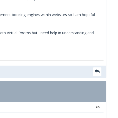
plement booking engines within websites so I am hopeful
e with Virtual Rooms but I need help in understanding and
#5