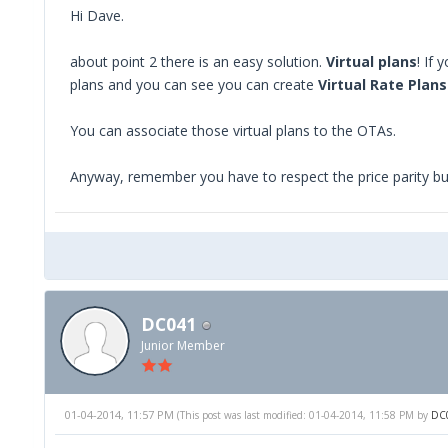
Hi Dave.
about point 2 there is an easy solution.
Virtual plans
! If
plans and you can see you can create
Virtual Rate Plans
You can associate those virtual plans to the OTAs.
Anyway, remember you have to respect the price parity but
DC041
Junior Member
01-04-2014, 11:57 PM
(This post was last modified: 01-04-2014, 11:58 PM by
DC