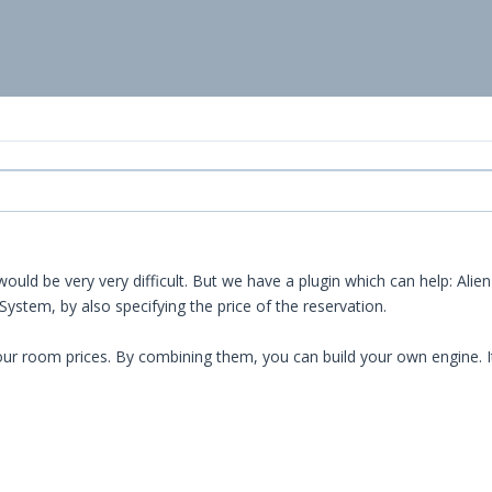
ould be very very difficult. But we have a plugin which can help: Alien
stem, by also specifying the price of the reservation.
r room prices. By combining them, you can build your own engine. It w