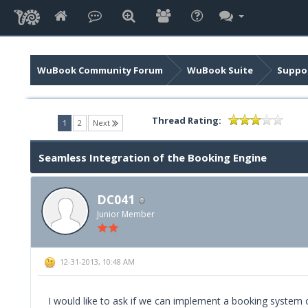
WuBook Community Forum
WuBook Suite
Suppor
Thread Rating:
(current)
1
2
Next
Seamless Integration of the Booking Engine
DC041
Junior Member
12-31-2013, 10:48 AM
I would like to ask if we can implement a booking system on