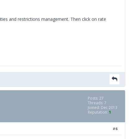
ilities and restrictions management. Then click on rate
Posts: 27
Threads: 7
Joined: Dec 2013
Reputation:
1
#6