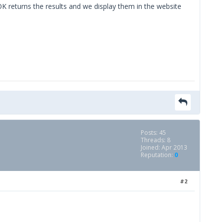
OK returns the results and we display them in the website
Posts: 45
Threads: 8
Joined: Apr 2013
Reputation:
0
#2