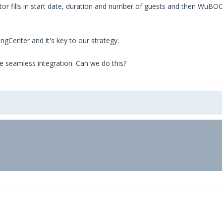
tor fills in start date, duration and number of guests and then WuBO
gCenter and it's key to our strategy.
ve seamless integration. Can we do this?