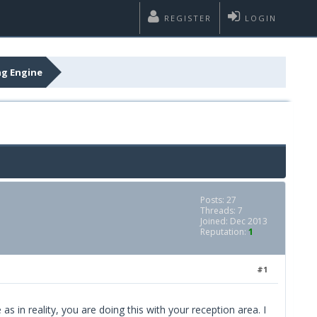
REGISTER
LOGIN
ng Engine
Posts: 27
Threads: 7
Joined: Dec 2013
Reputation:
1
#1
s in reality, you are doing this with your reception area. I