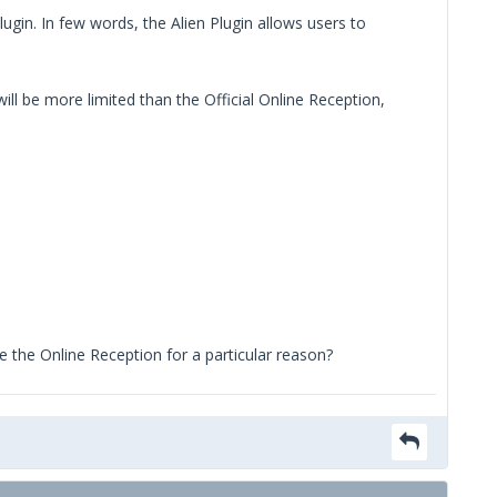
lugin. In few words, the Alien Plugin allows users to
l be more limited than the Official Online Reception,
use the Online Reception for a particular reason?