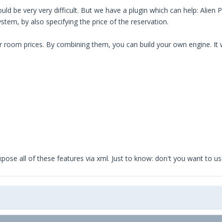
ld be very very difficult. But we have a plugin which can help: Alien P
tem, by also specifying the price of the reservation.
room prices. By combining them, you can build your own engine. It wil
o expose all of these features via xml. Just to know: don't you want to 