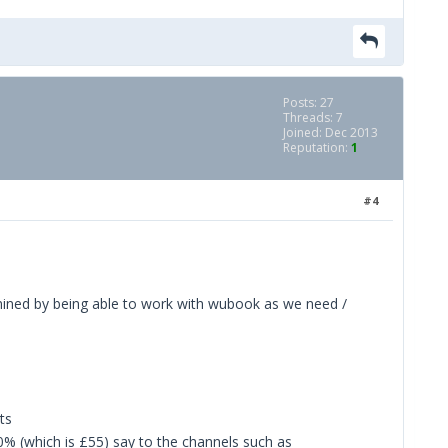
Posts: 27
Threads: 7
Joined: Dec 2013
Reputation:
1
#4
rmined by being able to work with wubook as we need /
ts
10% (which is £55) say to the channels such as