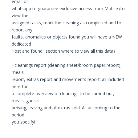
email or
whatsapp to guarantee exclusive access from Mobile (to
view the
assigned tasks, mark the cleaning as completed and to
report any
faults, anomalies or objects found you will have a NEW
dedicated
"lost and found" section where to view all this data)
- cleanings report (cleaning sheet/broom paper report),
meals
report, extras report and movements report: all included
here for
a complete overview of cleanings to be carried out,
meals, guests
arriving, leaving and all extras sold. All according to the
period
you specify!