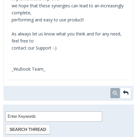
we hope that these synergies can lead to an increasingly
complete,
performing and easy to use product!
As always let us know what you think and for any need,
feel free to
contact our Support :-)
_WuBook Team_