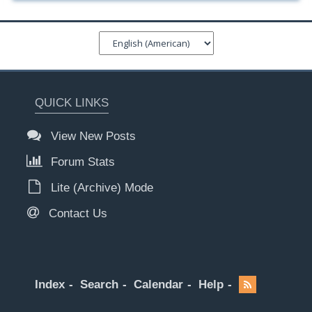
QUICK LINKS
View New Posts
Forum Stats
Lite (Archive) Mode
Contact Us
Index
Search
Calendar
Help