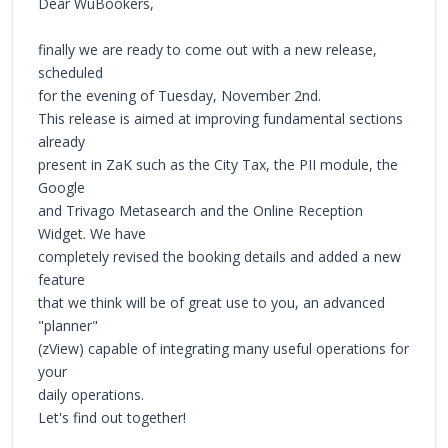
Dear WuBookers,
finally we are ready to come out with a new release,
scheduled
for the evening of Tuesday, November 2nd.
This release is aimed at improving fundamental sections
already
present in ZaK such as the City Tax, the PII module, the
Google
and Trivago Metasearch and the Online Reception
Widget. We have
completely revised the booking details and added a new
feature
that we think will be of great use to you, an advanced
"planner"
(zView) capable of integrating many useful operations for
your
daily operations.
Let's find out together!