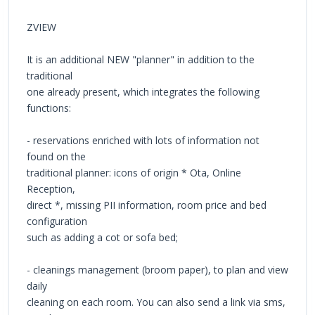
ZVIEW
It is an additional NEW "planner" in addition to the
traditional
one already present, which integrates the following
functions:
- reservations enriched with lots of information not
found on the
traditional planner: icons of origin * Ota, Online
Reception,
direct *, missing PII information, room price and bed
configuration
such as adding a cot or sofa bed;
- cleanings management (broom paper), to plan and view
daily
cleaning on each room. You can also send a link via sms,