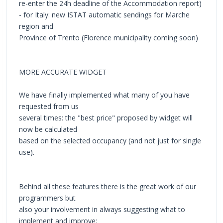
re-enter the 24h deadline of the Accommodation report)
- for Italy: new ISTAT automatic sendings for Marche
region and
Province of Trento (Florence municipality coming soon)
MORE ACCURATE WIDGET
We have finally implemented what many of you have
requested from us
several times: the "best price" proposed by widget will
now be calculated
based on the selected occupancy (and not just for single
use).
Behind all these features there is the great work of our
programmers but
also your involvement in always suggesting what to
implement and improve: