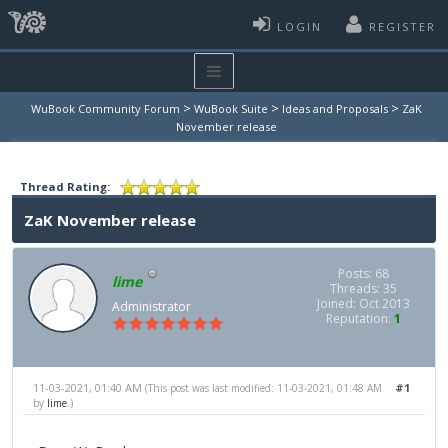
LOGIN
REGISTER
>
>
>
WuBook Community Forum
WuBook Suite
Ideas and Proposals
ZaK
November release
Thread Rating:
ZaK November release
Posts: 68
lime
Threads: 35
Joined: Oct 2013
Administrator
Reputation:
1
11-03-2021, 01:40 AM
#1
(This post was last modified: 11-03-2021, 01:48 AM
by
lime
.)