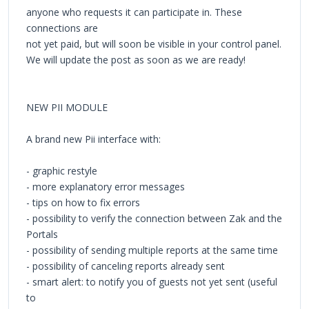
anyone who requests it can participate in. These
connections are
not yet paid, but will soon be visible in your control panel.
We will update the post as soon as we are ready!
NEW PII MODULE
A brand new Pii interface with:
- graphic restyle
- more explanatory error messages
- tips on how to fix errors
- possibility to verify the connection between Zak and the
Portals
- possibility of sending multiple reports at the same time
- possibility of canceling reports already sent
- smart alert: to notify you of guests not yet sent (useful
to