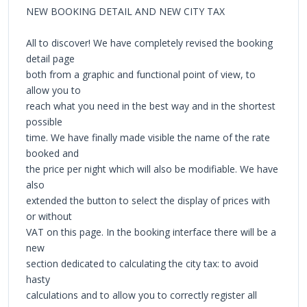
NEW BOOKING DETAIL AND NEW CITY TAX
All to discover! We have completely revised the booking
detail page
both from a graphic and functional point of view, to
allow you to
reach what you need in the best way and in the shortest
possible
time. We have finally made visible the name of the rate
booked and
the price per night which will also be modifiable. We have
also
extended the button to select the display of prices with
or without
VAT on this page. In the booking interface there will be a
new
section dedicated to calculating the city tax: to avoid
hasty
calculations and to allow you to correctly register all