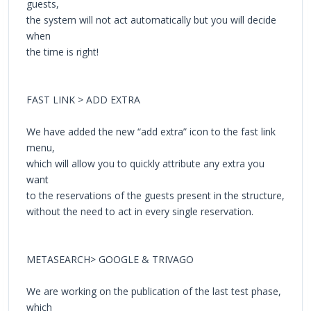
guests,
the system will not act automatically but you will decide
when
the time is right!
FAST LINK > ADD EXTRA
We have added the new “add extra” icon to the fast link
menu,
which will allow you to quickly attribute any extra you
want
to the reservations of the guests present in the structure,
without the need to act in every single reservation.
METASEARCH> GOOGLE & TRIVAGO
We are working on the publication of the last test phase,
which