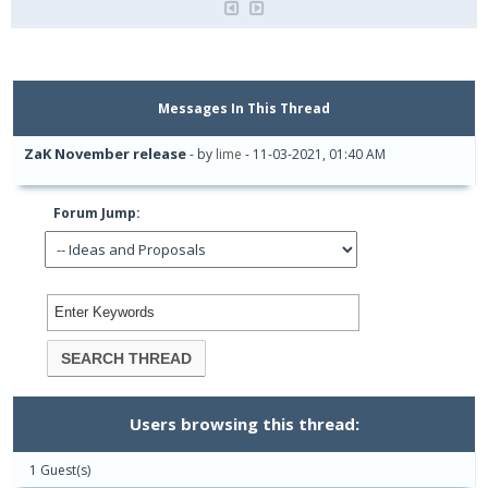
Messages In This Thread
ZaK November release
- by
lime
- 11-03-2021, 01:40 AM
Forum Jump:
Users browsing this thread:
1 Guest(s)