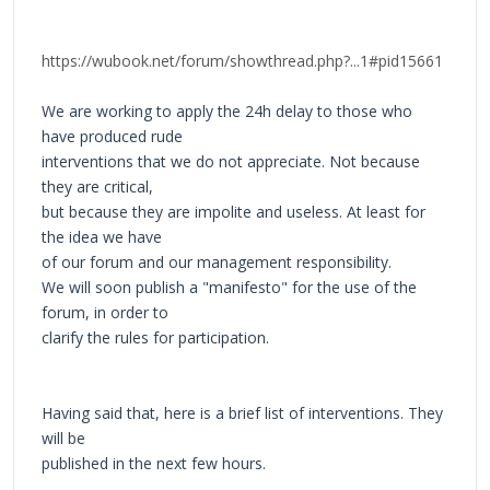
https://wubook.net/forum/showthread.php?...1#pid15661
We are working to apply the 24h delay to those who
have produced rude
interventions that we do not appreciate. Not because
they are critical,
but because they are impolite and useless. At least for
the idea we have
of our forum and our management responsibility.
We will soon publish a "manifesto" for the use of the
forum, in order to
clarify the rules for participation.
Having said that, here is a brief list of interventions. They
will be
published in the next few hours.