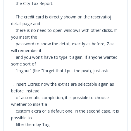
the City Tax Report.
. The credit card is directly shown on the reservatioj
detail page and
there is no need to open windows with other clicks. If
you insert the
password to show the detail, exactly as before, Zak
will remember it
and you won't have to type it again. If anyone wanted
some sort of
"logout" (like "forget that I put the pwd), just ask.
. Insert Extras: now the extras are selectable again as
before: instead
of automatic completion, it is possible to choose
whether to insert a
custom extra or a default one. In the second case, it is
possible to
filter them by Tag.