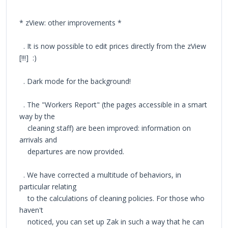
* zView: other improvements *
. It is now possible to edit prices directly from the zView
[!!!] :)
. Dark mode for the background!
. The "Workers Report" (the pages accessible in a smart
way by the
cleaning staff) are been improved: information on
arrivals and
departures are now provided.
. We have corrected a multitude of behaviors, in
particular relating
to the calculations of cleaning policies. For those who
haven't
noticed, you can set up Zak in such a way that he can