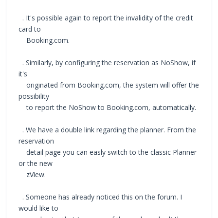
. It's possible again to report the invalidity of the credit
card to
Booking.com.
. Similarly, by configuring the reservation as NoShow, if
it's
originated from Booking.com, the system will offer the
possibility
to report the NoShow to Booking.com, automatically.
. We have a double link regarding the planner. From the
reservation
detail page you can easly switch to the classic Planner
or the new
zView.
. Someone has already noticed this on the forum. I
would like to