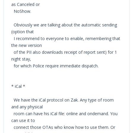
as Canceled or
NoShow.
Obviously we are talking about the automatic sending
(option that
I recommend to everyone to enable, remembering that
the new version
of the PII also downloads receipt of report sent) for 1
night stay,
for which Police require immediate dispatch.
* iCal *
We have the iCal protocol on Zak. Any type of room
and any physical
room can have his iCal file: online and ondemand. You
can use it to
connect those OTAs who know how to use them. Or