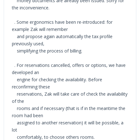
money documents are already been issued. Sorry for
the inconvenience.
. Some ergonomics have been re-introduced: for
example Zak will remember
and propose again automatically the tax profile
previously used,
simplifying the process of billing.
. For reservations cancelled, offers or options, we have
developed an
engine for checking the availability. Before
reconfirming these
reservations, Zak will take care of check the availability
of the
rooms and if necessary (that is if in the meantime the
room had been
assigned to another reservation) it will be possible, a
lot
comfortably, to choose others rooms.