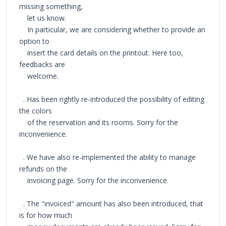
missing something,
let us know.
In particular, we are considering whether to provide an
option to
insert the card details on the printout. Here too,
feedbacks are
welcome.
. Has been rightly re-introduced the possibility of editing
the colors
of the reservation and its rooms. Sorry for the
inconvenience.
. We have also re-implemented the ability to manage
refunds on the
invoicing page. Sorry for the inconvenience.
. The "invoiced" amount has also been introduced, that
is for how much