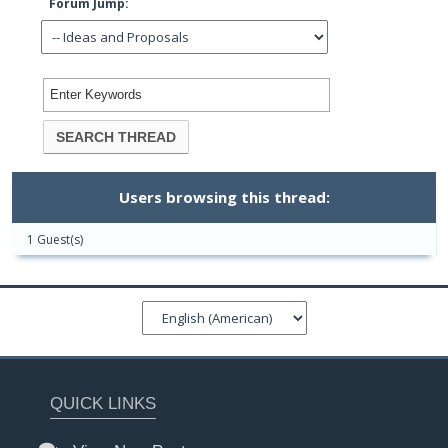
Forum Jump:
Users browsing this thread:
1 Guest(s)
QUICK LINKS