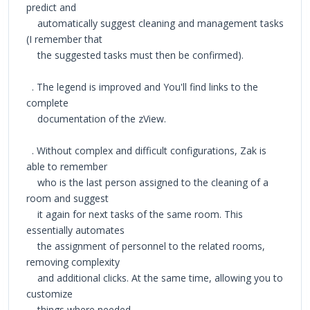
predict and
automatically suggest cleaning and management tasks
(I remember that
the suggested tasks must then be confirmed).
. The legend is improved and You'll find links to the
complete
documentation of the zView.
. Without complex and difficult configurations, Zak is
able to remember
who is the last person assigned to the cleaning of a
room and suggest
it again for next tasks of the same room. This
essentially automates
the assignment of personnel to the related rooms,
removing complexity
and additional clicks. At the same time, allowing you to
customize
things where needed.