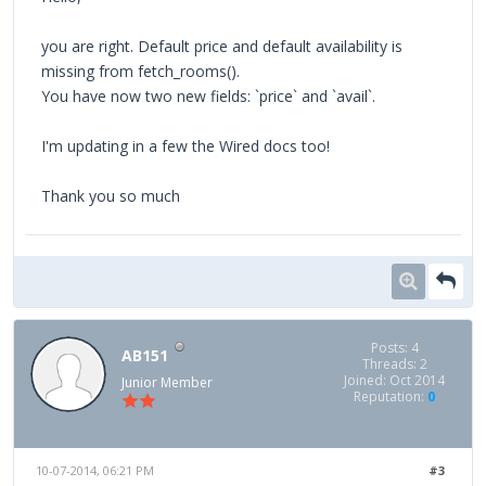
you are right. Default price and default availability is
missing from fetch_rooms().
You have now two new fields: `price` and `avail`.
I'm updating in a few the Wired docs too!
Thank you so much
Posts: 4
AB151
Threads: 2
Joined: Oct 2014
Junior Member
Reputation:
0
10-07-2014, 06:21 PM
#3