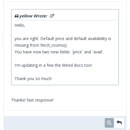
yellow Wrote:
Hello,
you are right. Default price and default availability is
missing from fetch_rooms().
You have now two new fields: `price` and `avail`.
I'm updating in a few the Wired docs too!
Thank you so much
Thanks! fast response!