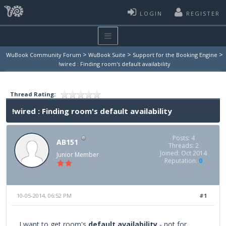
LOGIN
REGISTER
>
>
>
WuBook Community Forum
WuBook Suite
Support for the Booking Engine
!wired : Finding room's default availability
Thread Rating:
!wired : Finding room's default availability
Posts: 4
AB151
Threads: 2
Joined: Oct 2014
Junior Member
Reputation:
0
10-05-2014, 06:52 PM
#1
I want to get room's
default availability
- not for