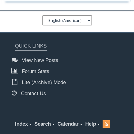
QUICK LINKS
View New Posts
Forum Stats
Lite (Archive) Mode
Contact Us
Index
Search
Calendar
Help