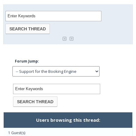
Forum Jump:
Users browsing this thread:
1 Guest(s)