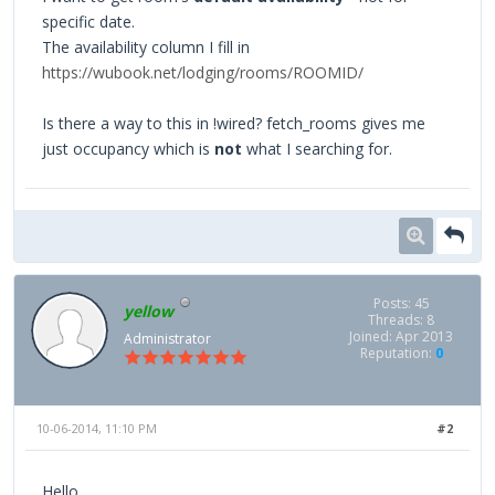
specific date.
The availability column I fill in
https://wubook.net/lodging/rooms/ROOMID/
Is there a way to this in !wired? fetch_rooms gives me
just occupancy which is
not
what I searching for.
Posts: 45
yellow
Threads: 8
Joined: Apr 2013
Administrator
Reputation:
0
10-06-2014, 11:10 PM
#2
Hello,