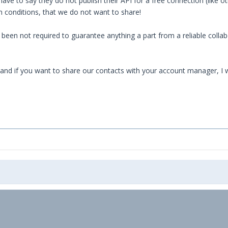
ve to say they do not publish their API for a free connection (like o
n conditions, that we do not want to share!
een not required to guarantee anything a part from a reliable collabor
 and if you want to share our contacts with your account manager, I 