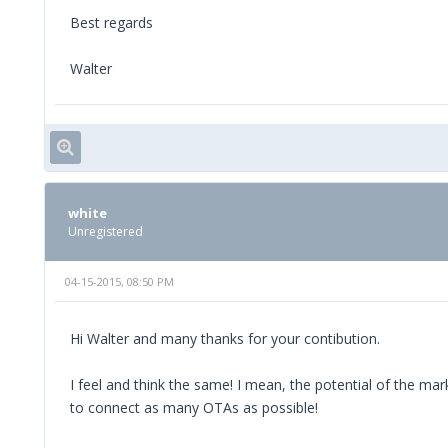
Best regards
Walter
white
Unregistered
04-15-2015, 08:50 PM
Hi Walter and many thanks for your contibution.
I feel and think the same! I mean, the potential of the m
to connect as many OTAs as possible!