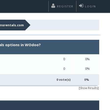
REGISTER
LOGIN
nsrentals.com
als options in WOdoo?
0
0%
0
0%
0 vote(s)
0%
[
Show Results
]