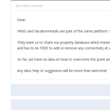
04-15-2015, 09:29 PM
Dear,
VRBO and Vacationrentals are part of the same platform.
They want us to share our property database which means
and has to be FREE to add or remove any connectivity at 
So far, we have no idea on how to overcome this point an
Any idea, help or suggestion will be more than welcome!