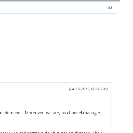
#3
(04-15-2015, 08:50 PM)
tomers demands. Moreover, we are, as channel manager,