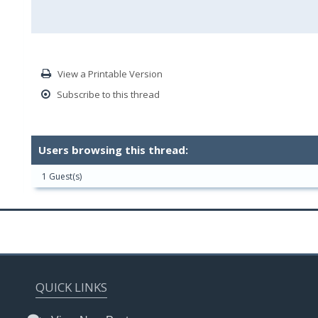
View a Printable Version
Subscribe to this thread
Users browsing this thread:
1 Guest(s)
QUICK LINKS