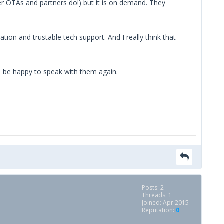
er OTAs and partners do!) but it is on demand. They
ion and trustable tech support. And I really think that
ll be happy to speak with them again.
Posts: 2
Threads: 1
Joined: Apr 2015
Reputation:
0