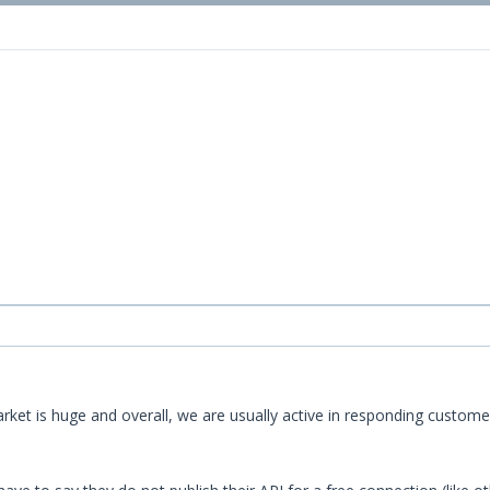
 market is huge and overall, we are usually active in responding cus