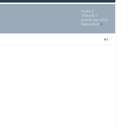
Posts: 2
Threads: 1
Joined: Apr 2015
Reputation:
0
#1