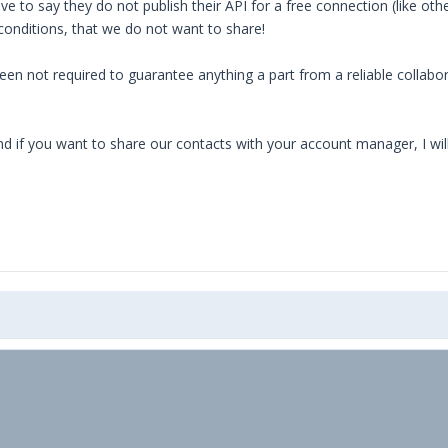
 to say they do not publish their API for a free connection (like oth
conditions, that we do not want to share!
n not required to guarantee anything a part from a reliable collaborat
nd if you want to share our contacts with your account manager, I wi