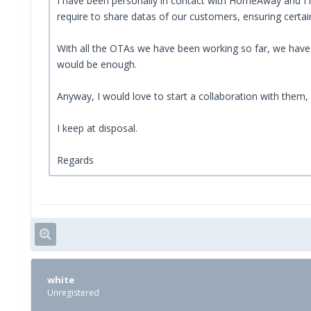
I have been personally in contact with HomeAway and I ha
require to share datas of our customers, ensuring certai
With all the OTAs we have been working so far, we have b
would be enough.
Anyway, I would love to start a collaboration with them,
I keep at disposal.
Regards
white
Unregistered