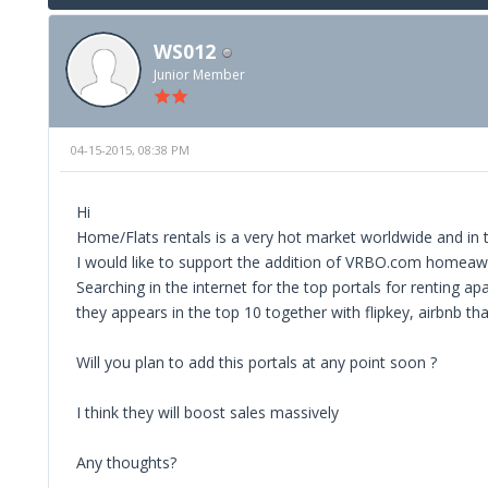
WS012
Junior Member
04-15-2015, 08:38 PM
Hi
Home/Flats rentals is a very hot market worldwide and in 
I would like to support the addition of VRBO.com homea
Searching in the internet for the top portals for renting a
they appears in the top 10 together with flipkey, airbnb 
Will you plan to add this portals at any point soon ?
I think they will boost sales massively
Any thoughts?