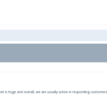
arket is huge and overall, we are usually active in responding custo