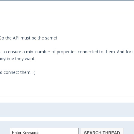
 So the API must be the same!
 to ensure a min. number of properties connected to them. And for 
anytime they want.
d connect them. :(