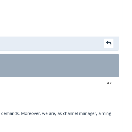
#2
mers demands. Moreover, we are, as channel manager, aiming