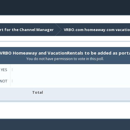
t for the Channel Manager
VRBO.com homeaway.com vacatio
rt VRBO Homeaway and VacationRentals to be added as port
You do not have permission to vote in this poll.
YES
NOT
Total