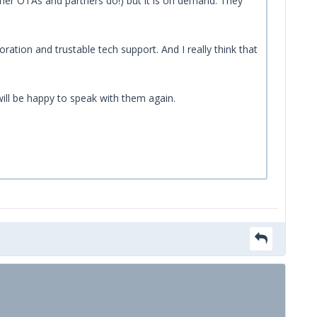
ther OTAs and partners do!) but it is on demand. They
ation and trustable tech support. And I really think that
will be happy to speak with them again.