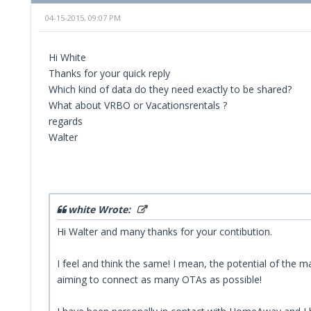
04-15-2015, 09:07 PM
Hi White
Thanks for your quick reply
Which kind of data do they need exactly to be shared?
What about VRBO or Vacationsrentals ?
regards
Walter
white Wrote:
Hi Walter and many thanks for your contibution.
I feel and think the same! I mean, the potential of the
aiming to connect as many OTAs as possible!