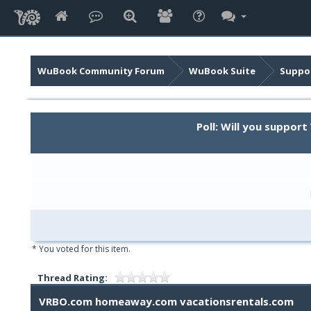
WuBook Community Forum
WuBook Suite
Suppor
Poll: Will you suppo
* You voted for this item.
Thread Rating:
VRBO.com homeaway.com vacationsrentals.com