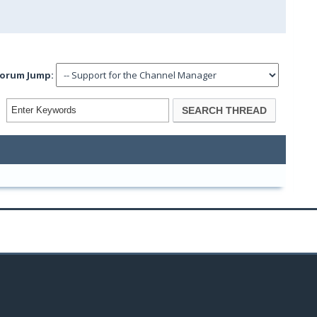
orum Jump: