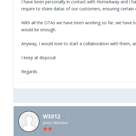
I have been personally in contact with HomeAway and I have
require to share datas of our customers, ensuring certain 
With all the OTAs we have been working so far, we have bee
would be enough.
Anyway, I would love to start a collaboration with them, a
I keep at disposal.
Regards
WS012
Junior Member