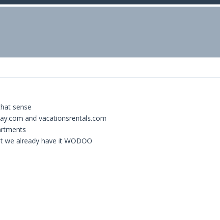
that sense
way.com and vacationsrentals.com
partments
that we already have it WODOO