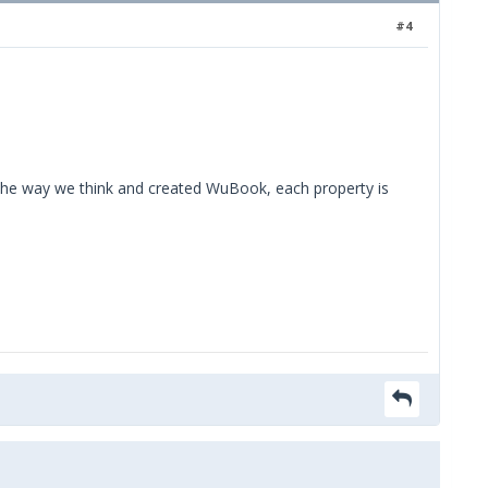
#4
the way we think and created WuBook, each property is