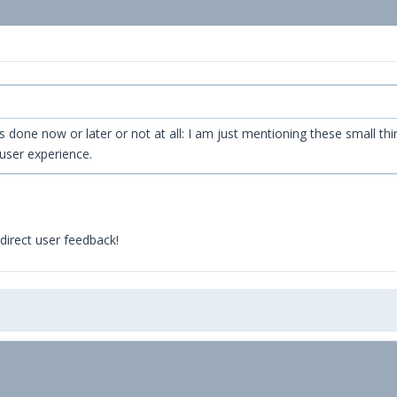
 it's done now or later or not at all: I am just mentioning these smal
user experience.
direct user feedback!