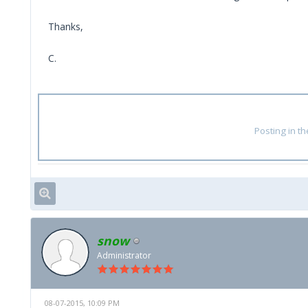
Thanks,
C.
Posting in t
snow
Administrator
08-07-2015, 10:09 PM