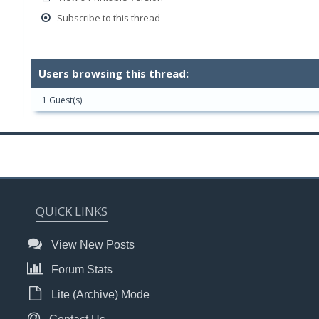
Subscribe to this thread
Users browsing this thread:
1 Guest(s)
QUICK LINKS
View New Posts
Forum Stats
Lite (Archive) Mode