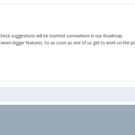
these suggestions will be inserted somewhere in our Roadmap.
between bigger features. So as soon as one of us get to work on the p