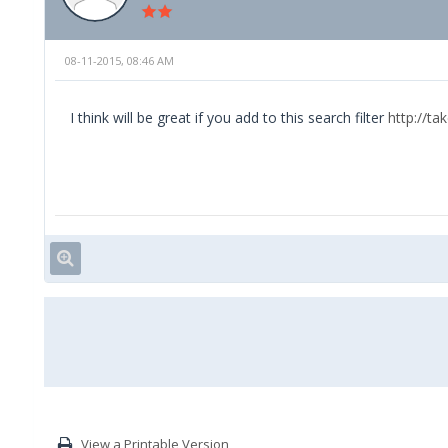
08-11-2015, 08:46 AM
I think will be great if you add to this search filter
http://ta
View a Printable Version