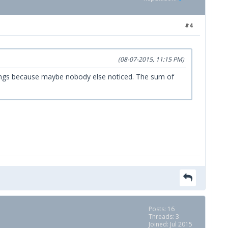
#4
(08-07-2015, 11:15 PM)
l things because maybe nobody else noticed. The sum of
Posts: 16
Threads: 3
Joined: Jul 2015