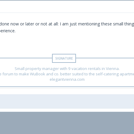
t's done now or later or not at all: I am just mentioning these small 
erience.
Small property manager with 9 vacation rentals in Vienna.
he forum to make WuBook and co. better suited to the self-catering apartm
elegantvienna.com