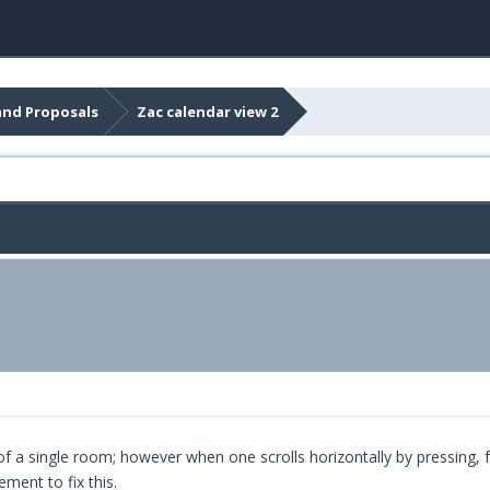
and Proposals
Zac calendar view 2
f a single room; however when one scrolls horizontally by pressing, f
ent to fix this.