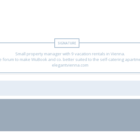
Small property manager with 9 vacation rentals in Vienna.
he forum to make WuBook and co. better suited to the self-catering apartm
elegantvienna.com