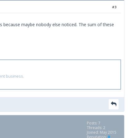
#3
things because maybe nobody else noticed. The sum of these
ent business.
Posts: 7
Threads: 2
Joined: May 2015
Reputation:
0