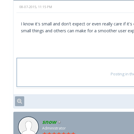
08-07-2015, 11:15 PM
I know it's small and don't expect or even really care if i
small things and others can make for a smoother user exp
Posting in t
snow
Administrator