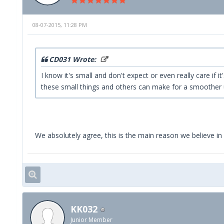
08-07-2015, 11:28 PM
CD031 Wrote:
I know it's small and don't expect or even really care if
these small things and others can make for a smoother 
We absolutely agree, this is the main reason we believe in 
KK032
Junior Member