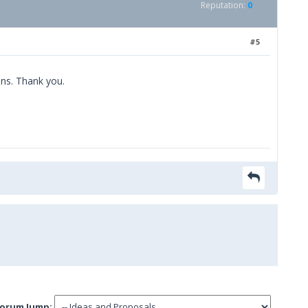
Reputation:
0
#5
ons. Thank you.
orum Jump: