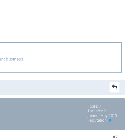
ent business.
Posts: 7
Threads: 2
Joined: May 2015
Reputation:
0
#2