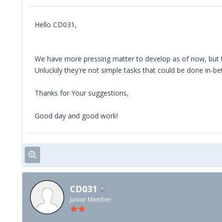
Hello CD031,
We have more pressing matter to develop as of now, but 
Unluckily they're not simple tasks that could be done in-
Thanks for Your suggestions,
Good day and good work!
CD031
Junior Member