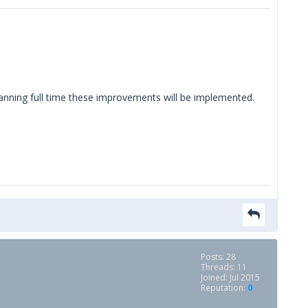
lanning full time these improvements will be implemented.
Posts: 28
Threads: 11
Joined: Jul 2015
Reputation:
0