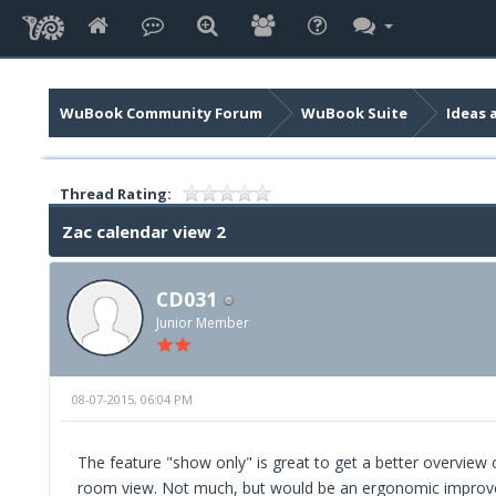
WuBook Community Forum
WuBook Suite
Ideas 
Thread Rating:
Zac calendar view 2
CD031
Junior Member
08-07-2015, 06:04 PM
The feature "show only" is great to get a better overview o
room view. Not much, but would be an ergonomic improvem