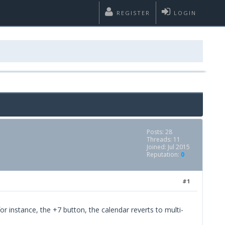
REGISTER
LOGIN
Posts: 28
Threads: 11
Joined: Jul 2015
Reputation:
0
#1
or instance, the +7 button, the calendar reverts to multi-