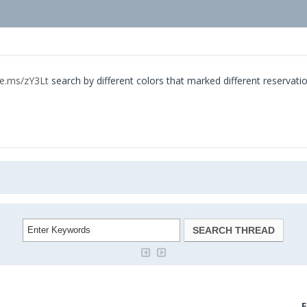
ke.ms/zY3Lt
search by different colors that marked different reservati
F